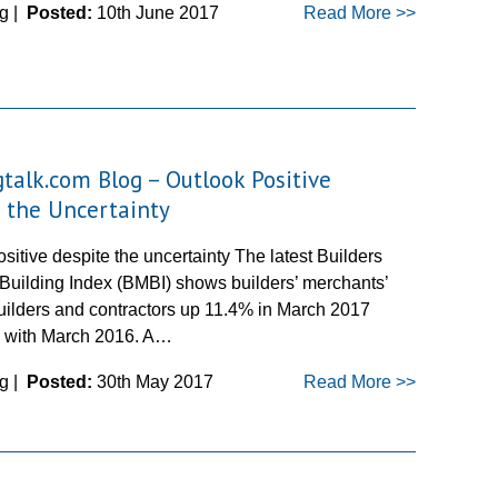
g |
Posted:
10th June 2017
Read More >>
gtalk.com Blog – Outlook Positive
 the Uncertainty
sitive despite the uncertainty The latest Builders
Building Index (BMBI) shows builders’ merchants’
builders and contractors up 11.4% in March 2017
 with March 2016. A…
g |
Posted:
30th May 2017
Read More >>