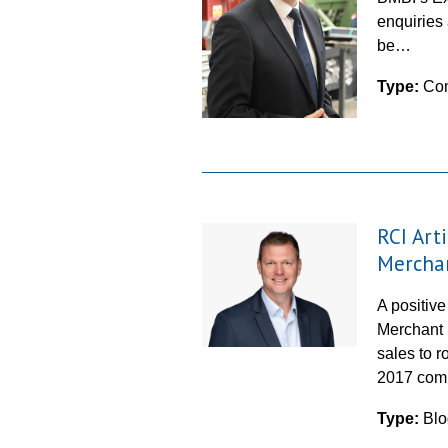
enquiries 
be…
Type:
Co
RCI Arti
Mercha
A positive
Merchant 
sales to r
2017 com
Type:
Blo