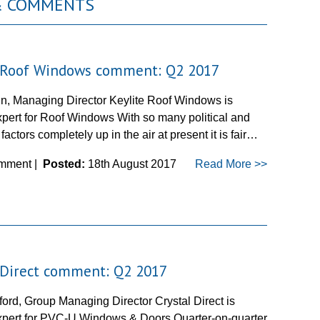
 & COMMENTS
e Roof Windows comment: Q2 2017
in, Managing Director Keylite Roof Windows is
pert for Roof Windows With so many political and
actors completely up in the air at present it is fair…
mment |
Posted:
18th August 2017
Read More >>
 Direct comment: Q2 2017
ford, Group Managing Director Crystal Direct is
pert for PVC-U Windows & Doors Quarter-on-quarter