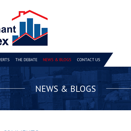
PERTS
THE DEBATE
NEWS & BLOGS
CONTACT US
NEWS & BLOGS