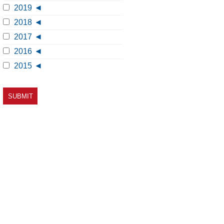
2019
2018
2017
2016
2015