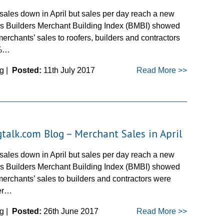
sales down in April but sales per day reach a new
l’s Builders Merchant Building Index (BMBI) showed
merchants’ sales to roofers, builders and contractors
3%…
g |
Posted:
11th July 2017
Read More >>
gtalk.com Blog – Merchant Sales in April
sales down in April but sales per day reach a new
l’s Builders Merchant Building Index (BMBI) showed
merchants’ sales to builders and contractors were
er…
g |
Posted:
26th June 2017
Read More >>