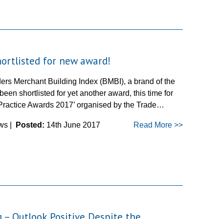
ortlisted for new award!
ers Merchant Building Index (BMBI), a brand of the
een shortlisted for yet another award, this time for
 Practice Awards 2017’ organised by the Trade…
ws |
Posted:
14th June 2017
Read More >>
 – Outlook Positive Despite the