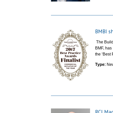
BMBI sh
The Build
BMF, has b
the ‘Best
Type:
Ne
RCI Mag