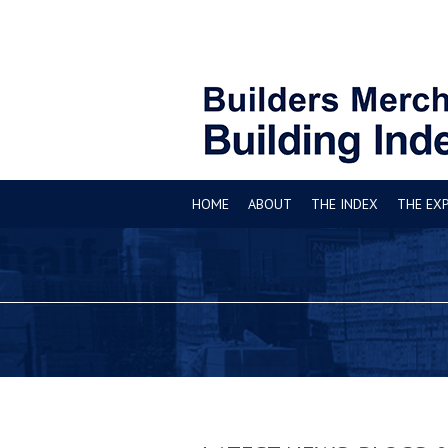
HOME
ABOUT
THE INDEX
THE EX