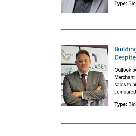
Type:
Blo
Buildin
Despite
Outlook po
Merchant 
sales to 
compared
Type:
Blo