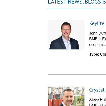
LATEST NEWS, BLOGS
Keylit
John Duff
BMBI’s Ex
economic f
Type:
Co
Crystal
Steve Hal
BMBI’s Ex