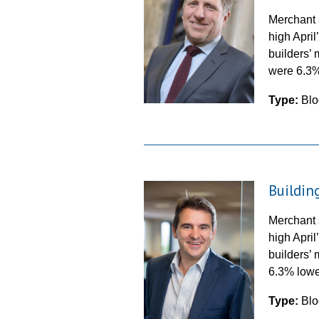
Merchant 
high Apri
builders’ 
were 6.
Type:
Blo
Buildin
Merchant 
high Apri
builders’ 
6.3% low
Type:
Blo