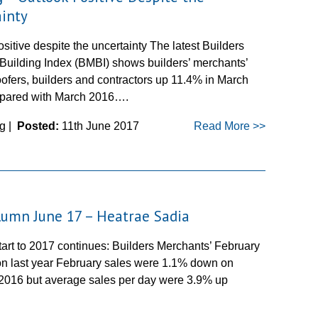
inty
sitive despite the uncertainty The latest Builders
Building Index (BMBI) shows builders’ merchants’
oofers, builders and contractors up 11.4% in March
pared with March 2016….
g |
Posted:
11th June 2017
Read More >>
umn June 17 – Heatrae Sadia
tart to 2017 continues: Builders Merchants’ February
on last year February sales were 1.1% down on
2016 but average sales per day were 3.9% up