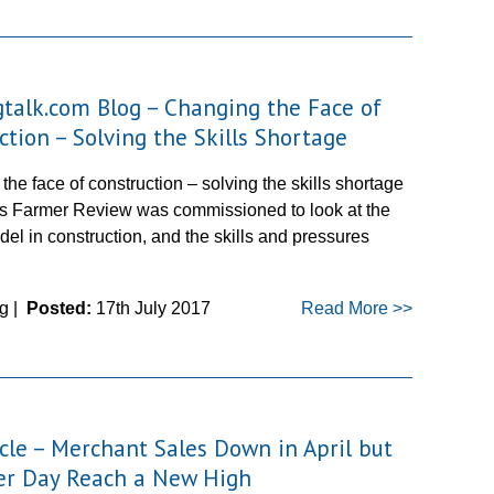
gtalk.com Blog – Changing the Face of
ction – Solving the Skills Shortage
he face of construction – solving the skills shortage
’s Farmer Review was commissioned to look at the
el in construction, and the skills and pressures
g |
Posted:
17th July 2017
Read More >>
icle – Merchant Sales Down in April but
er Day Reach a New High