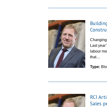
Buildin
Constru
Changing t
Last year
labour mod
that…
Type:
Blo
RCI Art
Sales p