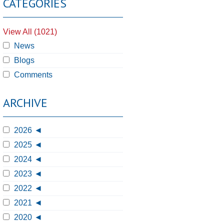
CATEGORIES
View All (1021)
News
Blogs
Comments
ARCHIVE
2026
2025
2024
2023
2022
2021
2020