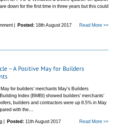
are down for the first time in three years but this could
mment |
Posted:
18th August 2017
Read More >>
cle – A Positive May for Builders
nts
 May for builders’ merchants May’s Builders
Building Index (BMBI) showed builders’ merchants’
oofers, builders and contractors were up 8.5% in May
pared with the…
g |
Posted:
11th August 2017
Read More >>