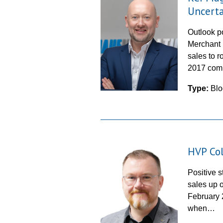
Uncerta
Outlook po
Merchant 
sales to r
2017 com
Type:
Blo
HVP Col
Positive s
sales up 
February 
when…