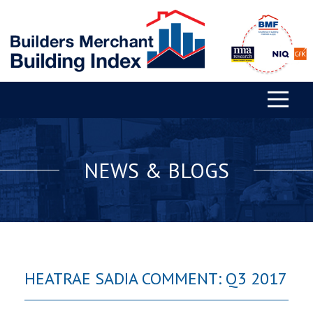
NEWS & BLOGS
HEATRAE SADIA COMMENT: Q3 2017