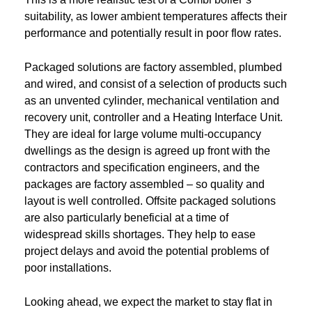
suitability, as lower ambient temperatures affects their
performance and potentially result in poor flow rates.
Packaged solutions are factory assembled, plumbed
and wired, and consist of a selection of products such
as an unvented cylinder, mechanical ventilation and
recovery unit, controller and a Heating Interface Unit.
They are ideal for large volume multi-occupancy
dwellings as the design is agreed up front with the
contractors and specification engineers, and the
packages are factory assembled – so quality and
layout is well controlled. Offsite packaged solutions
are also particularly beneficial at a time of
widespread skills shortages. They help to ease
project delays and avoid the potential problems of
poor installations.
Looking ahead, we expect the market to stay flat in