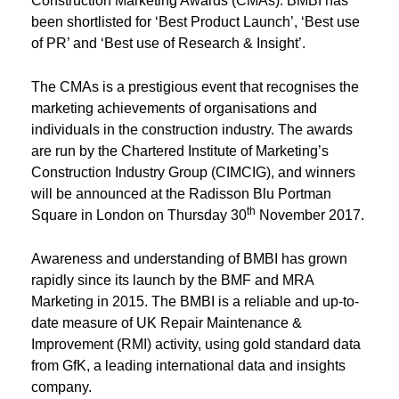
Construction Marketing Awards (CMAs). BMBI has
been shortlisted for ‘Best Product Launch’, ‘Best use
of PR’ and ‘Best use of Research & Insight’.
The CMAs is a prestigious event that recognises the
marketing achievements of organisations and
individuals in the construction industry. The awards
are run by the Chartered Institute of Marketing’s
Construction Industry Group (CIMCIG), and winners
will be announced at the Radisson Blu Portman
th
Square in London on Thursday 30
November 2017.
Awareness and understanding of BMBI has grown
rapidly since its launch by the BMF and MRA
Marketing in 2015. The BMBI is a reliable and up-to-
date measure of UK Repair Maintenance &
Improvement (RMI) activity, using gold standard data
from GfK, a leading international data and insights
company.