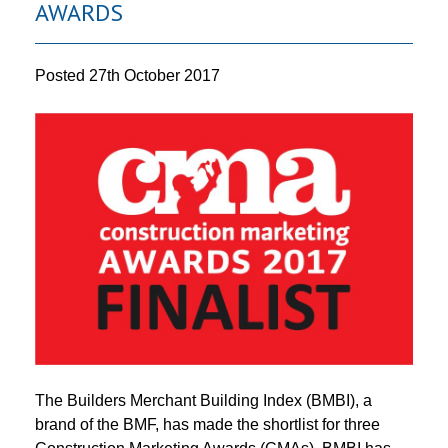
AWARDS
Posted
27th October 2017
The Builders Merchant Building Index (BMBI), a
brand of the BMF, has made the shortlist for three