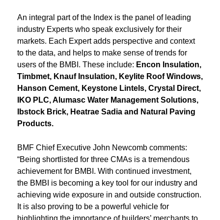
An integral part of the Index is the panel of leading
industry Experts who speak exclusively for their
markets. Each Expert adds perspective and context
to the data, and helps to make sense of trends for
users of the BMBI. These include:
Encon Insulation,
Timbmet, Knauf Insulation, Keylite Roof Windows,
Hanson Cement, Keystone Lintels, Crystal Direct,
IKO PLC, Alumasc Water Management Solutions,
Ibstock Brick, Heatrae Sadia and Natural Paving
Products.
BMF Chief Executive John Newcomb comments:
“Being shortlisted for three CMAs is a tremendous
achievement for BMBI. With continued investment,
the BMBI is becoming a key tool for our industry and
achieving wide exposure in and outside construction.
It is also proving to be a powerful vehicle for
highlighting the importance of builders’ merchants to