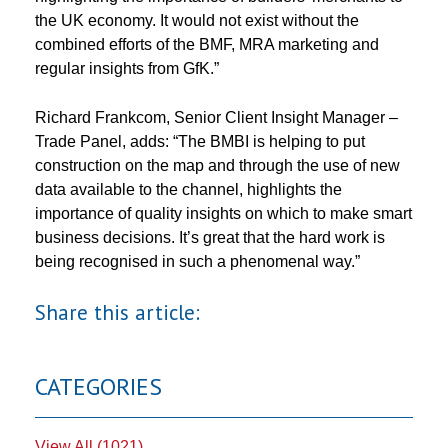
the UK economy. It would not exist without the
combined efforts of the BMF, MRA marketing and
regular insights from GfK.”
Richard Frankcom, Senior Client Insight Manager –
Trade Panel, adds: “The BMBI is helping to put
construction on the map and through the use of new
data available to the channel, highlights the
importance of quality insights on which to make smart
business decisions. It’s great that the hard work is
being recognised in such a phenomenal way.”
Share this article:
CATEGORIES
View All (1021)