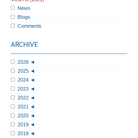
News
Blogs
Comments
ARCHIVE
2026
2025
2024
2023
2022
2021
2020
2019
2018