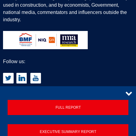
used in construction, and by economists, Government,
national media, commentators and influencers outside the
industry.
Follow us:
CONTACT
FULL REPORT
Privacy Policy
EXECUTIVE SUMMARY REPORT
Terms & Conditions