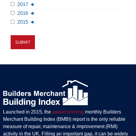
2017
2016
2015
Launched in 2015, the
award winning
monthly Builders
Merchant Building Index (BMBI) report is the only reliable
measure of repair, maintenance & improvement (RMI)
activity in the UK. Filling an important gap, it can be widely