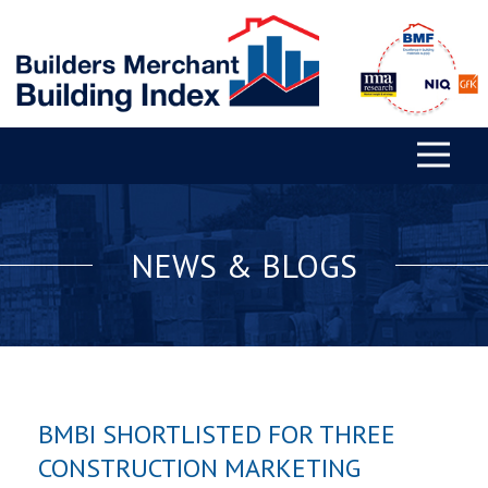
NEWS & BLOGS
BMBI SHORTLISTED FOR THREE
CONSTRUCTION MARKETING