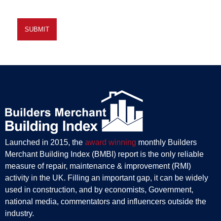
Launched in 2015, the
award winning
monthly Builders
Merchant Building Index (BMBI) report is the only reliable
measure of repair, maintenance & improvement (RMI)
activity in the UK. Filling an important gap, it can be widely
used in construction, and by economists, Government,
national media, commentators and influencers outside the
industry.