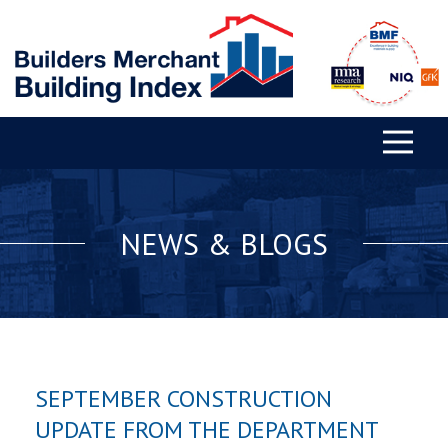
NEWS & BLOGS
SEPTEMBER CONSTRUCTION
UPDATE FROM THE DEPARTMENT