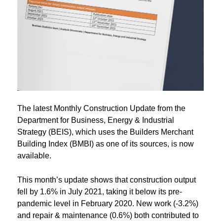
The latest Monthly Construction Update from the
Department for Business, Energy & Industrial
Strategy (BEIS), which uses the Builders Merchant
Building Index (BMBI) as one of its sources, is now
available.
This month’s update shows that construction output
fell by 1.6% in July 2021, taking it below its pre-
pandemic level in February 2020. New work (-3.2%)
and repair & maintenance (0.6%) both contributed to