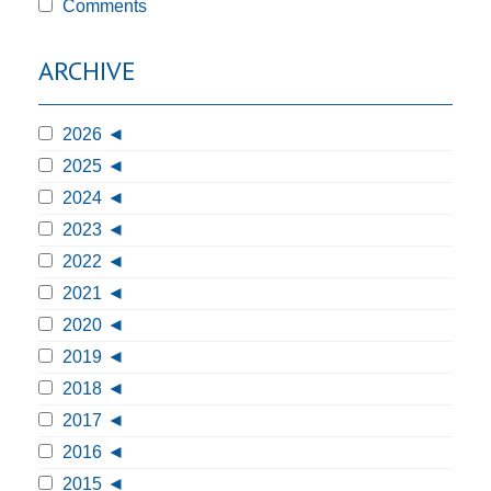
Comments
ARCHIVE
2026
2025
2024
2023
2022
2021
2020
2019
2018
2017
2016
2015