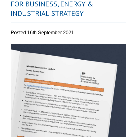
FOR BUSINESS, ENERGY &
INDUSTRIAL STRATEGY
Posted
16th September 2021