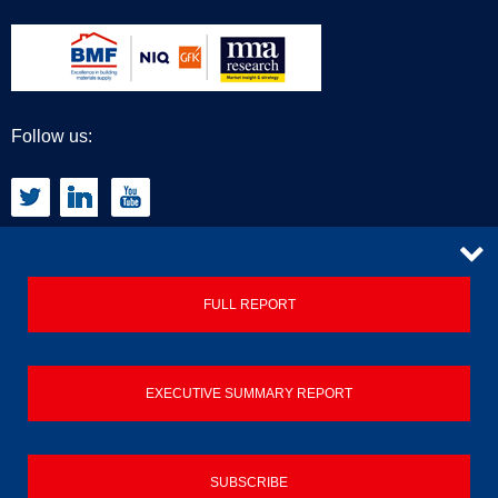
Follow us:
CONTACT
FULL REPORT
Privacy Policy
EXECUTIVE SUMMARY REPORT
Terms & Conditions
Contact us
SUBSCRIBE
© 2026 Builders Merchant Building Index (BMBI)