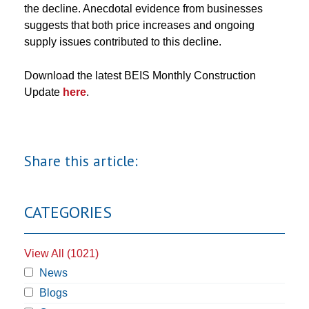
the decline. Anecdotal evidence from businesses
suggests that both price increases and ongoing
supply issues contributed to this decline.
Download the latest BEIS Monthly Construction
Update
here
.
Share this article:
CATEGORIES
View All (1021)
News
Blogs