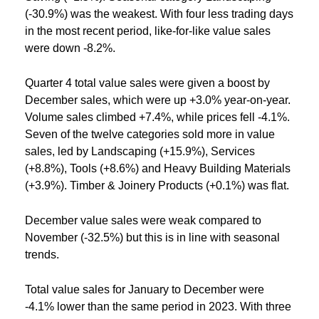
(-30.9%) was the weakest. With four less trading days
in the most recent period, like-for-like value sales
were down -8.2%.
Quarter 4 total value sales were given a boost by
December sales, which were up +3.0% year-on-year.
Volume sales climbed +7.4%, while prices fell -4.1%.
Seven of the twelve categories sold more in value
sales, led by Landscaping (+15.9%), Services
(+8.8%), Tools (+8.6%) and Heavy Building Materials
(+3.9%). Timber & Joinery Products (+0.1%) was flat.
December value sales were weak compared to
November (-32.5%) but this is in line with seasonal
trends.
Total value sales for January to December were
-4.1% lower than the same period in 2023. With three