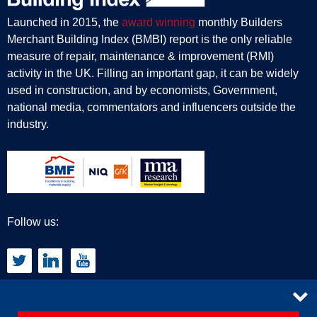
Launched in 2015, the
award winning
monthly Builders
Merchant Building Index (BMBI) report is the only reliable
measure of repair, maintenance & improvement (RMI)
activity in the UK. Filling an important gap, it can be widely
used in construction, and by economists, Government,
national media, commentators and influencers outside the
industry.
Follow us:
CONTACT