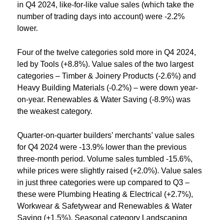
in Q4 2024, like-for-like value sales (which take the
number of trading days into account) were -2.2%
lower.
Four of the twelve categories sold more in Q4 2024,
led by Tools (+8.8%). Value sales of the two largest
categories – Timber & Joinery Products (-2.6%) and
Heavy Building Materials (-0.2%) – were down year-
on-year. Renewables & Water Saving (-8.9%) was
the weakest category.
Quarter-on-quarter builders’ merchants’ value sales
for Q4 2024 were -13.9% lower than the previous
three-month period. Volume sales tumbled -15.6%,
while prices were slightly raised (+2.0%). Value sales
in just three categories were up compared to Q3 –
these were Plumbing Heating & Electrical (+2.7%),
Workwear & Safetywear and Renewables & Water
Saving (+1.5%). Seasonal category Landscaping