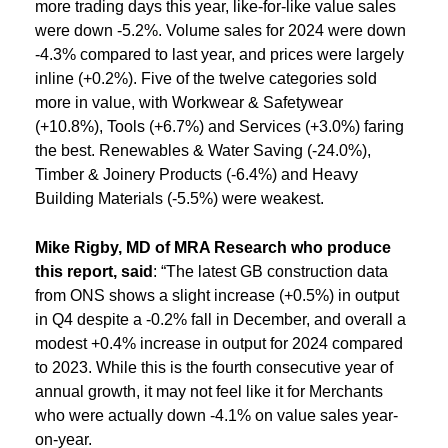
more trading days this year, like-for-like value sales
were down -5.2%. Volume sales for 2024 were down
-4.3% compared to last year, and prices were largely
inline (+0.2%). Five of the twelve categories sold
more in value, with Workwear & Safetywear
(+10.8%), Tools (+6.7%) and Services (+3.0%) faring
the best. Renewables & Water Saving (-24.0%),
Timber & Joinery Products (-6.4%) and Heavy
Building Materials (-5.5%) were weakest.
Mike Rigby,
MD of MRA Research who produce
this report, said
: “The latest GB construction data
from ONS shows a slight increase (+0.5%) in output
in Q4 despite a -0.2% fall in December, and overall a
modest +0.4% increase in output for 2024 compared
to 2023. While this is the fourth consecutive year of
annual growth, it may not feel like it for Merchants
who were actually down -4.1% on value sales year-
on-year.