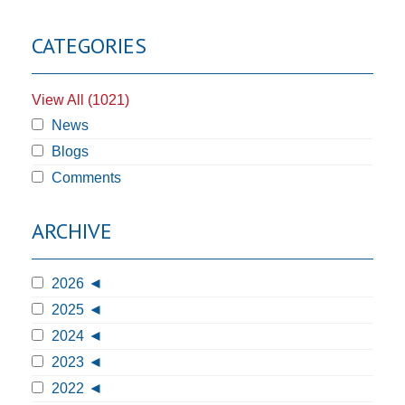
CATEGORIES
View All (1021)
News
Blogs
Comments
ARCHIVE
2026
2025
2024
2023
2022