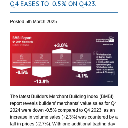
Q4 EASES TO -0.5% ON Q423.
Posted
5th March 2025
The latest Builders Merchant Building Index (BMBI)
report reveals builders’ merchants’ value sales for Q4
2024 were down -0.5% compared to Q4 2023, as an
increase in volume sales (+2.3%) was countered by a
fall in prices (-2.7%). With one additional trading day