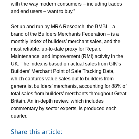
with the way modern consumers – including trades
and end users – want to buy.”
Set up and run by MRA Research, the BMBI – a
brand of the Builders Merchants Federation – is a
monthly index of builders’ merchant sales, and the
most reliable, up-to-date proxy for Repair,
Maintenance, and Improvement (RMI) activity in the
UK. The index is based on actual sales from GfK’s
Builders’ Merchant Point of Sale Tracking Data,
which captures value sales out to builders from
generalist builders’ merchants, accounting for 88% of
total sales from builders’ merchants throughout Great
Britain. An in-depth review, which includes
commentary by sector experts, is produced each
quarter.
Share this article: