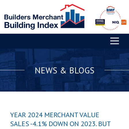
NEWS & BLOGS
YEAR 2024 MERCHANT VALUE
SALES -4.1% DOWN ON 2023. BUT