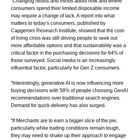
“Changing hearts and minds about how and where
consumers spend their limited disposable income
may require a change of tack. A report into what
matters to today’s consumers, published by
Capgemini Research Institute, showed that the cost-
of living crisis was still driving people to seek out
more affordable options and that sustainability was a
critical factor in the purchasing decisions for 64% of
those surveyed. Social media is an increasingly
influential factor, particularly for Gen Z consumers.
“Interestingly, generative AI is now influencing more
buying decisions with 58% of people choosing GenAI
recommendations over traditional search engines.
Demand for quick delivery has also surged.
“If Merchants are to earn a bigger slice of the pie,
particularly while trading conditions remain tough,
they may need to shake up their approach to engage