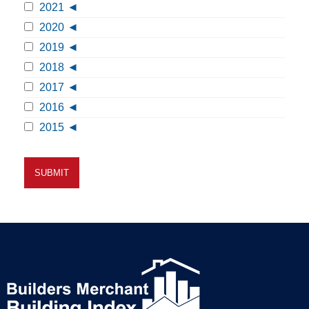
2021
2020
2019
2018
2017
2016
2015