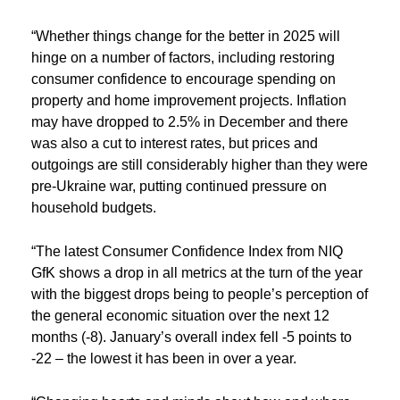
“Whether things change for the better in 2025 will
hinge on a number of factors, including restoring
consumer confidence to encourage spending on
property and home improvement projects. Inflation
may have dropped to 2.5% in December and there
was also a cut to interest rates, but prices and
outgoings are still considerably higher than they were
pre-Ukraine war, putting continued pressure on
household budgets.
“The latest Consumer Confidence Index from NIQ
GfK shows a drop in all metrics at the turn of the year
with the biggest drops being to people’s perception of
the general economic situation over the next 12
months (-8). January’s overall index fell -5 points to
-22 – the lowest it has been in over a year.