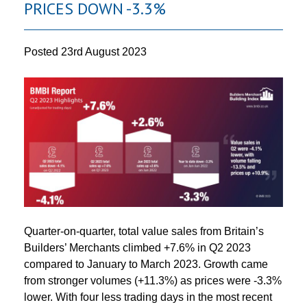
PRICES DOWN -3.3%
Posted
23rd August 2023
Quarter-on-quarter, total value sales from Britain’s
Builders’ Merchants climbed +7.6% in Q2 2023
compared to January to March 2023. Growth came
from stronger volumes (+11.3%) as prices were -3.3%
lower. With four less trading days in the most recent