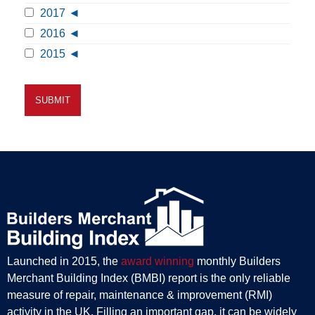
2017
2016
2015
Launched in 2015, the
award winning
monthly Builders
Merchant Building Index (BMBI) report is the only reliable
measure of repair, maintenance & improvement (RMI)
activity in the UK. Filling an important gap, it can be widely