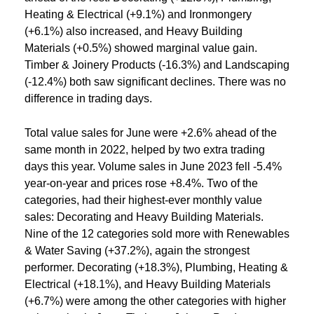
Heating & Electrical (+9.1%) and Ironmongery
(+6.1%) also increased, and Heavy Building
Materials (+0.5%) showed marginal value gain.
Timber & Joinery Products (-16.3%) and Landscaping
(-12.4%) both saw significant declines. There was no
difference in trading days.
Total value sales for June were +2.6% ahead of the
same month in 2022, helped by two extra trading
days this year. Volume sales in June 2023 fell -5.4%
year-on-year and prices rose +8.4%. Two of the
categories, had their highest-ever monthly value
sales: Decorating and Heavy Building Materials.
Nine of the 12 categories sold more with Renewables
& Water Saving (+37.2%), again the strongest
performer. Decorating (+18.3%), Plumbing, Heating &
Electrical (+18.1%), and Heavy Building Materials
(+6.7%) were among the other categories with higher