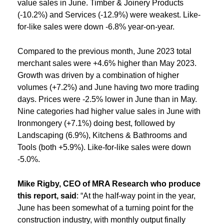
value sales in June. Timber & Joinery Products
(-10.2%) and Services (-12.9%) were weakest. Like-
for-like sales were down -6.8% year-on-year.
Compared to the previous month, June 2023 total
merchant sales were +4.6% higher than May 2023.
Growth was driven by a combination of higher
volumes (+7.2%) and June having two more trading
days. Prices were -2.5% lower in June than in May.
Nine categories had higher value sales in June with
Ironmongery (+7.1%) doing best, followed by
Landscaping (6.9%), Kitchens & Bathrooms and
Tools (both +5.9%). Like-for-like sales were down
-5.0%.
Mike Rigby,
CEO of MRA Research who produce
this report, said
: “At the half-way point in the year,
June has been somewhat of a turning point for the
construction industry, with monthly output finally