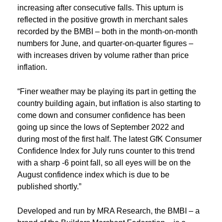
increasing after consecutive falls. This upturn is
reflected in the positive growth in merchant sales
recorded by the BMBI – both in the month-on-month
numbers for June, and quarter-on-quarter figures –
with increases driven by volume rather than price
inflation.
“Finer weather may be playing its part in getting the
country building again, but inflation is also starting to
come down and consumer confidence has been
going up since the lows of September 2022 and
during most of the first half. The latest GfK Consumer
Confidence Index for July runs counter to this trend
with a sharp -6 point fall, so all eyes will be on the
August confidence index which is due to be
published shortly.”
Developed and run by MRA Research, the BMBI – a