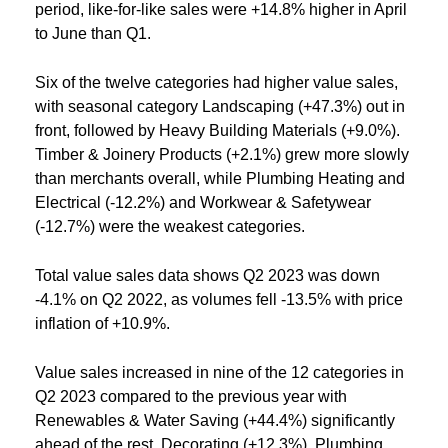
period, like-for-like sales were +14.8% higher in April
to June than Q1.
Six of the twelve categories had higher value sales,
with seasonal category Landscaping (+47.3%) out in
front, followed by Heavy Building Materials (+9.0%).
Timber & Joinery Products (+2.1%) grew more slowly
than merchants overall, while Plumbing Heating and
Electrical (-12.2%) and Workwear & Safetywear
(-12.7%) were the weakest categories.
Total value sales data shows Q2 2023 was down
-4.1% on Q2 2022, as volumes fell -13.5% with price
inflation of +10.9%.
Value sales increased in nine of the 12 categories in
Q2 2023 compared to the previous year with
Renewables & Water Saving (+44.4%) significantly
ahead of the rest. Decorating (+12.3%), Plumbing,