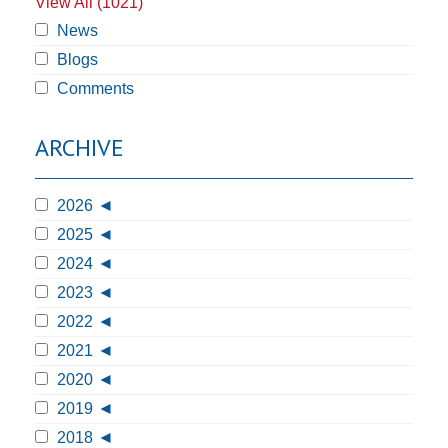
View All (1021)
News
Blogs
Comments
ARCHIVE
2026
2025
2024
2023
2022
2021
2020
2019
2018