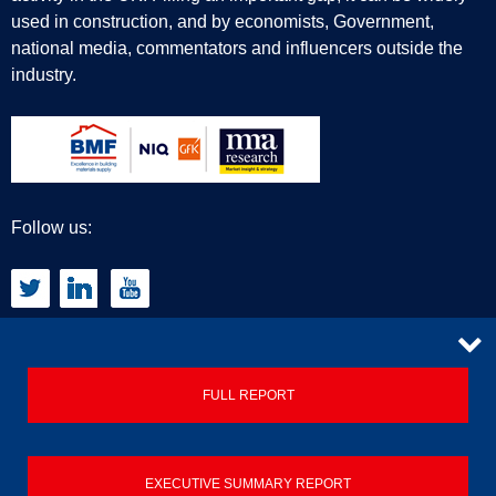
used in construction, and by economists, Government,
national media, commentators and influencers outside the
industry.
Follow us:
CONTACT
FULL REPORT
Privacy Policy
EXECUTIVE SUMMARY REPORT