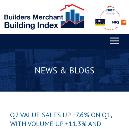
NEWS & BLOGS
Q2 VALUE SALES UP +7.6% ON Q1,
WITH VOLUME UP +11.3% AND