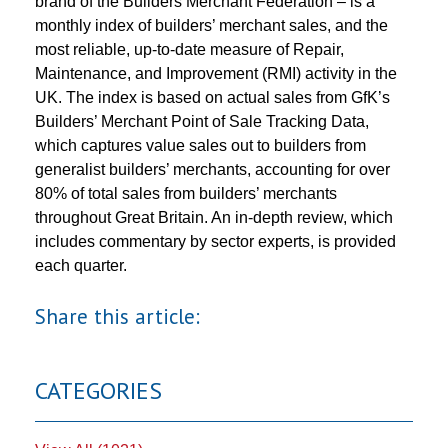
brand of the Builders Merchant Federation – is a
monthly index of builders’ merchant sales, and the
most reliable, up-to-date measure of Repair,
Maintenance, and Improvement (RMI) activity in the
UK. The index is based on actual sales from GfK’s
Builders’ Merchant Point of Sale Tracking Data,
which captures value sales out to builders from
generalist builders’ merchants, accounting for over
80% of total sales from builders’ merchants
throughout Great Britain. An in-depth review, which
includes commentary by sector experts, is provided
each quarter.
Share this article:
CATEGORIES