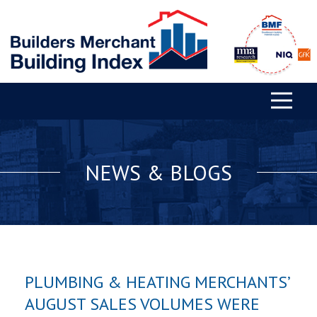
NEWS & BLOGS
PLUMBING & HEATING MERCHANTS’
AUGUST SALES VOLUMES WERE