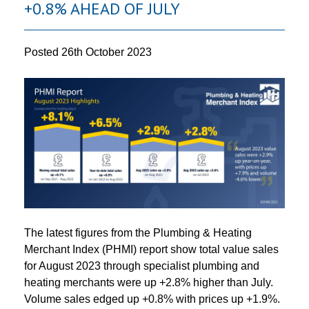
+0.8% AHEAD OF JULY
Posted
26th October 2023
The latest figures from the Plumbing & Heating
Merchant Index (PHMI) report show total value sales
for August 2023 through specialist plumbing and
heating merchants were up +2.8% higher than July.
Volume sales edged up +0.8% with prices up +1.9%.