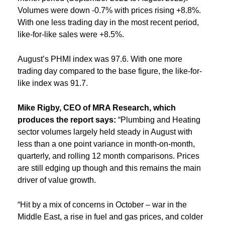
Volumes were down -0.7% with prices rising +8.8%.
With one less trading day in the most recent period,
like-for-like sales were +8.5%.
August’s PHMI index was 97.6. With one more
trading day compared to the base figure, the like-for-
like index was 91.7.
Mike Rigby, CEO of MRA Research, which
produces the report says:
“Plumbing and Heating
sector volumes largely held steady in August with
less than a one point variance in month-on-month,
quarterly, and rolling 12 month comparisons. Prices
are still edging up though and this remains the main
driver of value growth.
“Hit by a mix of concerns in October – war in the
Middle East, a rise in fuel and gas prices, and colder