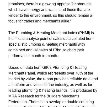
promises, there is a growing appetite for products
which save energy and water, and those that are
kinder to the environment, so this should remain a
focus for trades and merchants alike.”
The Plumbing & Heating Merchant Index (PHMI) is
the first to analyse point of sales data collated from
specialist plumbing & heating merchants with
combined annual sales of £3bn, to chart their
performance month-to-month.
Based on data from GfK’s Plumbing & Heating
Merchant Panel, which represents over 70% of the
market by value, the report provides reliable data and
a platform and voice for the industry, as well as for
leading plumbing & heating brands. It is produced by
MRA Research for the Builders Merchants
Federation. There is no overlap or double counting