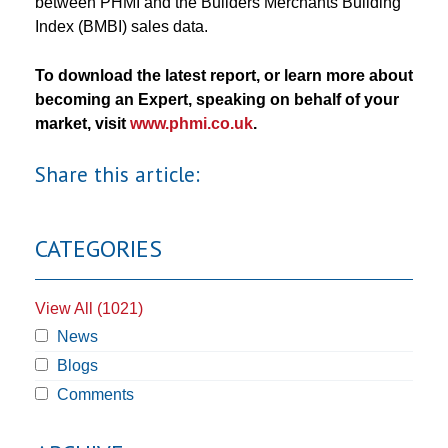
between PHMI and the Builders Merchants Building
Index (BMBI) sales data.
To download the latest report, or learn more about
becoming an Expert, speaking on behalf of your
market, visit
www.phmi.co.uk
.
Share this article:
CATEGORIES
View All (1021)
News
Blogs
Comments