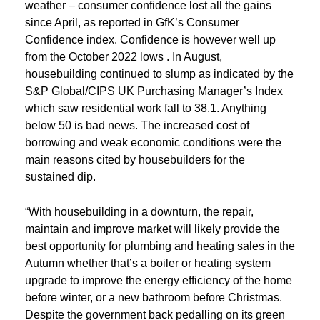
weather – consumer confidence lost all the gains
since April, as reported in GfK’s Consumer
Confidence index. Confidence is however well up
from the October 2022 lows . In August,
housebuilding continued to slump as indicated by the
S&P Global/CIPS UK Purchasing Manager’s Index
which saw residential work fall to 38.1. Anything
below 50 is bad news. The increased cost of
borrowing and weak economic conditions were the
main reasons cited by housebuilders for the
sustained dip.
“With housebuilding in a downturn, the repair,
maintain and improve market will likely provide the
best opportunity for plumbing and heating sales in the
Autumn whether that’s a boiler or heating system
upgrade to improve the energy efficiency of the home
before winter, or a new bathroom before Christmas.
Despite the government back pedalling on its green