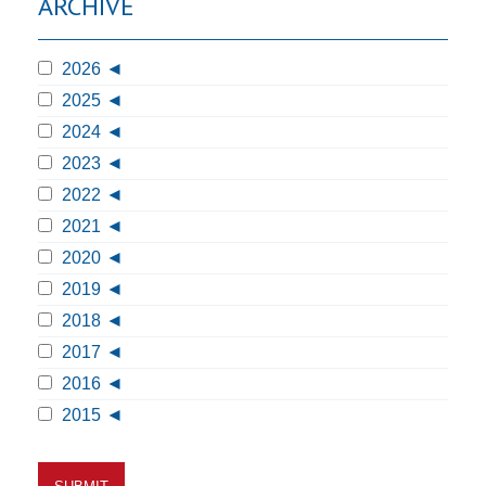
ARCHIVE
2026
2025
2024
2023
2022
2021
2020
2019
2018
2017
2016
2015