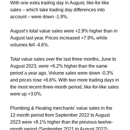
With one extra trading day in August, like-for-like
sales – which take trading day differences into
account – were down -1.9%.
August’s total value sales were +2.9% higher than in
August last year. Prices increased +7.9%, while
volumes fell -4.6%.
Total value sales over the last three months, June to
August 2023, were +6.2% higher than the same
period a year ago. Volume sales were down -0.3%
and prices rose +6.6%. With two more trading days in
the most recent three-month period, like-for-like sales
were up +3.0%.
Plumbing & Heating merchants’ value sales in the
12-month period from September 2022 to August
2023 were +8.1% higher than the previous twelve-
month period (September 2021 to August 2022).