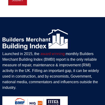
Launched in 2015, the
award winning
monthly Builders
Merchant Building Index (BMBI) report is the only reliable
measure of repair, maintenance & improvement (RMI)
activity in the UK. Filling an important gap, it can be widely
used in construction, and by economists, Government,
national media, commentators and influencers outside the
industry.