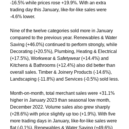
-16.5% while prices rose +19.9%. With an extra
trading day this January, like-for-like sales were
-4.6% lower.
Nine of the twelve categories sold more in January
compared to the previous year. Renewables & Water
Saving (+46.0%) continued to perform strongly, while
Decorating (+20.5%), Plumbing, Heating & Electrical
(+17.5%), Workwear & Safetywear (+14.4%) and
Kitchens & Bathrooms (+12.4%) also did better than
overall sales. Timber & Joinery Products (-14.6%),
Landscaping (-11.8%) and Services (-0.5%) sold less.
Month-on-month, total merchant sales were +31.1%
higher in January 2023 than seasonal low month,
December 2022. Volume sales also grew sharply
(+28.6%) with price slightly up too (+1.9%). With five
more trading days in January, like-for-like sales were
flat (-0.1%). Renewables & Water Saving (+49.6%)