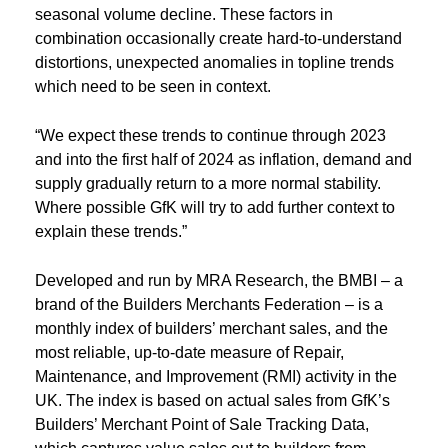
seasonal volume decline. These factors in
combination occasionally create hard-to-understand
distortions, unexpected anomalies in topline trends
which need to be seen in context.
“We expect these trends to continue through 2023
and into the first half of 2024 as inflation, demand and
supply gradually return to a more normal stability.
Where possible GfK will try to add further context to
explain these trends.”
Developed and run by MRA Research, the BMBI – a
brand of the Builders Merchants Federation – is a
monthly index of builders’ merchant sales, and the
most reliable, up-to-date measure of Repair,
Maintenance, and Improvement (RMI) activity in the
UK. The index is based on actual sales from GfK’s
Builders’ Merchant Point of Sale Tracking Data,