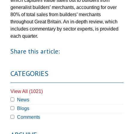
which captures value sales out to builders from
generalist builders’ merchants, accounting for over
80% of total sales from builders’ merchants
throughout Great Britain. An in-depth review, which
includes commentary by sector experts, is provided
each quarter.
Share this article:
CATEGORIES
View All (1021)
News
Blogs
Comments