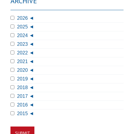
ARCHIVE
2026
2025
2024
2023
2022
2021
2020
2019
2018
2017
2016
2015