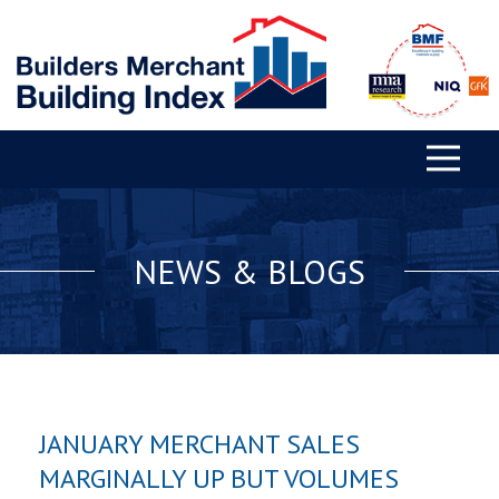
NEWS & BLOGS
JANUARY MERCHANT SALES
MARGINALLY UP BUT VOLUMES