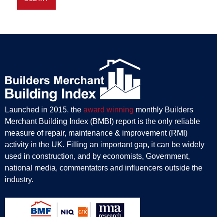
Launched in 2015, the
award winning
monthly Builders
Merchant Building Index (BMBI) report is the only reliable
measure of repair, maintenance & improvement (RMI)
activity in the UK. Filling an important gap, it can be widely
used in construction, and by economists, Government,
national media, commentators and influencers outside the
industry.