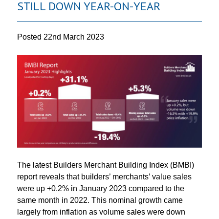
STILL DOWN YEAR-ON-YEAR
Posted
22nd March 2023
The latest Builders Merchant Building Index (BMBI)
report reveals that builders’ merchants’ value sales
were up +0.2% in January 2023 compared to the
same month in 2022. This nominal growth came
largely from inflation as volume sales were down