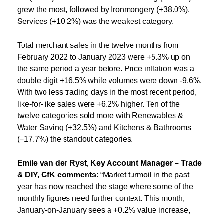
grew the most, followed by Ironmongery (+38.0%).
Services (+10.2%) was the weakest category.
Total merchant sales in the twelve months from
February 2022 to January 2023 were +5.3% up on
the same period a year before. Price inflation was a
double digit +16.5% while volumes were down -9.6%.
With two less trading days in the most recent period,
like-for-like sales were +6.2% higher. Ten of the
twelve categories sold more with Renewables &
Water Saving (+32.5%) and Kitchens & Bathrooms
(+17.7%) the standout categories.
Emile van der Ryst, Key Account Manager – Trade
& DIY,
GfK comments
: “Market turmoil in the past
year has now reached the stage where some of the
monthly figures need further context. This month,
January-on-January sees a +0.2% value increase,