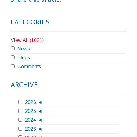
CATEGORIES
View All (1021)
News
Blogs
Comments
ARCHIVE
2026
2025
2024
2023