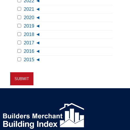
2022
2021
2020
2019
2018
2017
2016
2015