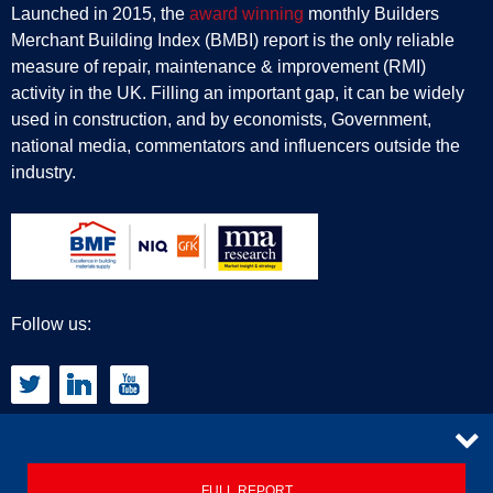
Launched in 2015, the
award winning
monthly Builders
Merchant Building Index (BMBI) report is the only reliable
measure of repair, maintenance & improvement (RMI)
activity in the UK. Filling an important gap, it can be widely
used in construction, and by economists, Government,
national media, commentators and influencers outside the
industry.
Follow us:
CONTACT
FULL REPORT