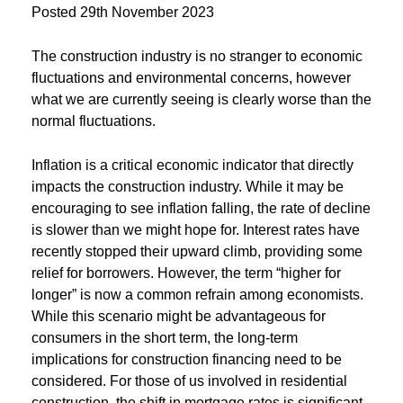
Posted
29th November 2023
The construction industry is no stranger to economic
fluctuations and environmental concerns, however
what we are currently seeing is clearly worse than the
normal fluctuations.
Inflation is a critical economic indicator that directly
impacts the construction industry. While it may be
encouraging to see inflation falling, the rate of decline
is slower than we might hope for. Interest rates have
recently stopped their upward climb, providing some
relief for borrowers. However, the term “higher for
longer” is now a common refrain among economists.
While this scenario might be advantageous for
consumers in the short term, the long-term
implications for construction financing need to be
considered. For those of us involved in residential
construction, the shift in mortgage rates is significant.