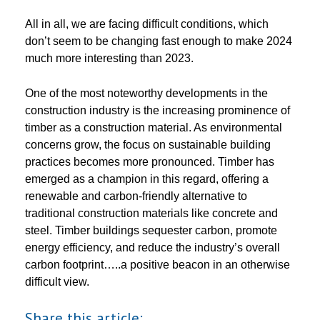
All in all, we are facing difficult conditions, which
don’t seem to be changing fast enough to make 2024
much more interesting than 2023.
One of the most noteworthy developments in the
construction industry is the increasing prominence of
timber as a construction material. As environmental
concerns grow, the focus on sustainable building
practices becomes more pronounced. Timber has
emerged as a champion in this regard, offering a
renewable and carbon-friendly alternative to
traditional construction materials like concrete and
steel. Timber buildings sequester carbon, promote
energy efficiency, and reduce the industry’s overall
carbon footprint…..a positive beacon in an otherwise
difficult view.
Share this article: