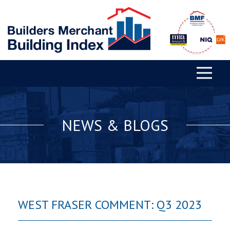
NEWS & BLOGS
WEST FRASER COMMENT: Q3 2023