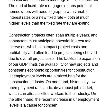
The end of fixed-rate mortgages means potential
homeowners will need to grapple with variable
interest rates or a new fixed rate – both at much
higher levels than the fixed rate they are exiting.
Construction projects often span multiple years, and
contractors must anticipate potential interest rate
increases, which can impact project costs and
profitability and often lead to projects being shelved
due to overall project costs. The lacklustre expansion
of our GDP limits the availability of new projects and
constrains economic opportunities for construction.
Unemployment levels are a mixed bag for the
construction industry. On one hand, historically low
unemployment rates indicate a robust job market,
which can attract skilled workers to the industry. On
the other hand, the recent increase in unemployment
levels is a cause for concern.