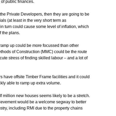
 of public finances.
to the Private Developers, then they are going to be
ls (at least in the very short term as
n turn could cause some level of inflation, which
f the plans.
e ramp up could be more focussed than other
Methods of Construction (MMC) could be the route
ute stress of finding skilled labour – and a lot of
 have offsite Timber Frame facilities and it could
ckly able to ramp up extra volume.
f million new houses seems likely to be a stretch.
ievement would be a welcome segway to better
dustry, including RMI due to the property chains