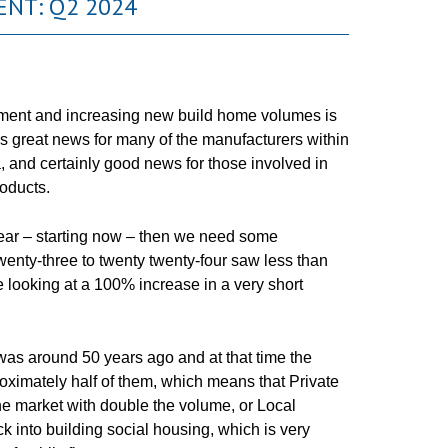
NT: Q2 2024
ent and increasing new build home volumes is
s is great news for many of the manufacturers within
, and certainly good news for those involved in
roducts.
year – starting now – then we need some
enty-three to twenty twenty-four saw less than
 looking at a 100% increase in a very short
was around 50 years ago and at that time the
oximately half of them, which means that Private
he market with double the volume, or Local
ck into building social housing, which is very