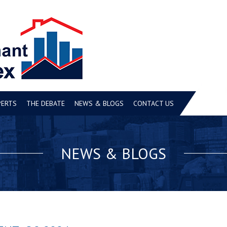
PERTS
THE DEBATE
NEWS & BLOGS
CONTACT US
NEWS & BLOGS