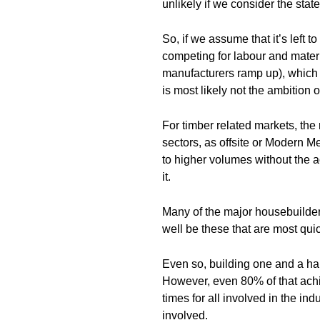
unlikely if we consider the state
So, if we assume that it’s left 
competing for labour and materia
manufacturers ramp up), which i
is most likely not the ambition o
For timber related markets, th
sectors, as offsite or Modern 
to higher volumes without the ac
it.
Many of the major housebuilders
well be these that are most qui
Even so, building one and a hal
However, even 80% of that ach
times for all involved in the in
involved.