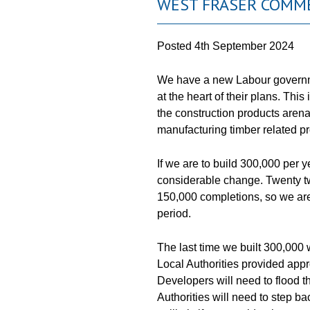
WEST FRASER COMME
Posted
4th September 2024
We have a new Labour governm
at the heart of their plans. Thi
the construction products arena
manufacturing timber related p
If we are to build 300,000 per 
considerable change. Twenty tw
150,000 completions, so we are
period.
The last time we built 300,000 
Local Authorities provided appr
Developers will need to flood t
Authorities will need to step ba