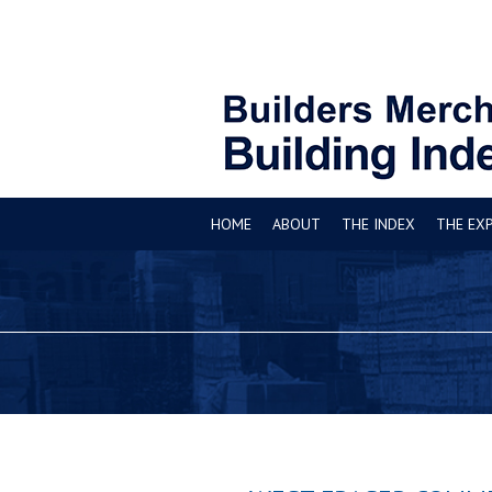
HOME
ABOUT
THE INDEX
THE EX