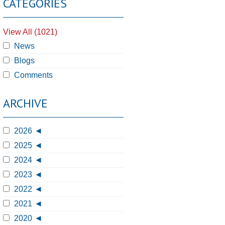
CATEGORIES
View All (1021)
News
Blogs
Comments
ARCHIVE
2026
2025
2024
2023
2022
2021
2020