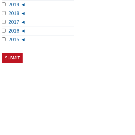
2019
2018
2017
2016
2015