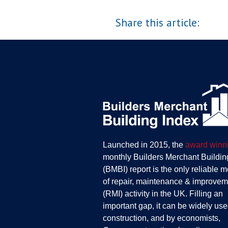
Share this article:
Launched in 2015, the
award winn
monthly Builders Merchant Buildin
(BMBI) report is the only reliable 
of repair, maintenance & improvem
(RMI) activity in the UK. Filling an
important gap, it can be widely use
construction, and by economists,