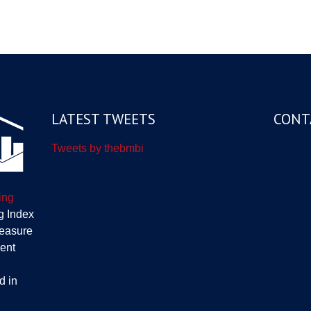
LATEST TWEETS
CONT
Tweets by thebmbi
ing
g Index
measure
ent
d in