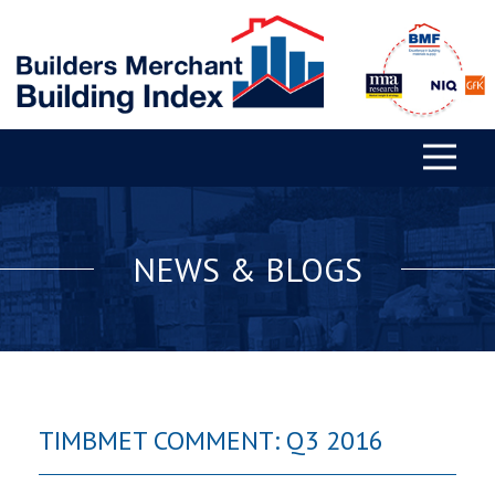
NEWS & BLOGS
TIMBMET COMMENT: Q3 2016