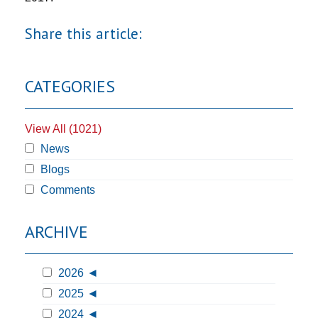
Share this article:
CATEGORIES
View All (1021)
News
Blogs
Comments
ARCHIVE
2026
2025
2024