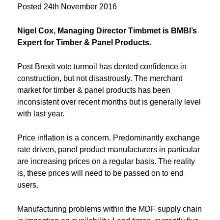
Posted
24th November 2016
Nigel Cox, Managing Director Timbmet is BMBI’s
Expert for Timber & Panel Products.
Post Brexit vote turmoil has dented confidence in
construction, but not disastrously. The merchant
market for timber & panel products has been
inconsistent over recent months but is generally level
with last year.
Price inflation is a concern. Predominantly exchange
rate driven, panel product manufacturers in particular
are increasing prices on a regular basis. The reality
is, these prices will need to be passed on to end
users.
Manufacturing problems within the MDF supply chain