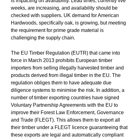
is impacting on availability. Lead times, currently five
weeks, are increasing, and availability should be
checked with suppliers. UK demand for American
Hardwoods, specifically oak, is growing, but meeting
the requirement for prime grade material is
challenging the supply chain.
The EU Timber Regulation (EUTR) that came into
force in March 2013 prohibits European timber
importers from selling illegally harvested timber and
products derived from illegal timber in the EU. The
regulation obliges them to have adequate due
diligence systems to minimise the risk. In addition, a
number of timber exporting countries have signed
Voluntary Partnership Agreements with the EU to
improve their Forest Law Enforcement, Governance
and Trade (FLEGT). This allows them to export all
their timber under a FLEGT licence guaranteeing that
these exports are legal and automatically compliant