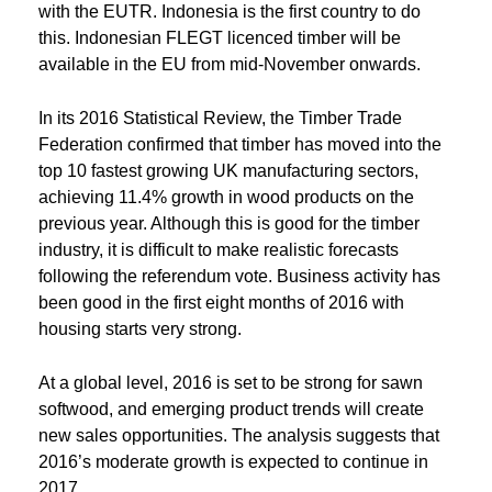
with the EUTR. Indonesia is the first country to do
this. Indonesian FLEGT licenced timber will be
available in the EU from mid-November onwards.
In its 2016 Statistical Review, the Timber Trade
Federation confirmed that timber has moved into the
top 10 fastest growing UK manufacturing sectors,
achieving 11.4% growth in wood products on the
previous year. Although this is good for the timber
industry, it is difficult to make realistic forecasts
following the referendum vote. Business activity has
been good in the first eight months of 2016 with
housing starts very strong.
At a global level, 2016 is set to be strong for sawn
softwood, and emerging product trends will create
new sales opportunities. The analysis suggests that
2016’s moderate growth is expected to continue in
2017.