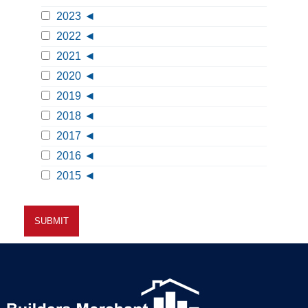
2023
2022
2021
2020
2019
2018
2017
2016
2015