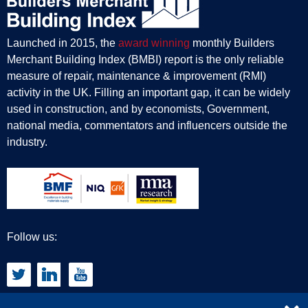
Launched in 2015, the
award winning
monthly Builders
Merchant Building Index (BMBI) report is the only reliable
measure of repair, maintenance & improvement (RMI)
activity in the UK. Filling an important gap, it can be widely
used in construction, and by economists, Government,
national media, commentators and influencers outside the
industry.
Follow us: