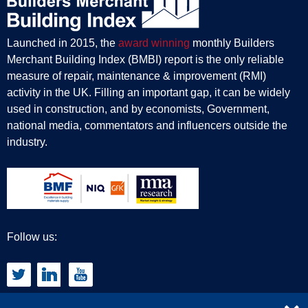
Launched in 2015, the
award winning
monthly Builders
Merchant Building Index (BMBI) report is the only reliable
measure of repair, maintenance & improvement (RMI)
activity in the UK. Filling an important gap, it can be widely
used in construction, and by economists, Government,
national media, commentators and influencers outside the
industry.
Follow us: