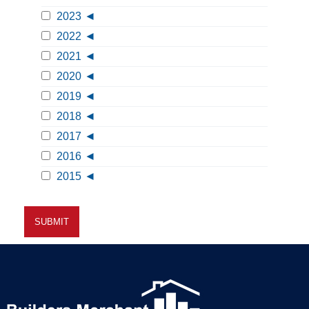
2023
2022
2021
2020
2019
2018
2017
2016
2015