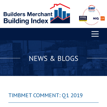
NEWS & BLOGS
TIMBMET COMMENT: Q1 2019