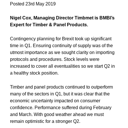
Posted
23rd May 2019
Nigel Cox, Managing Director Timbmet is BMBI’s
Expert for Timber & Panel Products.
Contingency planning for Brexit took up significant
time in Q1. Ensuring continuity of supply was of the
utmost importance as we sought clarity on importing
protocols and procedures. Stock levels were
increased to cover all eventualities so we start Q2 in
a healthy stock position.
Timber and panel products continued to outperform
many of the sectors in Q1, but it was clear that the
economic uncertainty impacted on consumer
confidence. Performance suffered during February
and March. With good weather ahead we must
remain optimistic for a stronger Q2.