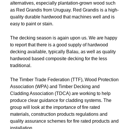
alternatives, especially plantation-grown wood such
as Red Grandis from Uruguay. Red Grandis is a high-
quality durable hardwood that machines well and is
easy to paint or stain.
The decking season is again upon us. We are happy
to report that there is a good supply of hardwood
decking available, typically Balau, as well as quality
hardwood based composite decking for the less
traditional.
The Timber Trade Federation (TTF), Wood Protection
Association (WPA) and Timber Decking and
Cladding Association (TDCA) are working to help
produce clear guidance for cladding systems. The
group will look at the importance of fire rated
materials, construction products regulations and
quality assurance schemes for fire rated products and
installation.