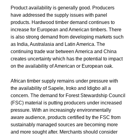
Product availability is generally good. Producers
have addressed the supply issues with panel
products. Hardwood timber demand continues to
increase for European and American timbers. There
is also strong demand from developing markets such
as India, Australasia and Latin America. The
continuing trade war between America and China
creates uncertainty which has the potential to impact
on the availability of American or European oak.
African timber supply remains under pressure with
the availability of Sapele, Iroko and Idigbo all a
concern. The demand for Forest Stewardship Council
(FSC) material is putting producers under increased
pressure. With an increasingly environmentally
aware audience, products certified by the FSC from
sustainably managed sources are becoming more
and more sought after. Merchants should consider