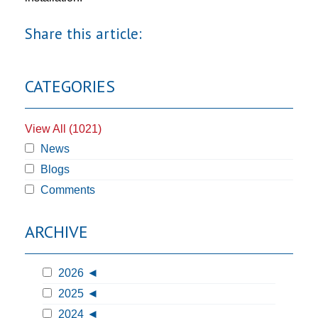
Share this article:
CATEGORIES
View All (1021)
News
Blogs
Comments
ARCHIVE
2026
2025
2024