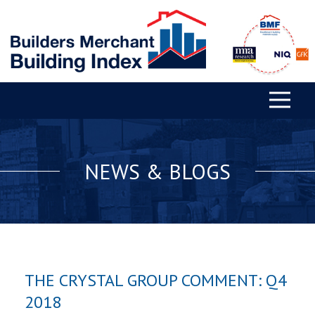
NEWS & BLOGS
THE CRYSTAL GROUP COMMENT: Q4
2018