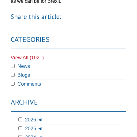
as we can be for Brexit.
Share this article:
CATEGORIES
View All (1021)
News
Blogs
Comments
ARCHIVE
2026
2025