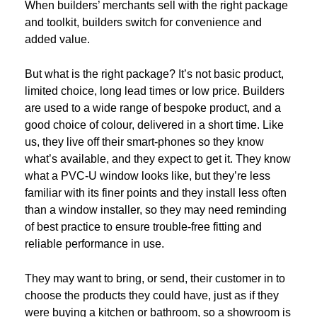
When builders’ merchants sell with the right package
and toolkit, builders switch for convenience and
added value.
But what is the right package? It’s not basic product,
limited choice, long lead times or low price. Builders
are used to a wide range of bespoke product, and a
good choice of colour, delivered in a short time. Like
us, they live off their smart-phones so they know
what’s available, and they expect to get it. They know
what a PVC-U window looks like, but they’re less
familiar with its finer points and they install less often
than a window installer, so they may need reminding
of best practice to ensure trouble-free fitting and
reliable performance in use.
They may want to bring, or send, their customer in to
choose the products they could have, just as if they
were buying a kitchen or bathroom, so a showroom is