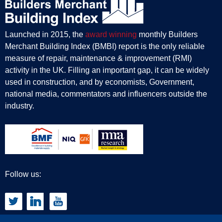
Launched in 2015, the
award winning
monthly Builders
Merchant Building Index (BMBI) report is the only reliable
measure of repair, maintenance & improvement (RMI)
activity in the UK. Filling an important gap, it can be widely
used in construction, and by economists, Government,
national media, commentators and influencers outside the
industry.
Follow us: