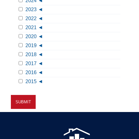
2024
2023
2022
2021
2020
2019
2018
2017
2016
2015