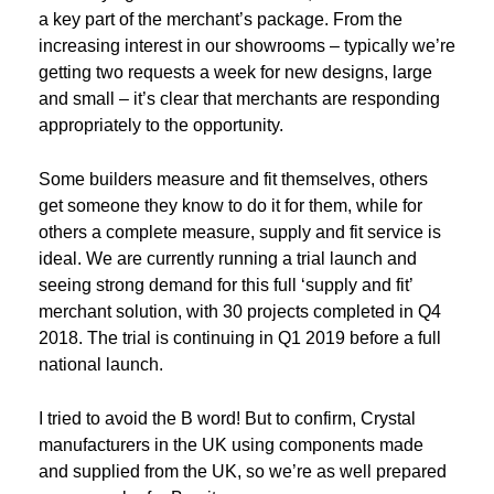
a key part of the merchant’s package. From the
increasing interest in our showrooms – typically we’re
getting two requests a week for new designs, large
and small – it’s clear that merchants are responding
appropriately to the opportunity.
Some builders measure and fit themselves, others
get someone they know to do it for them, while for
others a complete measure, supply and fit service is
ideal. We are currently running a trial launch and
seeing strong demand for this full ‘supply and fit’
merchant solution, with 30 projects completed in Q4
2018. The trial is continuing in Q1 2019 before a full
national launch.
I tried to avoid the B word! But to confirm, Crystal
manufacturers in the UK using components made
and supplied from the UK, so we’re as well prepared