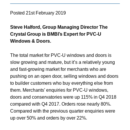
Posted
21st February 2019
Steve Halford, Group Managing Director The
Crystal Group is BMBI’s Expert for PVC-U
Windows & Doors.
The total market for PVC-U windows and doors is
slow growing and mature, but it’s a relatively young
and fast-growing market for merchants who are
pushing on an open door, selling windows and doors
to builder customers who buy everything else from
them. Merchants’ enquiries for PVC-U windows,
doors and conservatories were up 115% in Q4 2018
compared with Q4 2017. Orders rose nearly 80%.
Compared with the previous quarter enquiries were
up over 50% and orders by over 22%.