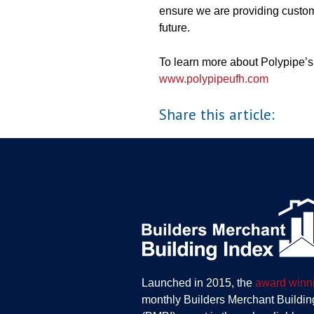
ensure we are providing custom
future.
To learn more about Polypipe’s 
www.polypipeufh.com
Share this article:
Launched in 2015, the
award winn
monthly Builders Merchant Buildin