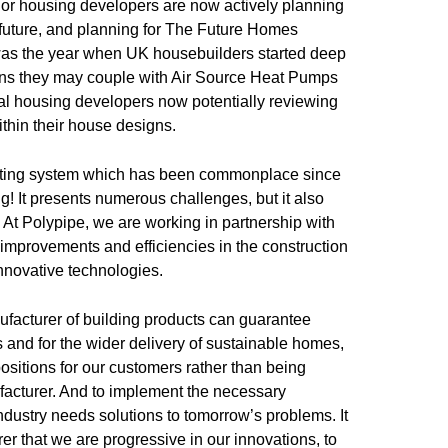
major housing developers are now actively planning
e future, and planning for The Future Homes
was the year when UK housebuilders started deep
ions they may couple with Air Source Heat Pumps
al housing developers now potentially reviewing
ithin their house designs.
ting system which has been commonplace since
g! It presents numerous challenges, but it also
. At Polypipe, we are working in partnership with
improvements and efficiencies in the construction
innovative technologies.
facturer of building products can guarantee
 and for the wider delivery of sustainable homes,
ositions for our customers rather than being
ufacturer. And to implement the necessary
dustry needs solutions to tomorrow’s problems. It
er that we are progressive in our innovations, to