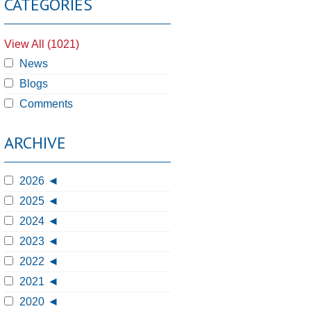
CATEGORIES
View All (1021)
News
Blogs
Comments
ARCHIVE
2026
2025
2024
2023
2022
2021
2020