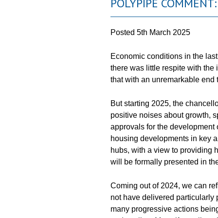
POLYPIPE COMMENT:
Posted
5th March 2025
Economic conditions in the last
there was little respite with 
that with an unremarkable end t
But starting 2025, the chancel
positive noises about growth, 
approvals for the development
housing developments in key a
hubs, with a view to providing 
will be formally presented in th
Coming out of 2024, we can refl
not have delivered particularly
many progressive actions being