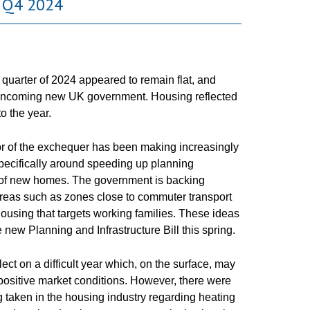
 Q4 2024
 quarter of 2024 appeared to remain flat, and
the incoming new UK government. Housing reflected
o the year.
lor of the exchequer has been making increasingly
specifically around speeding up planning
 of new homes. The government is backing
reas such as zones close to commuter transport
housing that targets working families. These ideas
e new Planning and Infrastructure Bill this spring.
ect on a difficult year which, on the surface, may
 positive market conditions. However, there were
 taken in the housing industry regarding heating