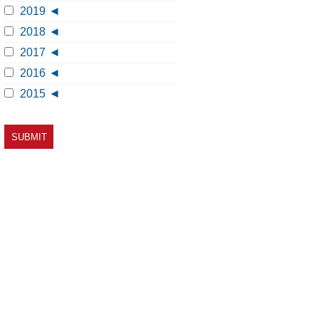
2019
2018
2017
2016
2015