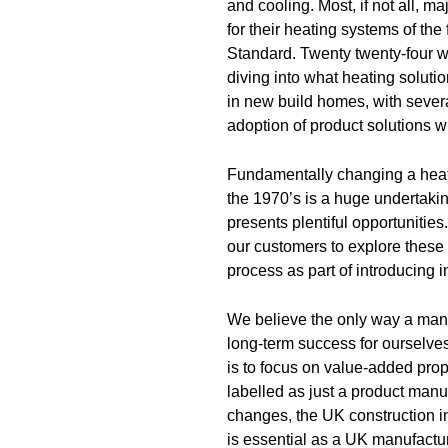
and cooling. Most, if not all, 
for their heating systems of th
Standard. Twenty twenty-four 
diving into what heating solut
in new build homes, with sever
adoption of product solutions w
Fundamentally changing a hea
the 1970’s is a huge undertakin
presents plentiful opportunities
our customers to explore these 
process as part of introducing 
We believe the only way a manu
long-term success for ourselves
is to focus on value-added prop
labelled as just a product man
changes, the UK construction in
is essential as a UK manufactur