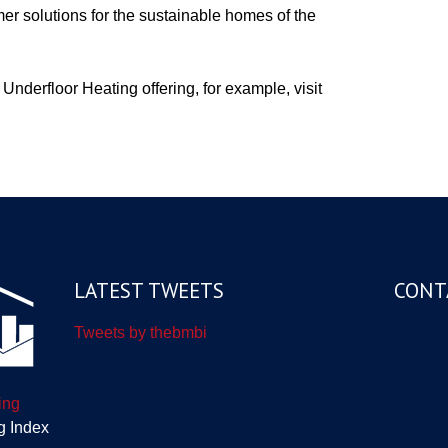
er solutions for the sustainable homes of the
Underfloor Heating offering, for example, visit
LATEST TWEETS
CONT
Tweets by thebmbi
ing
g Index