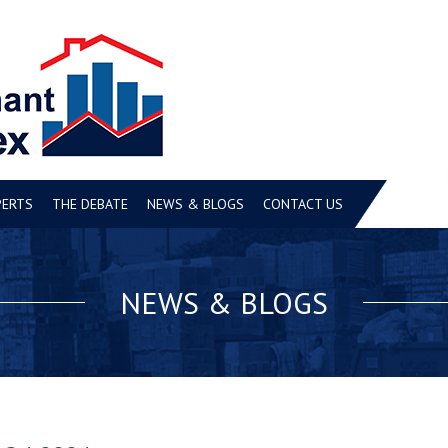
PERTS
THE DEBATE
NEWS & BLOGS
CONTACT US
NEWS & BLOGS