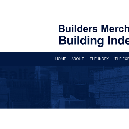
HOME
ABOUT
THE INDEX
THE EX