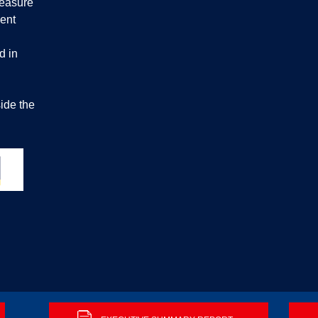
measure
ent
d in
ide the