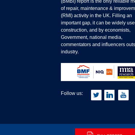
(BMBI) report is the only reliable 
of repair, maintenance & improvem
(RMI) activity in the UK. Filling an
important gap, it can be widely use
construction, and by economists,
Government, national media,
commentators and influencers outs
industry.
Follow us: