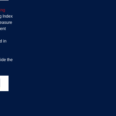
ing
g Index
measure
ent
d in
ide the