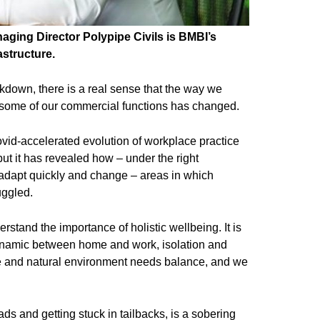
ging Director Polypipe Civils is BMBI’s
astructure.
ckdown, there is a real sense that the way we
some of our commercial functions has changed.
ovid-accelerated evolution of workplace practice
, but it has revealed how – under the right
adapt quickly and change – areas in which
uggled.
stand the importance of holistic wellbeing. It is
 dynamic between home and work, isolation and
e and natural environment needs balance, and we
oads and getting stuck in tailbacks, is a sobering