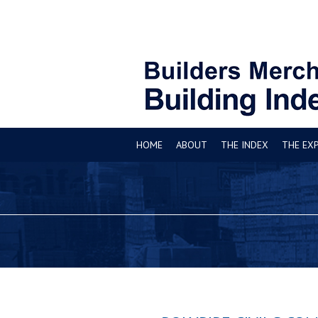
HOME
ABOUT
THE INDEX
THE EX