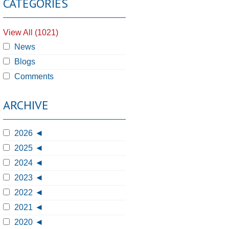
CATEGORIES
View All (1021)
News
Blogs
Comments
ARCHIVE
2026
2025
2024
2023
2022
2021
2020