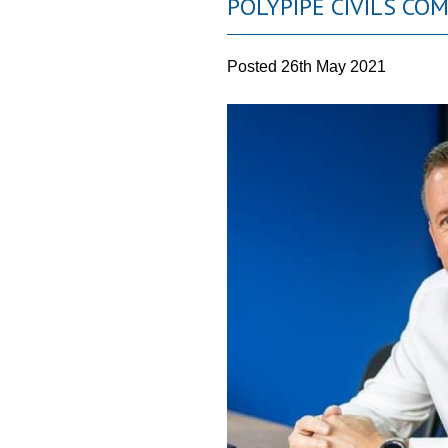
POLYPIPE CIVILS CO
Posted
26th May 2021