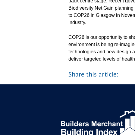
back centre stage. Recent go
Biodiversity Net Gain planning p
to COP26 in Glasgow in Novemb
industry.
COP26 is our opportunity to sh
environment is being re-imagi
technologies and new design a
deliver targeted levels of health
Share this article: