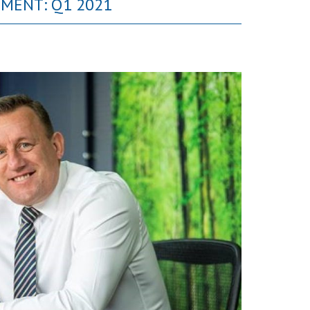
MMENT: Q1 2021