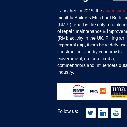
Launched in 2015, the
award winn
monthly Builders Merchant Buildin
(BMBI) report is the only reliable 
of repair, maintenance & improvem
(RMI) activity in the UK. Filling an
important gap, it can be widely use
construction, and by economists,
Government, national media,
commentators and influencers outs
industry.
Follow us: