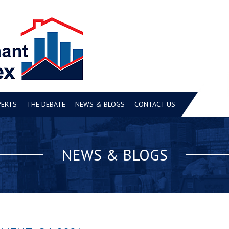
PERTS
THE DEBATE
NEWS & BLOGS
CONTACT US
NEWS & BLOGS