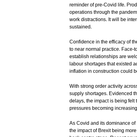
reminder of pre-Covid life. Prod
operations through the pandemi
work distractions. It will be int
sustained.
Confidence in the efficacy of t
to near normal practice. Face-t
establish relationships are welco
labour shortages that existed 
inflation in construction could 
With strong order activity acros
supply shortages. Evidenced thro
delays, the impact is being felt
pressures becoming increasing
As Covid and its dominance of
the impact of Brexit being mor