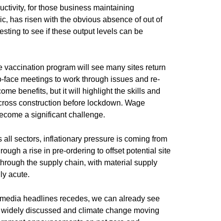
uctivity, for those business maintaining
c, has risen with the obvious absence of out of
eresting to see if these output levels can be
he vaccination program will see many sites return
o-face meetings to work through issues and re-
me benefits, but it will highlight the skills and
across construction before lockdown. Wage
become a significant challenge.
s all sectors, inflationary pressure is coming from
ugh a rise in pre-ordering to offset potential site
 through the supply chain, with material supply
ly acute.
 media headlines recedes, we can already see
e widely discussed and climate change moving