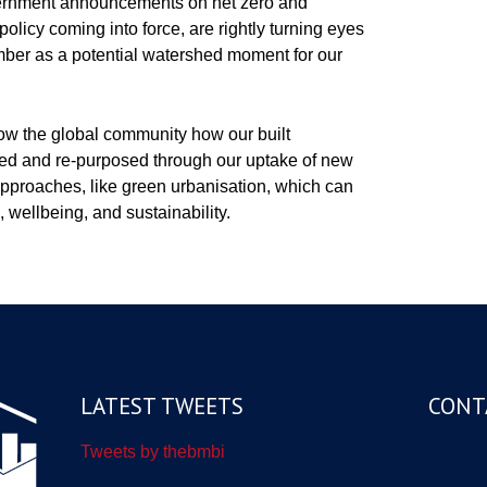
vernment announcements on net zero and
olicy coming into force, are rightly turning eyes
er as a potential watershed moment for our
ow the global community how our built
ned and re-purposed through our uptake of new
pproaches, like green urbanisation, which can
, wellbeing, and sustainability.
LATEST TWEETS
CONT
Tweets by thebmbi