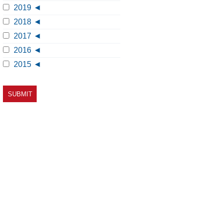
2019
2018
2017
2016
2015