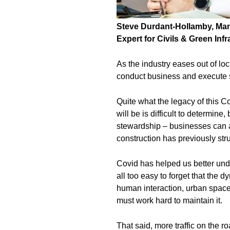
Steve Durdant-Hollamby, Mana
Expert for
Civils & Green Infr
As the industry eases out of lo
conduct business and execute 
Quite what the legacy of this C
will be is difficult to determine
stewardship – businesses can 
construction has previously str
Covid has helped us better under
all too easy to forget that the
human interaction, urban spac
must work hard to maintain it.
That said, more traffic on the r