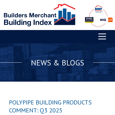
NEWS & BLOGS
POLYPIPE BUILDING PRODUCTS
COMMENT: Q3 2025