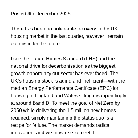
Posted
4th December 2025
There has been no noticeable recovery in the UK
housing market in the last quarter, however I remain
optimistic for the future.
I see the Future Homes Standard (FHS) and the
national drive for decarbonisation as the biggest
growth opportunity our sector has ever faced. The
UK’s housing stock is aging and inefficient—with the
median Energy Performance Certificate (EPC) for
housing in England and Wales sitting disappointingly
at around Band D. To meet the goal of Net Zero by
2050 while delivering the 1.5 million new homes
required, simply maintaining the status quo is a
recipe for failure. The market demands radical
innovation, and we must rise to meet it.