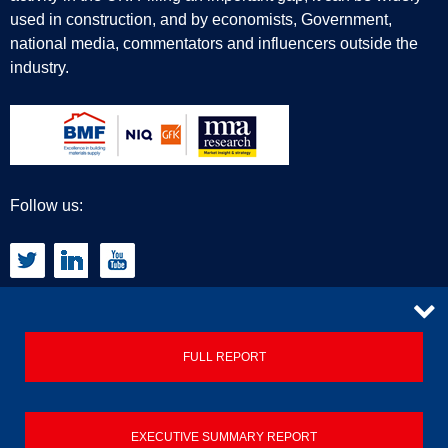
used in construction, and by economists, Government,
national media, commentators and influencers outside the
industry.
Follow us:
CONTACT
FULL REPORT
Privacy Policy
EXECUTIVE SUMMARY REPORT