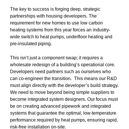
The key to success is forging deep, strategic
partnerships with housing developers. The
requirement for new homes to use low carbon
heating systems from this year forces an industry-
wide switch to heat pumps, underfloor heating and
pre-insulated piping.
This isn’t just a component swap; it requires a
wholesale redesign of a building’s operational core.
Developers need partners such as ourselves who
can co-engineer the transition. This means our R&D
must align directly with the developer’s build strategy.
We need to move beyond being simple suppliers to
become integrated system designers. Our focus must
be on creating advanced pipework and integrated
systems that guarantee the optimal, low-temperature
performance required by heat pumps, ensuring rapid,
risk-free installation on-site.