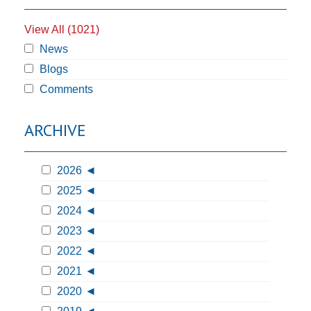
View All (1021)
News
Blogs
Comments
ARCHIVE
2026
2025
2024
2023
2022
2021
2020