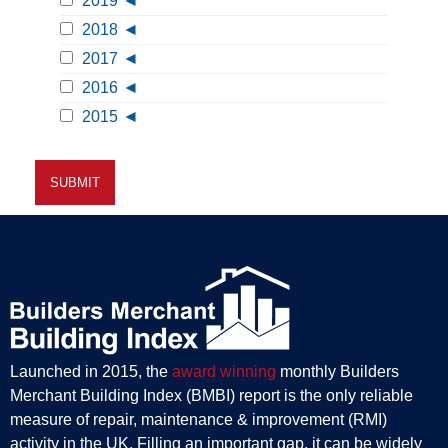
2019
2018
2017
2016
2015
Launched in 2015, the
award winning
monthly Builders
Merchant Building Index (BMBI) report is the only reliable
measure of repair, maintenance & improvement (RMI)
activity in the UK. Filling an important gap, it can be widely