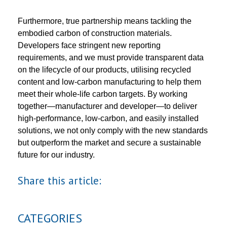
Furthermore, true partnership means tackling the
embodied carbon of construction materials.
Developers face stringent new reporting
requirements, and we must provide transparent data
on the lifecycle of our products, utilising recycled
content and low-carbon manufacturing to help them
meet their whole-life carbon targets. By working
together—manufacturer and developer—to deliver
high-performance, low-carbon, and easily installed
solutions, we not only comply with the new standards
but outperform the market and secure a sustainable
future for our industry.
Share this article:
CATEGORIES