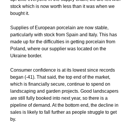
stock which is now worth less than it was when we
bought it.
Supplies of European porcelain are now stable,
particularly with stock from Spain and Italy. This has
made up for the difficulties in getting porcelain from
Poland, where our supplier was located on the
Ukraine border.
Consumer confidence is at its lowest since records
began (-41). That said, the top end of the market,
which is financially secure, continue to spend on
landscaping and garden projects. Good landscapers
are still fully booked into next year, so there is a
pipeline of demand. At the bottom end, the decline in
sales is likely to fall further as people struggle to get
by.