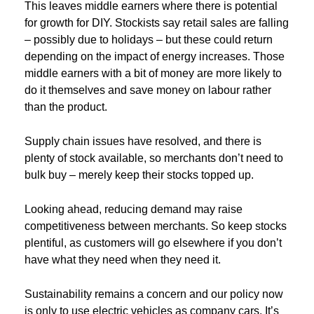
This leaves middle earners where there is potential
for growth for DIY. Stockists say retail sales are falling
– possibly due to holidays – but these could return
depending on the impact of energy increases. Those
middle earners with a bit of money are more likely to
do it themselves and save money on labour rather
than the product.
Supply chain issues have resolved, and there is
plenty of stock available, so merchants don’t need to
bulk buy – merely keep their stocks topped up.
Looking ahead, reducing demand may raise
competitiveness between merchants. So keep stocks
plentiful, as customers will go elsewhere if you don’t
have what they need when they need it.
Sustainability remains a concern and our policy now
is only to use electric vehicles as company cars. It’s