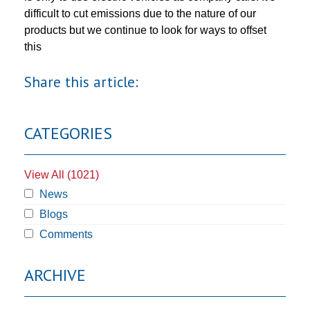
difficult to cut emissions due to the nature of our
products but we continue to look for ways to offset
this
Share this article:
CATEGORIES
View All (1021)
News
Blogs
Comments
ARCHIVE