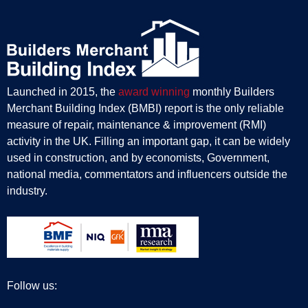
Launched in 2015, the
award winning
monthly Builders
Merchant Building Index (BMBI) report is the only reliable
measure of repair, maintenance & improvement (RMI)
activity in the UK. Filling an important gap, it can be widely
used in construction, and by economists, Government,
national media, commentators and influencers outside the
industry.
Follow us: