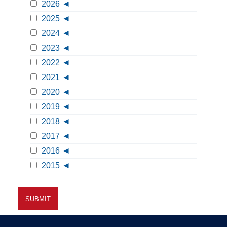
2026
2025
2024
2023
2022
2021
2020
2019
2018
2017
2016
2015