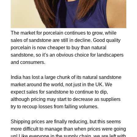
The market for porcelain continues to grow, while
sales of sandstone are still in decline. Good quality
porcelain is now cheaper to buy than natural
sandstone, so it’s an obvious choice for landscapers
and consumers.
India has lost a large chunk of its natural sandstone
market around the world, not just in the UK. We
expect sales for sandstone to continue to dip,
although pricing may start to decrease as suppliers
try to recoup losses from falling volumes.
Shipping prices are finally reducing, but this seems
more difficult to manage than when prices were going
up! Like everyone in the supply chain, we are left with