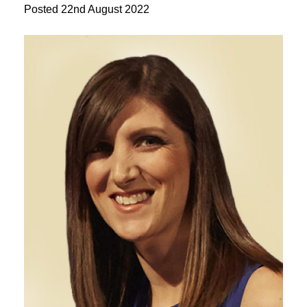
Posted
22nd August 2022