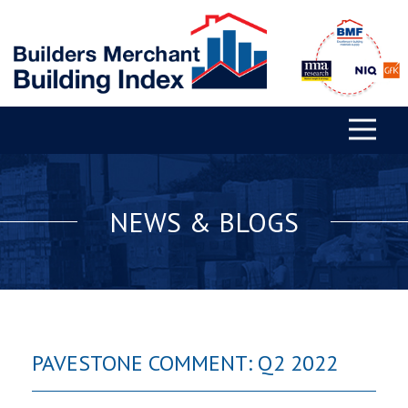
NEWS & BLOGS
PAVESTONE COMMENT: Q2 2022