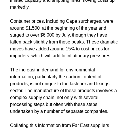
limited capacity and shipping lines moving costs up
markedly.
Container prices, including Cape surcharges, were
around $1,500 at the beginning of the year and
surged to over $6,000 by July, though they have
fallen back slightly from those peaks. These dramatic
moves have added around 15% to cost prices for
importers, which will add to inflationary pressures.
The increasing demand for environmental
information, particularly the carbon content of
products, is not unique to the fastener and fixings
sector. The manufacture of these products involves a
complex supply chain, not only with several
processing steps but often with these steps
undertaken by a number of separate companies.
Collating this information from Far East suppliers