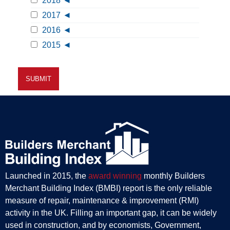
2018
2017
2016
2015
Launched in 2015, the
award winning
monthly Builders
Merchant Building Index (BMBI) report is the only reliable
measure of repair, maintenance & improvement (RMI)
activity in the UK. Filling an important gap, it can be widely
used in construction, and by economists, Government,