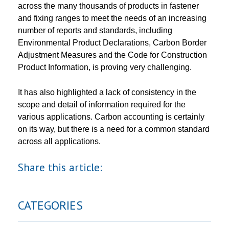
across the many thousands of products in fastener
and fixing ranges to meet the needs of an increasing
number of reports and standards, including
Environmental Product Declarations, Carbon Border
Adjustment Measures and the Code for Construction
Product Information, is proving very challenging.
It has also highlighted a lack of consistency in the
scope and detail of information required for the
various applications. Carbon accounting is certainly
on its way, but there is a need for a common standard
across all applications.
Share this article:
CATEGORIES