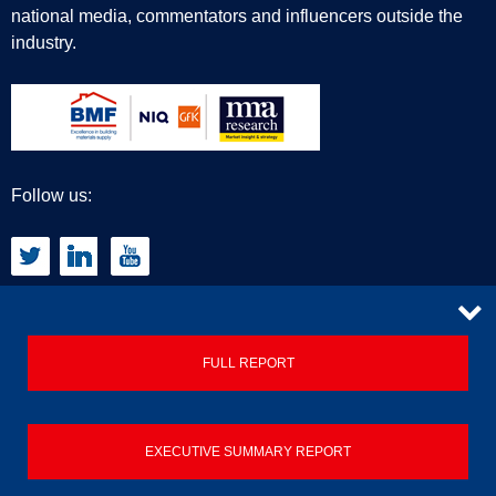
national media, commentators and influencers outside the
industry.
Follow us:
CONTACT
FULL REPORT
Privacy Policy
EXECUTIVE SUMMARY REPORT
Terms & Conditions