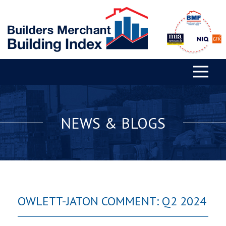
NEWS & BLOGS
OWLETT-JATON COMMENT: Q2 2024