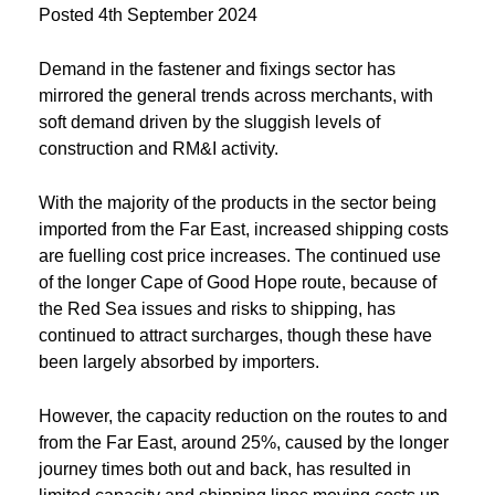
Posted
4th September 2024
Demand in the fastener and fixings sector has
mirrored the general trends across merchants, with
soft demand driven by the sluggish levels of
construction and RM&I activity.
With the majority of the products in the sector being
imported from the Far East, increased shipping costs
are fuelling cost price increases. The continued use
of the longer Cape of Good Hope route, because of
the Red Sea issues and risks to shipping, has
continued to attract surcharges, though these have
been largely absorbed by importers.
However, the capacity reduction on the routes to and
from the Far East, around 25%, caused by the longer
journey times both out and back, has resulted in