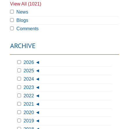
View All (1021)
News
Blogs
Comments
ARCHIVE
2026
2025
2024
2023
2022
2021
2020
2019