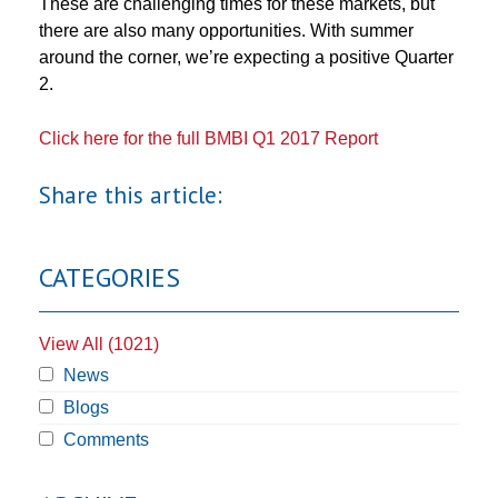
These are challenging times for these markets, but
there are also many opportunities. With summer
around the corner, we’re expecting a positive Quarter
2.
Click here for the full BMBI Q1 2017 Report
Share this article:
CATEGORIES
View All (1021)
News
Blogs
Comments