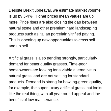
Despite Brexit upheaval, we estimate market volume
is up by 3-4%. Higher prices mean values are up
more. Price rises are also closing the gap between
natural stone and other premium hard landscaping
products such as Italian porcelain vitrified paving.
This is opening up new opportunities to cross sell
and up sell.
Artificial grass is also trending strongly, particularly
demand for better quality grasses. Time-poor
homeowners are looking for a viable alternative to
natural grass, and are not settling for standard
products. Demand is strong for bowling-green quality,
for example, the super luxury artificial grass that looks
like the real thing, with all year round appeal and the
benefits of low maintenance.