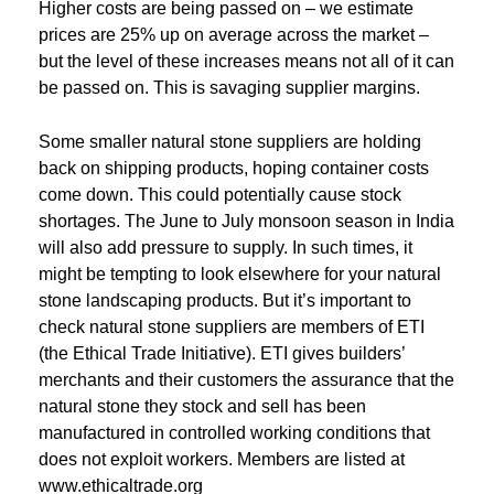
Higher costs are being passed on – we estimate
prices are 25% up on average across the market –
but the level of these increases means not all of it can
be passed on. This is savaging supplier margins.
Some smaller natural stone suppliers are holding
back on shipping products, hoping container costs
come down. This could potentially cause stock
shortages. The June to July monsoon season in India
will also add pressure to supply. In such times, it
might be tempting to look elsewhere for your natural
stone landscaping products. But it’s important to
check natural stone suppliers are members of ETI
(the Ethical Trade Initiative). ETI gives builders’
merchants and their customers the assurance that the
natural stone they stock and sell has been
manufactured in controlled working conditions that
does not exploit workers. Members are listed at
www.ethicaltrade.org