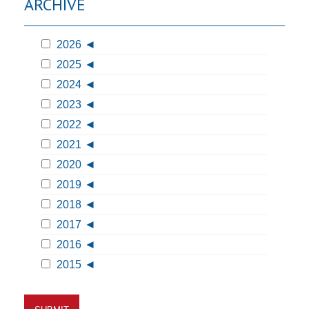
ARCHIVE
2026
2025
2024
2023
2022
2021
2020
2019
2018
2017
2016
2015