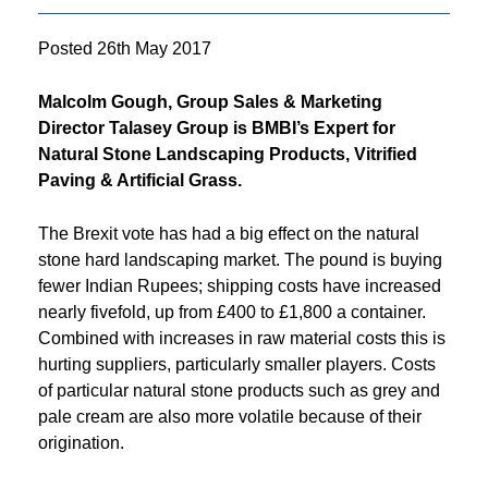
Posted
26th May 2017
Malcolm Gough, Group Sales & Marketing
Director Talasey Group
is BMBI’s Expert for
Natural Stone Landscaping Products, Vitrified
Paving & Artificial Grass.
The Brexit vote has had a big effect on the natural
stone hard landscaping market. The pound is buying
fewer Indian Rupees; shipping costs have increased
nearly fivefold, up from £400 to £1,800 a container.
Combined with increases in raw material costs this is
hurting suppliers, particularly smaller players. Costs
of particular natural stone products such as grey and
pale cream are also more volatile because of their
origination.