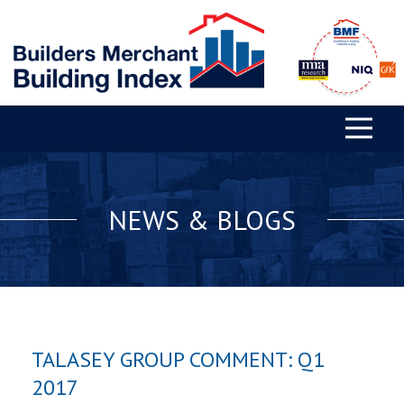
NEWS & BLOGS
TALASEY GROUP COMMENT: Q1
2017