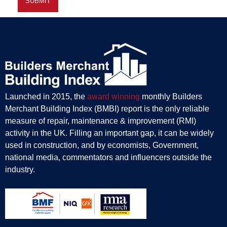
Launched in 2015, the
award winning
monthly Builders
Merchant Building Index (BMBI) report is the only reliable
measure of repair, maintenance & improvement (RMI)
activity in the UK. Filling an important gap, it can be widely
used in construction, and by economists, Government,
national media, commentators and influencers outside the
industry.