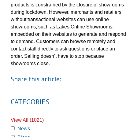
products is constrained by the closure of showrooms
during lockdown. However, merchants and retailers
without transactional websites can use online
showrooms, such as Lakes Online Showrooms,
embedded on their websites to generate and respond
to demand. Customers can browse remotely and
contact staff directly to ask questions or place an
order. Selling doesn’t have to stop because
showrooms close.
Share this article:
CATEGORIES
View All (1021)
News