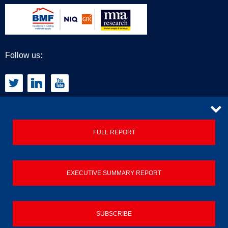
Follow us:
CONTACT
FULL REPORT
Privacy Policy
EXECUTIVE SUMMARY REPORT
Terms & Conditions
Contact us
SUBSCRIBE
© 2026 Builders Merchant Building Index (BMBI)