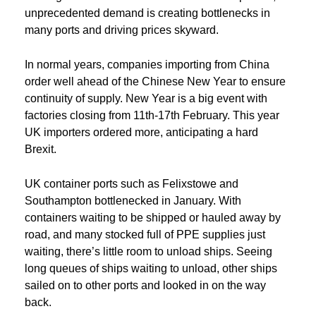
unprecedented demand is creating bottlenecks in
many ports and driving prices skyward.
In normal years, companies importing from China
order well ahead of the Chinese New Year to ensure
continuity of supply. New Year is a big event with
factories closing from 11th-17th February. This year
UK importers ordered more, anticipating a hard
Brexit.
UK container ports such as Felixstowe and
Southampton bottlenecked in January. With
containers waiting to be shipped or hauled away by
road, and many stocked full of PPE supplies just
waiting, there’s little room to unload ships. Seeing
long queues of ships waiting to unload, other ships
sailed on to other ports and looked in on the way
back.