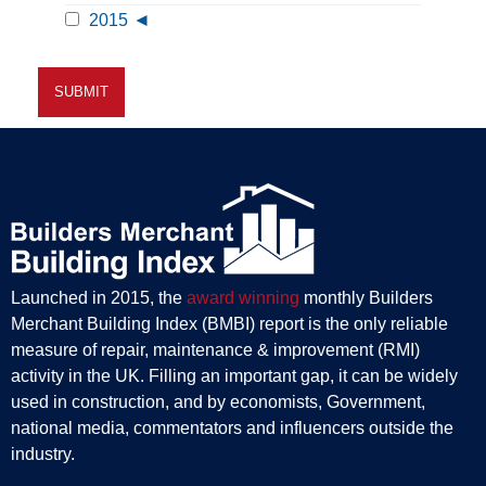
2015
Launched in 2015, the
award winning
monthly Builders
Merchant Building Index (BMBI) report is the only reliable
measure of repair, maintenance & improvement (RMI)
activity in the UK. Filling an important gap, it can be widely
used in construction, and by economists, Government,
national media, commentators and influencers outside the
industry.