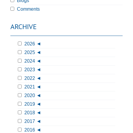
Blogs
Comments
ARCHIVE
2026
2025
2024
2023
2022
2021
2020
2019
2018
2017
2016