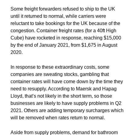
Some freight forwarders refused to ship to the UK
until it returned to normal, while carriers were
reluctant to take bookings for the UK because of the
congestion. Container freight rates (for a 40ft High
Cube) have rocketed in response, reaching $15,000
by the end of January 2021, from $1,675 in August
2020.
In response to these extraordinary costs, some
companies are sweating stocks, gambling that
container rates will have come down by the time they
need to resupply. According to Maersk and Hapag
Lloyd, that’s not likely in the short term, so those
businesses are likely to have supply problems in Q2
2021. Others are adding temporary surcharges which
will be removed when rates return to normal.
Aside from supply problems, demand for bathroom