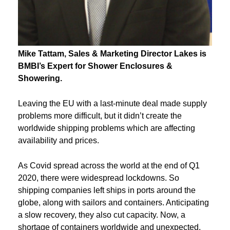
Mike
Tattam
, Sales & Marketing Director Lakes is
BMBI’s Expert for
Shower Enclosures &
Showering.
Leaving the EU with a last-minute deal made supply
problems more difficult, but it didn’t create the
worldwide shipping problems which are affecting
availability and prices.
As Covid spread across the world at the end of Q1
2020, there were widespread lockdowns. So
shipping companies left ships in ports around the
globe, along with sailors and containers. Anticipating
a slow recovery, they also cut capacity. Now, a
shortage of containers worldwide and unexpected,