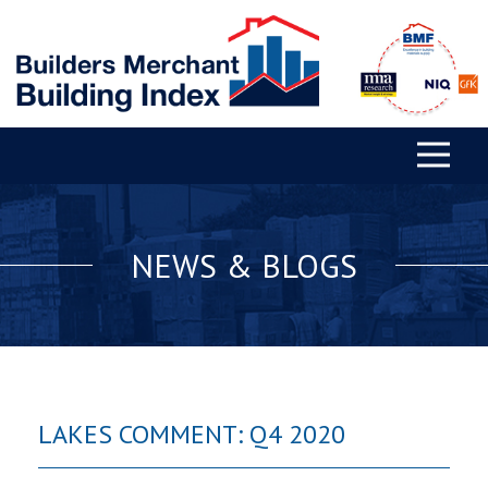
NEWS & BLOGS
LAKES COMMENT: Q4 2020