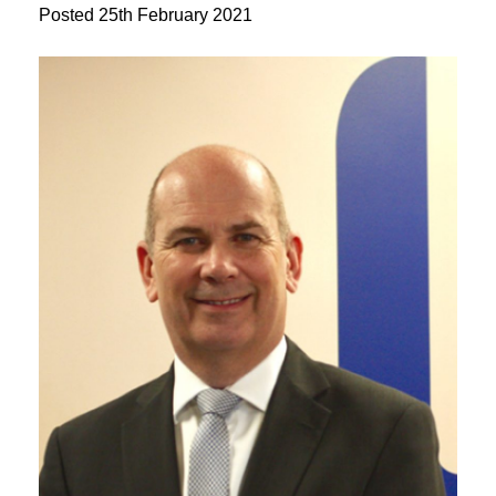
Posted
25th February 2021