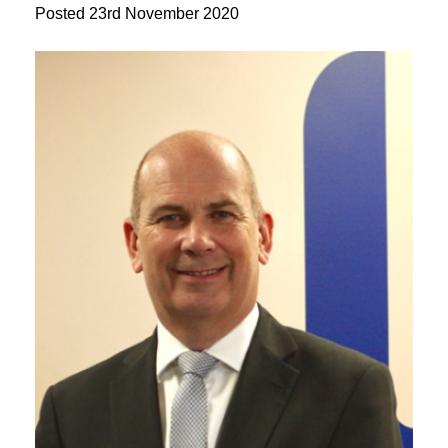
Posted
23rd November 2020