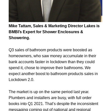
Mike
Tattam
, Sales & Marketing Director Lakes is
BMBI’s Expert for
Shower Enclosures &
Showering.
Q3 sales of bathroom products were boosted as
homeowners, who saw money accumulate in their
bank accounts faster in lockdown than they could
spend it, chose to improve their bathrooms. We
expect another boost to bathroom products sales in
Lockdown 2.0.
The market is up on the same period last year.
Plumbers and installers are busy, with full order
books into Q1 2021. That’s despite the inconsistent
messaging coming out of national and regional