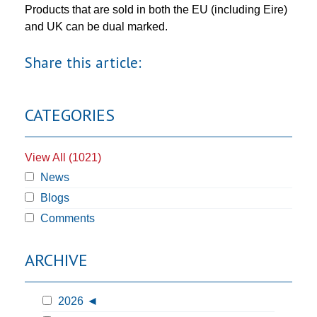
Products that are sold in both the EU (including Eire)
and UK can be dual marked.
Share this article:
CATEGORIES
View All (1021)
News
Blogs
Comments
ARCHIVE
2026