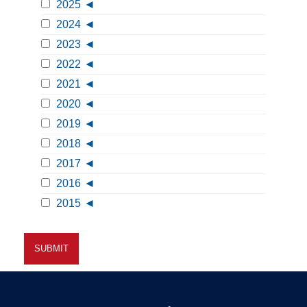
2025
2024
2023
2022
2021
2020
2019
2018
2017
2016
2015