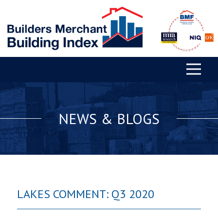
NEWS & BLOGS
LAKES COMMENT: Q3 2020