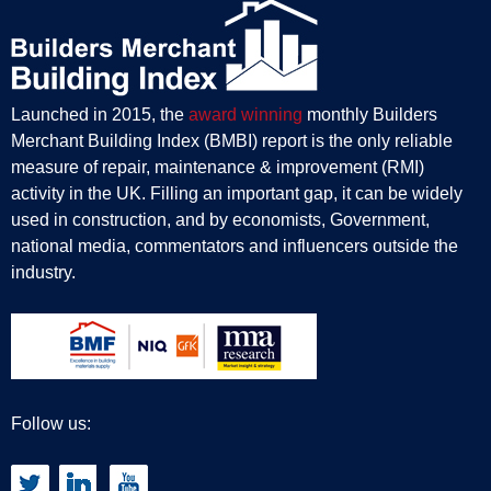
Launched in 2015, the
award winning
monthly Builders
Merchant Building Index (BMBI) report is the only reliable
measure of repair, maintenance & improvement (RMI)
activity in the UK. Filling an important gap, it can be widely
used in construction, and by economists, Government,
national media, commentators and influencers outside the
industry.
Follow us: