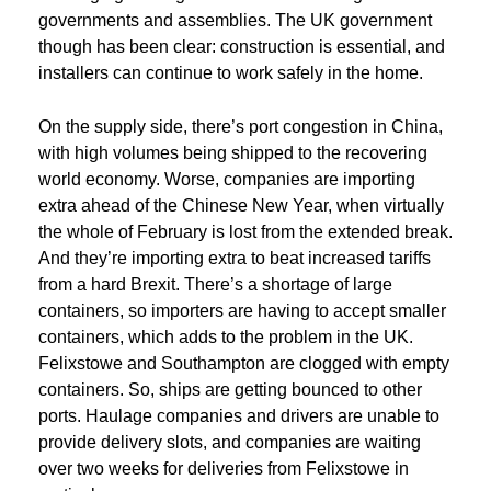
governments and assemblies. The UK government
though has been clear: construction is essential, and
installers can continue to work safely in the home.
On the supply side, there’s port congestion in China,
with high volumes being shipped to the recovering
world economy. Worse, companies are importing
extra ahead of the Chinese New Year, when virtually
the whole of February is lost from the extended break.
And they’re importing extra to beat increased tariffs
from a hard Brexit. There’s a shortage of large
containers, so importers are having to accept smaller
containers, which adds to the problem in the UK.
Felixstowe and Southampton are clogged with empty
containers. So, ships are getting bounced to other
ports. Haulage companies and drivers are unable to
provide delivery slots, and companies are waiting
over two weeks for deliveries from Felixstowe in