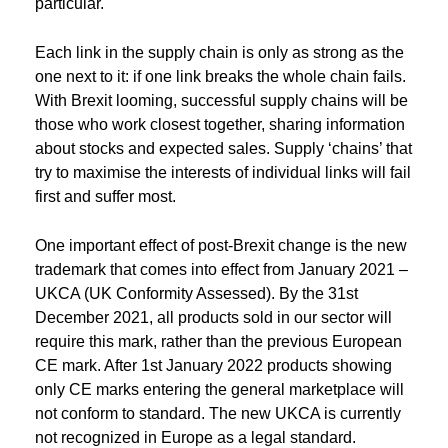
particular.
Each link in the supply chain is only as strong as the
one next to it: if one link breaks the whole chain fails.
With Brexit looming, successful supply chains will be
those who work closest together, sharing information
about stocks and expected sales. Supply ‘chains’ that
try to maximise the interests of individual links will fail
first and suffer most.
One important effect of post-Brexit change is the new
trademark that comes into effect from January 2021 –
UKCA (UK Conformity Assessed). By the 31st
December 2021, all products sold in our sector will
require this mark, rather than the previous European
CE mark. After 1st January 2022 products showing
only CE marks entering the general marketplace will
not conform to standard. The new UKCA is currently
not recognized in Europe as a legal standard.