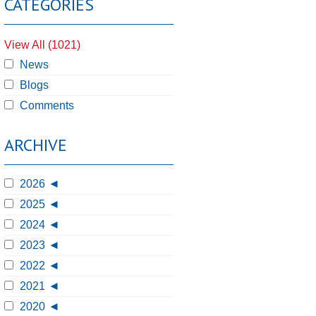
CATEGORIES
View All (1021)
News
Blogs
Comments
ARCHIVE
2026
2025
2024
2023
2022
2021
2020