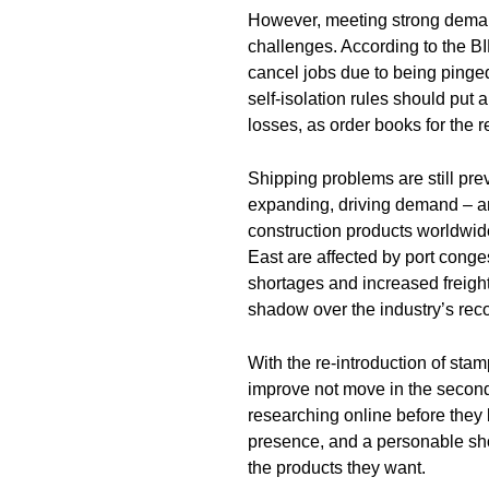
However, meeting strong demand 
challenges. According to the BI
cancel jobs due to being ping
self-isolation rules should put
losses, as order books for the r
Shipping problems are still pr
expanding, driving demand – a
construction products worldwi
East are affected by port conge
shortages and increased freight 
shadow over the industry’s reco
With the re-introduction of stam
improve not move in the second 
researching online before they b
presence, and a personable s
the products they want.