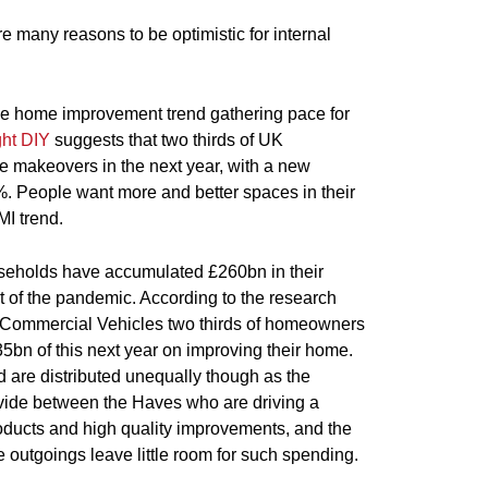
e many reasons to be optimistic for internal
he home improvement trend gathering pace for
ght DIY
suggests that two thirds of UK
makeovers in the next year, with a new
%. People want more and better spaces in their
MI trend.
eholds have accumulated £260bn in their
t of the pandemic. According to the research
Commercial Vehicles two thirds of homeowners
5bn of this next year on improving their home.
 are distributed unequally though as the
vide between the Haves who are driving a
ducts and high quality improvements, and the
utgoings leave little room for such spending.