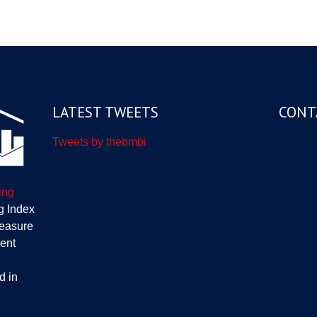
LATEST TWEETS
CONT
Tweets by thebmbi
ing
g Index
measure
ent
d in