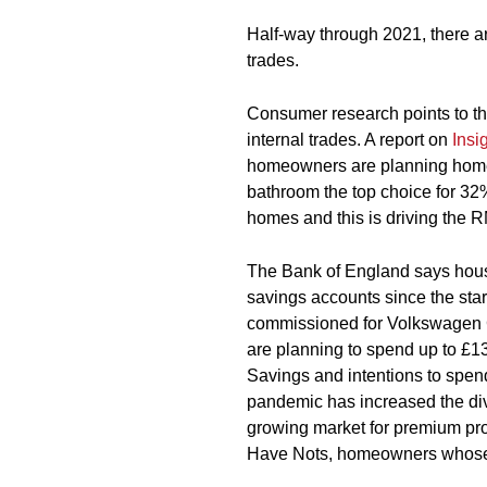
Half-way through 2021, there ar
trades.
Consumer research points to t
internal trades. A report on
Insi
homeowners are planning home 
bathroom the top choice for 32
homes and this is driving the R
The Bank of England says hous
savings accounts since the star
commissioned for Volkswagen 
are planning to spend up to £13
Savings and intentions to spend
pandemic has increased the di
growing market for premium pro
Have Nots, homeowners whose o