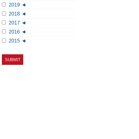
2019
2018
2017
2016
2015