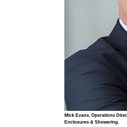
Mick Evans, Operations Direc
Enclosures & Showering.