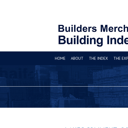
HOME
ABOUT
THE INDEX
THE EX