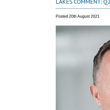
LAKES COMMENT: Q2
Posted
20th August 2021