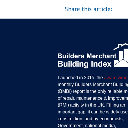
Share this article:
Launched in 2015, the
award winn
monthly Builders Merchant Buildin
(BMBI) report is the only reliable 
of repair, maintenance & improvem
(RMI) activity in the UK. Filling an
important gap, it can be widely use
construction, and by economists,
Government, national media,