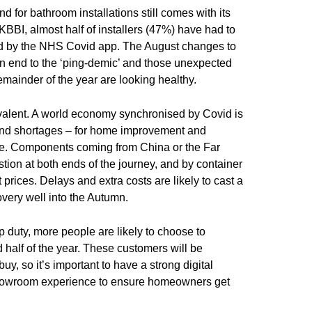
for bathroom installations still comes with its
KBBI, almost half of installers (47%) have had to
ed by the NHS Covid app. The August changes to
 an end to the ‘ping-demic’ and those unexpected
emainder of the year are looking healthy.
evalent. A world economy synchronised by Covid is
nd shortages – for home improvement and
de. Components coming from China or the Far
stion at both ends of the journey, and by container
prices. Delays and extra costs are likely to cast a
very well into the Autumn.
p duty, more people are likely to choose to
half of the year. These customers will be
uy, so it’s important to have a strong digital
howroom experience to ensure homeowners get