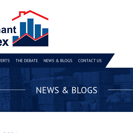
PERTS
THE DEBATE
NEWS & BLOGS
CONTACT US
NEWS & BLOGS