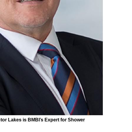
tor Lakes is BMBI’s Expert for
Shower