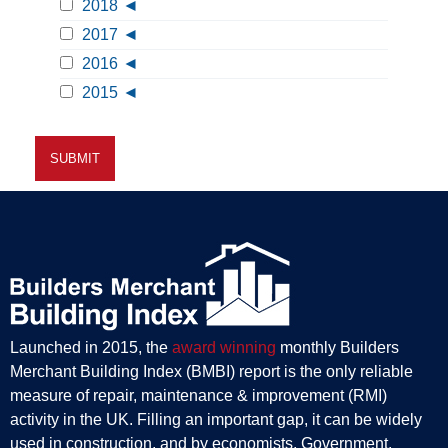
2018
2017
2016
2015
Launched in 2015, the
award winning
monthly Builders
Merchant Building Index (BMBI) report is the only reliable
measure of repair, maintenance & improvement (RMI)
activity in the UK. Filling an important gap, it can be widely
used in construction, and by economists, Government,