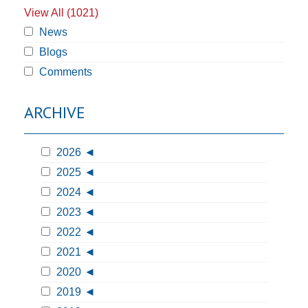
View All (1021)
News
Blogs
Comments
ARCHIVE
2026
2025
2024
2023
2022
2021
2020
2019