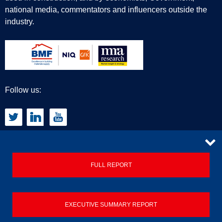
national media, commentators and influencers outside the
industry.
Follow us:
CONTACT
FULL REPORT
Privacy Policy
EXECUTIVE SUMMARY REPORT
Terms & Conditions