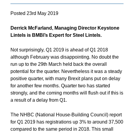
Posted
23rd May 2019
Derrick McFarland, Managing Director Keystone
Lintels is BMBI’s Expert for Steel Lintels.
Not surprisingly, Q1 2019 is ahead of Q1 2018
although February was disappointing. No doubt the
run up to the 29th March held back the overall
potential for the quarter. Nevertheless it was a steady
positive quarter, with many Brexit plans put on delay
for another few months. Quarter two has started
strongly, and the coming months will flush out if this is
a result of a delay from Q1.
The NHBC (National House-Building Council) report
for Q1 2019 has registrations up 3% to around 37,500
compared to the same period in 2018. This small