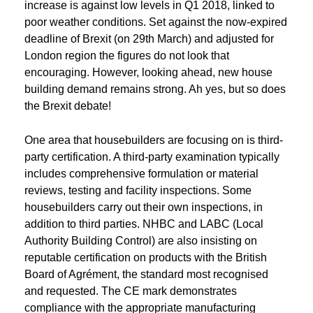
increase is against low levels in Q1 2018, linked to
poor weather conditions. Set against the now-expired
deadline of Brexit (on 29th March) and adjusted for
London region the figures do not look that
encouraging. However, looking ahead, new house
building demand remains strong. Ah yes, but so does
the Brexit debate!
One area that housebuilders are focusing on is third-
party certification. A third-party examination typically
includes comprehensive formulation or material
reviews, testing and facility inspections. Some
housebuilders carry out their own inspections, in
addition to third parties. NHBC and LABC (Local
Authority Building Control) are also insisting on
reputable certification on products with the British
Board of Agrément, the standard most recognised
and requested. The CE mark demonstrates
compliance with the appropriate manufacturing