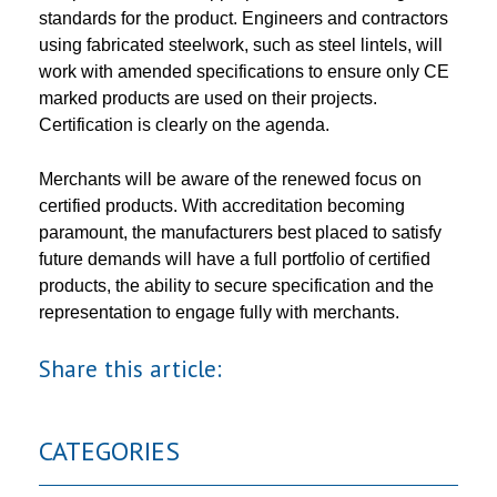
standards for the product. Engineers and contractors
using fabricated steelwork, such as steel lintels, will
work with amended specifications to ensure only CE
marked products are used on their projects.
Certification is clearly on the agenda.
Merchants will be aware of the renewed focus on
certified products. With accreditation becoming
paramount, the manufacturers best placed to satisfy
future demands will have a full portfolio of certified
products, the ability to secure specification and the
representation to engage fully with merchants.
Share this article:
CATEGORIES