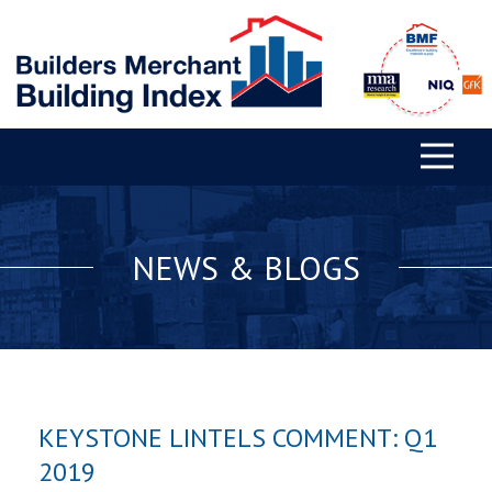
NEWS & BLOGS
KEYSTONE LINTELS COMMENT: Q1
2019