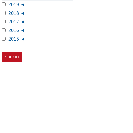
2019
2018
2017
2016
2015