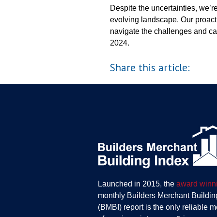
Despite the uncertainties, we’r
evolving landscape. Our proact
navigate the challenges and cap
2024.
Share this article:
Launched in 2015, the
award winn
monthly Builders Merchant Buildin
(BMBI) report is the only reliable 