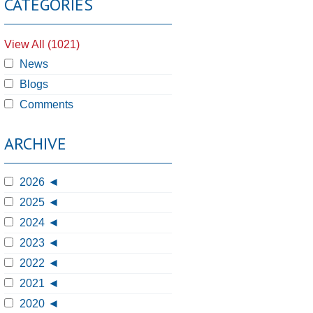
CATEGORIES
View All (1021)
News
Blogs
Comments
ARCHIVE
2026
2025
2024
2023
2022
2021
2020