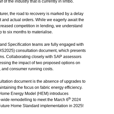
f of the industry that is currently in limbo.
turer, the road to recovery is marked by a delay
nd actual orders. While we eagerly await the
reased competition in lending, we understand
p to six months to materialise.
 and Specification teams are fully engaged with
HS2025) consultation document, which presents
ons. Collaborating closely with SAP assessors
ssing the impact of two proposed options on
ts, and consumer running costs.
ultation document is the absence of upgrades to
intaining the focus on fabric energy efficiency.
e Home Energy Model (HEM) introduces
th
r-wide remodelling to meet the March 6
2024
 Future Home Standard implementation in 2025!