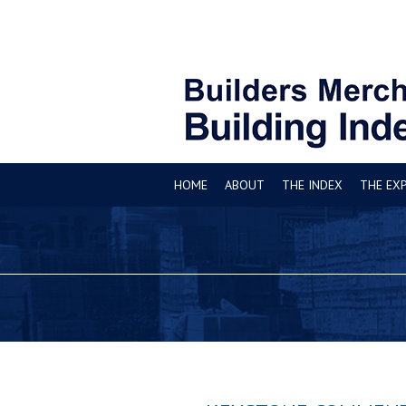
HOME
ABOUT
THE INDEX
THE EX