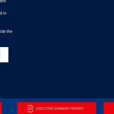
ent
d in
ide the
ontact us
EXECUTIVE SUMMARY REPORT
© 2026 Buil