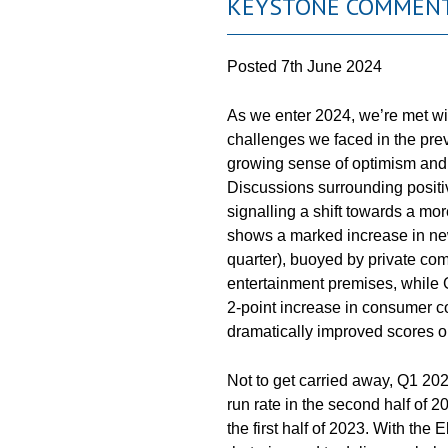
KEYSTONE COMMENT
Posted
7th June 2024
As we enter 2024, we’re met wit
challenges we faced in the previ
growing sense of optimism and 
Discussions surrounding positiv
signalling a shift towards a mo
shows a marked increase in ne
quarter), buoyed by private comm
entertainment premises, while
2-point increase in consumer co
dramatically improved scores on
Not to get carried away, Q1 20
run rate in the second half of
the first half of 2023. With the