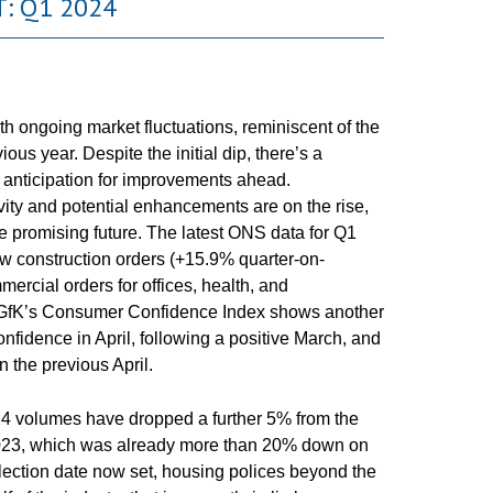
: Q1 2024
h ongoing market fluctuations, reminiscent of the
ous year. Despite the initial dip, there’s a
anticipation for improvements ahead.
ity and potential enhancements are on the rise,
re promising future. The latest ONS data for Q1
w construction orders (+15.9% quarter-on-
ercial orders for offices, health, and
 GfK’s Consumer Confidence Index shows another
nfidence in April, following a positive March, and
 the previous April.
24 volumes have dropped a further 5% from the
 2023, which was already more than 20% down on
 Election date now set, housing polices beyond the