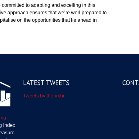
e committed to adapting and excelling in this
ive approach ensures that we’re well-prepared to
italise on the opportunities that lie ahead in
LATEST TWEETS
CONT
Tweets by thebmbi
ing
g Index
measure