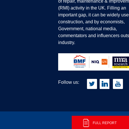
of repair, maintenance & improvem
(RMI) activity in the UK. Filling an
important gap, it can be widely use
construction, and by economists,
Government, national media,
commentators and influencers outs
industry.
Follow us:
Privacy Policy
Terms & Conditions
FULL REPORT
C