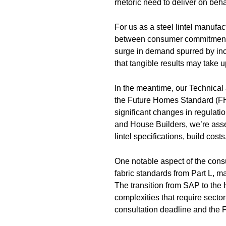
rhetoric need to deliver on behal
For us as a steel lintel manufac
between consumer commitment a
surge in demand spurred by inc
that tangible results may take u
In the meantime, our Technical
the Future Homes Standard (F
significant changes in regulati
and House Builders, we’re asse
lintel specifications, build cos
One notable aspect of the cons
fabric standards from Part L, ma
The transition from SAP to th
complexities that require secto
consultation deadline and the