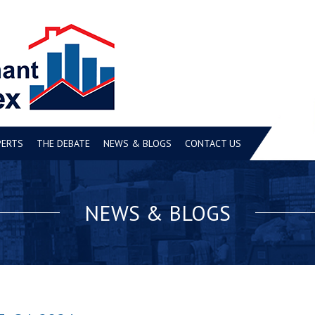
PERTS
THE DEBATE
NEWS & BLOGS
CONTACT US
NEWS & BLOGS