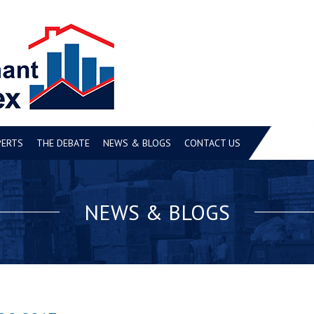
PERTS
THE DEBATE
NEWS & BLOGS
CONTACT US
NEWS & BLOGS