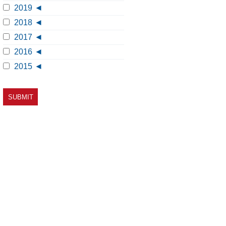
2019
2018
2017
2016
2015