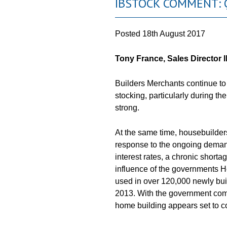
IBSTOCK COMMENT: 
Posted
18th August 2017
Tony France, Sales Director I
Builders Merchants continue to r
stocking, particularly during th
strong.
At the same time, housebuilder
response to the ongoing dema
interest rates, a chronic shorta
influence of the governments 
used in over 120,000 newly buil
2013. With the government comm
home building appears set to co