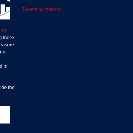
Tweets by thebmbi
ing
g Index
measure
ent
d in
ide the