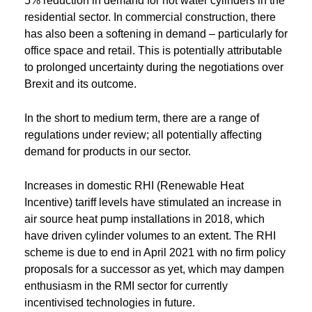
5% reduction in demand for hot water cylinders in the
residential sector. In commercial construction, there
has also been a softening in demand – particularly for
office space and retail. This is potentially attributable
to prolonged uncertainty during the negotiations over
Brexit and its outcome.
In the short to medium term, there are a range of
regulations under review; all potentially affecting
demand for products in our sector.
Increases in domestic RHI (Renewable Heat
Incentive) tariff levels have stimulated an increase in
air source heat pump installations in 2018, which
have driven cylinder volumes to an extent. The RHI
scheme is due to end in April 2021 with no firm policy
proposals for a successor as yet, which may dampen
enthusiasm in the RMI sector for currently
incentivised technologies in future.