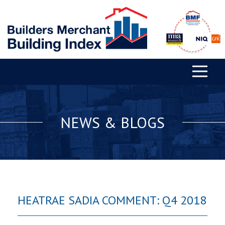
NEWS & BLOGS
HEATRAE SADIA COMMENT: Q4 2018