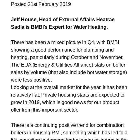
Posted
21st February 2019
Jeff House, Head of External Affairs Heatrae
Sadia is BMBI’s Expert for Water Heating.
There has been a mixed picture in Q4, with BMBI
showing a good performance for plumbing and
heating, particularly during October and November.
The EUA (Energy & Utilities Alliance) stats on boiler
sales by volume (that also include hot water storage)
were less positive.
Looking at the overall market for the year, it has been
relatively flat. Private housing starts are expected to
grow in 2019, which is good news for our product
offer from this important sector.
There is a continuing positive trend for combination
boilers in housing RMI, something which has led to a