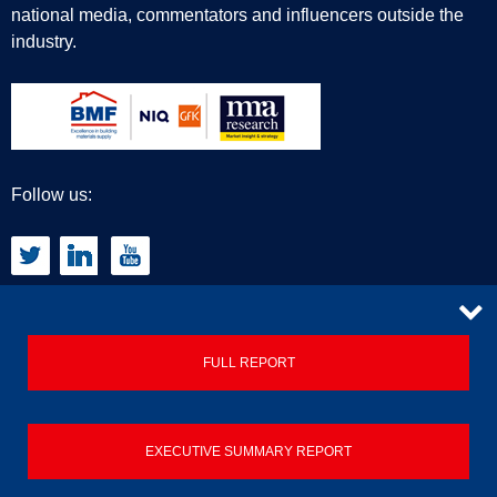
national media, commentators and influencers outside the
industry.
Follow us:
CONTACT
FULL REPORT
Privacy Policy
EXECUTIVE SUMMARY REPORT
Terms & Conditions