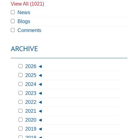
View All (1021)
News
Blogs
Comments
ARCHIVE
2026
2025
2024
2023
2022
2021
2020
2019
2018