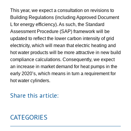
This year, we expect a consultation on revisions to
Building Regulations (including Approved Document
L for energy efficiency). As such, the Standard
Assessment Procedure (SAP) framework will be
updated to reflect the lower carbon intensity of grid
electricity, which will mean that electric heating and
hot water products will be more attractive in new build
compliance calculations. Consequently, we expect
an increase in market demand for heat pumps in the
early 2020’s, which means in turn a requirement for
hot water cylinders.
Share this article:
CATEGORIES