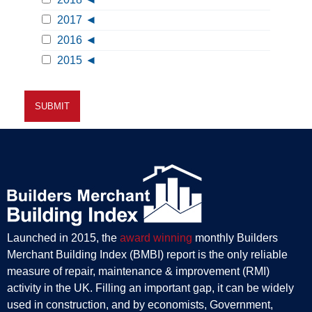
2017
2016
2015
Launched in 2015, the
award winning
monthly Builders
Merchant Building Index (BMBI) report is the only reliable
measure of repair, maintenance & improvement (RMI)
activity in the UK. Filling an important gap, it can be widely
used in construction, and by economists, Government,