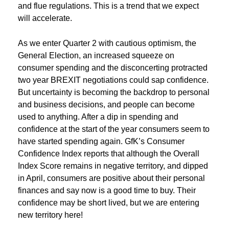
and flue regulations. This is a trend that we expect
will accelerate.
As we enter Quarter 2 with cautious optimism, the
General Election, an increased squeeze on
consumer spending and the disconcerting protracted
two year BREXIT negotiations could sap confidence.
But uncertainty is becoming the backdrop to personal
and business decisions, and people can become
used to anything. After a dip in spending and
confidence at the start of the year consumers seem to
have started spending again. GfK’s Consumer
Confidence Index reports that although the Overall
Index Score remains in negative territory, and dipped
in April, consumers are positive about their personal
finances and say now is a good time to buy. Their
confidence may be short lived, but we are entering
new territory here!