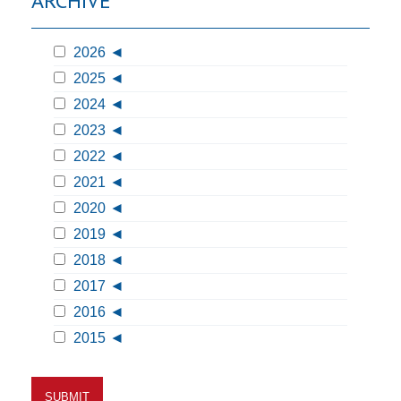
ARCHIVE
2026
2025
2024
2023
2022
2021
2020
2019
2018
2017
2016
2015