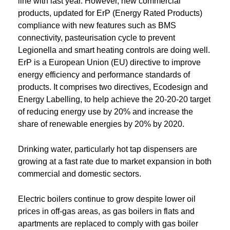
line with last year. However, new commercial
products, updated for ErP (Energy Rated Products)
compliance with new features such as BMS
connectivity, pasteurisation cycle to prevent
Legionella and smart heating controls are doing well.
ErP is a European Union (EU) directive to improve
energy efficiency and performance standards of
products. It comprises two directives, Ecodesign and
Energy Labelling, to help achieve the 20-20-20 target
of reducing energy use by 20% and increase the
share of renewable energies by 20% by 2020.
Drinking water, particularly hot tap dispensers are
growing at a fast rate due to market expansion in both
commercial and domestic sectors.
Electric boilers continue to grow despite lower oil
prices in off-gas areas, as gas boilers in flats and
apartments are replaced to comply with gas boiler