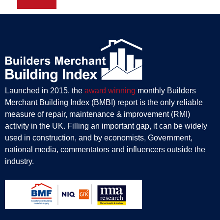
Launched in 2015, the
award winning
monthly Builders
Merchant Building Index (BMBI) report is the only reliable
measure of repair, maintenance & improvement (RMI)
activity in the UK. Filling an important gap, it can be widely
used in construction, and by economists, Government,
national media, commentators and influencers outside the
industry.