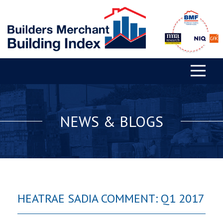
NEWS & BLOGS
HEATRAE SADIA COMMENT: Q1 2017