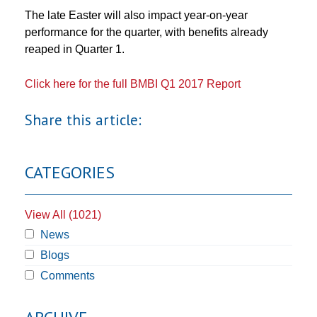
The late Easter will also impact year-on-year
performance for the quarter, with benefits already
reaped in Quarter 1.
Click here for the full BMBI Q1 2017 Report
Share this article:
CATEGORIES
View All (1021)
News
Blogs
Comments