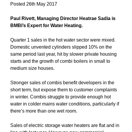
Posted
26th May 2017
Paul Rivett, Managing Director Heatrae Sadia is
BMBI’s Expert for Water Heating.
Quarter 1 sales in the hot water sector were mixed.
Domestic unvented cylinders slipped 10% on the
same period last year, hit by slower private housing
starts and the growth of combi boilers in small to
medium size houses.
Stronger sales of combis benefit developers in the
short term, but expose them to customer complaints
in winter. Combis struggle to provide enough hot
water in colder mains water conditions, particularly if
there’s more than one wet room.
Sales of electric storage water heaters are flat and in