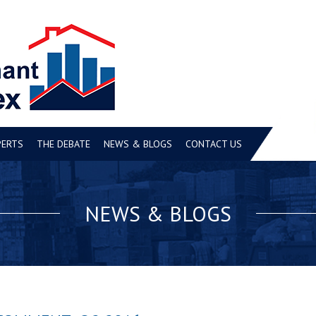
PERTS
THE DEBATE
NEWS & BLOGS
CONTACT US
NEWS & BLOGS