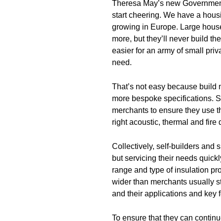
Theresa May’s new Government 
start cheering. We have a housi
growing in Europe. Large house
more, but they’ll never build t
easier for an army of small priv
need.
That’s not easy because build 
more bespoke specifications. Sm
merchants to ensure they use th
right acoustic, thermal and fire
Collectively, self-builders and 
but servicing their needs quickl
range and type of insulation pro
wider than merchants usually sto
and their applications and key 
To ensure that they can continue