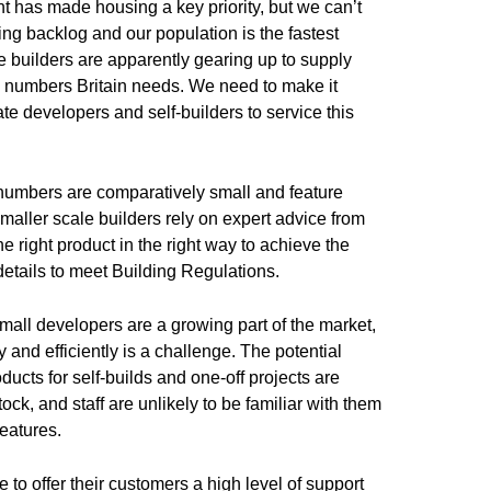
has made housing a key priority, but we can’t
ng backlog and our population is the fastest
 builders are apparently gearing up to supply
he numbers Britain needs. We need to make it
ate developers and self-builders to service this
numbers are comparatively small and feature
aller scale builders rely on expert advice from
e right product in the right way to achieve the
 details to meet Building Regulations.
small developers are a growing part of the market,
y and efficiently is a challenge. The potential
ducts for self-builds and one-off projects are
ck, and staff are unlikely to be familiar with them
features.
 to offer their customers a high level of support