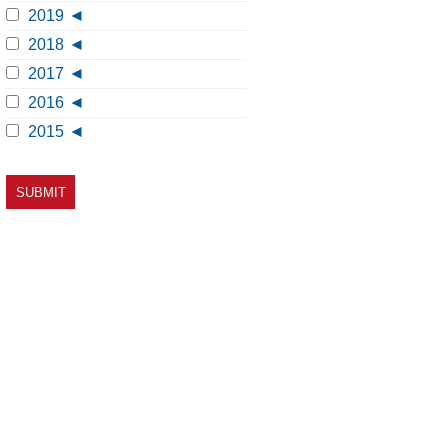
2019
2018
2017
2016
2015