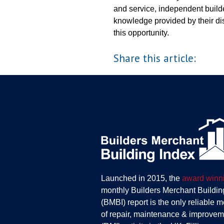
and service, independent builde
knowledge provided by their dis
this opportunity.
Share this article:
Launched in 2015, the
award winn
monthly Builders Merchant Buildin
(BMBI) report is the only reliable 
of repair, maintenance & improvem