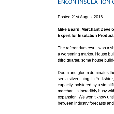
ENCON INSULATION 
Posted
21st August 2016
Mike Beard, Merchant Devel
Expert
for
Insulation Products
The referendum result was a sho
a worsening market. House buil
third quarter, some house buil
Doom and gloom dominates the ne
see a silver lining. In Yorkshire
capacity, bolstered by a simplif
merchant is incredibly busy wi
expansion. We won’t know unti
between industry forecasts and