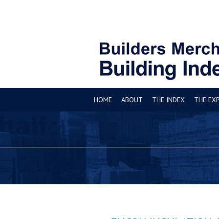
HOME
ABOUT
THE INDEX
THE EX