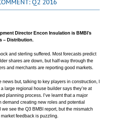
COMMENT: Q2 2016
opment Director
Encon
Insulation is
BMBI’s
 – Distribution.
ck and sterling suffered. Most forecasts predict
der shares are down, but half-way through the
ders and merchants are reporting good markets.
ws but, talking to key players in construction, I
, a large regional house builder says they’re at
ied planning process. I’ve learnt that a major
th demand creating new roles and potential
l we see the Q3 BMBI report, but the mismatch
 market feedback is puzzling.