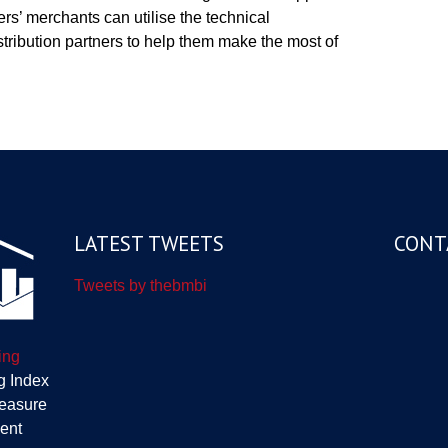
rs’ merchants can utilise the technical
tribution partners to help them make the most of
LATEST TWEETS
CONT
Tweets by thebmbi
ing
g Index
measure
ent