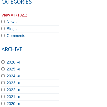
CATEGORIES
View All (1021)
News
Blogs
Comments
ARCHIVE
2026
2025
2024
2023
2022
2021
2020