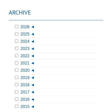
ARCHIVE
2026
2025
2024
2023
2022
2021
2020
2019
2018
2017
2016
2015