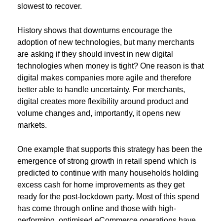
slowest to recover.
History shows that downturns encourage the
adoption of new technologies, but many merchants
are asking if they should invest in new digital
technologies when money is tight? One reason is that
digital makes companies more agile and therefore
better able to handle uncertainty. For merchants,
digital creates more flexibility around product and
volume changes and, importantly, it opens new
markets.
One example that supports this strategy has been the
emergence of strong growth in retail spend which is
predicted to continue with many households holding
excess cash for home improvements as they get
ready for the post-lockdown party. Most of this spend
has come through online and those with high-
performing, optimised eCommerce operations have