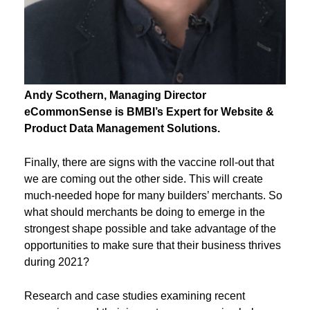
Andy
Scothern
, Managing Director
eCommonSense
is BMBI’s Expert for Website &
Product Data Management Solutions.
Finally, there are signs with the vaccine roll-out that
we are coming out the other side. This will create
much-needed hope for many builders’ merchants. So
what should merchants be doing to emerge in the
strongest shape possible and take advantage of the
opportunities to make sure that their business thrives
during 2021?
Research and case studies examining recent