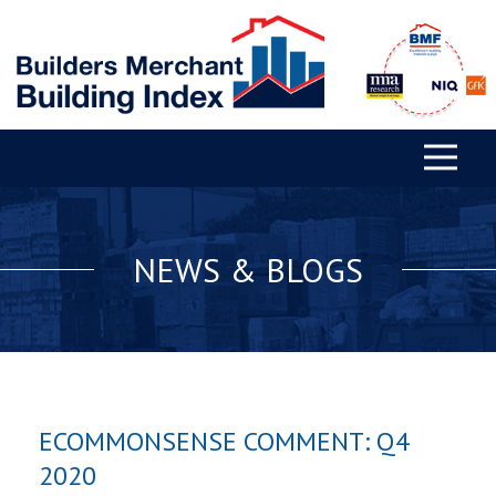
NEWS & BLOGS
ECOMMONSENSE COMMENT: Q4
2020