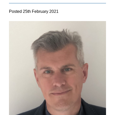
Posted
25th February 2021