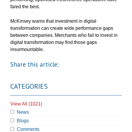
fared the best.
McKinsey warns that investment in digital
transformation can create wide performance gaps
between companies. Merchants who fail to invest in
digital transformation may find those gaps
insurmountable.
Share this article:
CATEGORIES
View All (1021)
News
Blogs
Comments