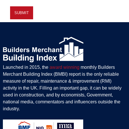
Launched in 2015, the
award winning
monthly Builders
Merchant Building Index (BMBI) report is the only reliable
measure of repair, maintenance & improvement (RMI)
activity in the UK. Filling an important gap, it can be widely
used in construction, and by economists, Government,
national media, commentators and influencers outside the
industry.