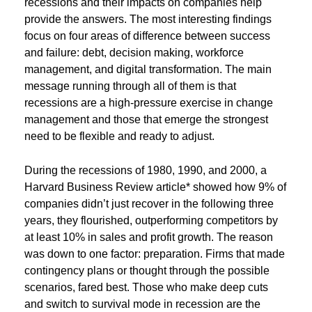
recessions and their impacts on companies help
provide the answers. The most interesting findings
focus on four areas of difference between success
and failure: debt, decision making, workforce
management, and digital transformation. The main
message running through all of them is that
recessions are a high-pressure exercise in change
management and those that emerge the strongest
need to be flexible and ready to adjust.
During the recessions of 1980, 1990, and 2000, a
Harvard Business Review article* showed how 9% of
companies didn’t just recover in the following three
years, they flourished, outperforming competitors by
at least 10% in sales and profit growth. The reason
was down to one factor: preparation. Firms that made
contingency plans or thought through the possible
scenarios, fared best. Those who make deep cuts
and switch to survival mode in recession are the