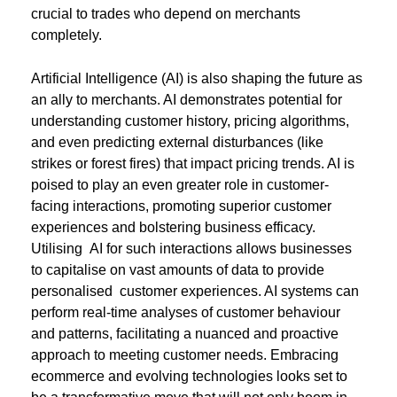
crucial to trades who depend on merchants
completely.
Artificial Intelligence (AI) is also shaping the future as
an ally to merchants. AI demonstrates potential for
understanding customer history, pricing algorithms,
and even predicting external disturbances (like
strikes or forest fires) that impact pricing trends. AI is
poised to play an even greater role in customer-
facing interactions, promoting superior customer
experiences and bolstering business efficacy.
Utilising AI for such interactions allows businesses
to capitalise on vast amounts of data to provide
personalised customer experiences. AI systems can
perform real-time analyses of customer behaviour
and patterns, facilitating a nuanced and proactive
approach to meeting customer needs. Embracing
ecommerce and evolving technologies looks set to