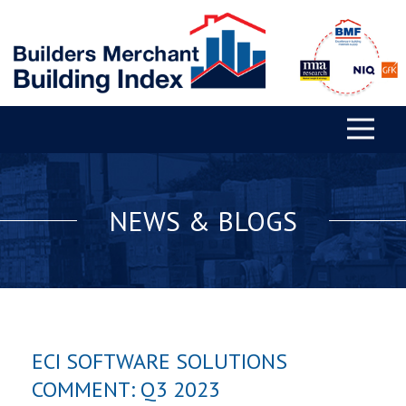
NEWS & BLOGS
ECI SOFTWARE SOLUTIONS
COMMENT: Q3 2023