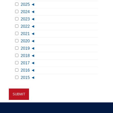
2025
2024
2023
2022
2021
2020
2019
2018
2017
2016
2015