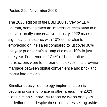
Posted
29th November 2023
The 2023 edition of the LBM 100 survey by LBM
Journal, demonstrated an impressive escalation in a
conventionally conservative industry. 2022 marked a
significant milestone, with 40% of merchants
embracing online sales compared to just over 30%
the year prior – that’s a jump of almost 10% in just
one year. Furthermore, 27.4% of these online
transactions were for in-branch pickups, in a growing
marriage between digital convenience and brick and
mortar interactions.
Simultaneously, technology implementation is
becoming commonplace in other areas. The 2023
Construction Supply 150 report by Webb Analytics
underlined that despite these industries setting aside