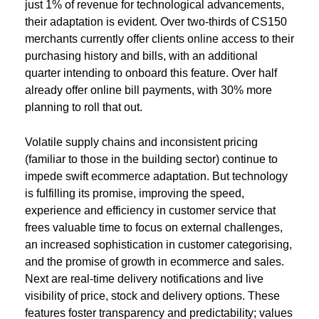
just 1% of revenue for technological advancements,
their adaptation is evident. Over two-thirds of CS150
merchants currently offer clients online access to their
purchasing history and bills, with an additional
quarter intending to onboard this feature. Over half
already offer online bill payments, with 30% more
planning to roll that out.
Volatile supply chains and inconsistent pricing
(familiar to those in the building sector) continue to
impede swift ecommerce adaptation. But technology
is fulfilling its promise, improving the speed,
experience and efficiency in customer service that
frees valuable time to focus on external challenges,
an increased sophistication in customer categorising,
and the promise of growth in ecommerce and sales.
Next are real-time delivery notifications and live
visibility of price, stock and delivery options. These
features foster transparency and predictability; values