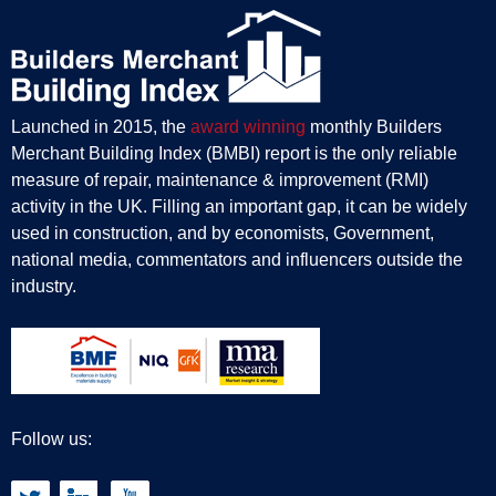
Launched in 2015, the
award winning
monthly Builders
Merchant Building Index (BMBI) report is the only reliable
measure of repair, maintenance & improvement (RMI)
activity in the UK. Filling an important gap, it can be widely
used in construction, and by economists, Government,
national media, commentators and influencers outside the
industry.
Follow us: