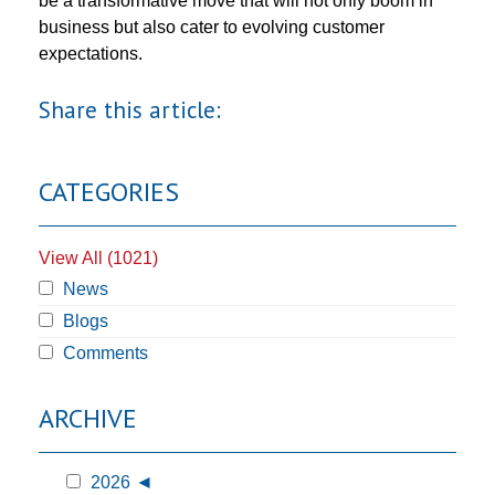
be a transformative move that will not only boom in
business but also cater to evolving customer
expectations.
Share this article:
CATEGORIES
View All (1021)
News
Blogs
Comments
ARCHIVE
2026