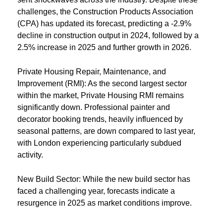
challenges, the Construction Products Association
(CPA) has updated its forecast, predicting a -2.9%
decline in construction output in 2024, followed by a
2.5% increase in 2025 and further growth in 2026.
Private Housing Repair, Maintenance, and
Improvement (RMI): As the second largest sector
within the market, Private Housing RMI remains
significantly down. Professional painter and
decorator booking trends, heavily influenced by
seasonal patterns, are down compared to last year,
with London experiencing particularly subdued
activity.
New Build Sector: While the new build sector has
faced a challenging year, forecasts indicate a
resurgence in 2025 as market conditions improve.