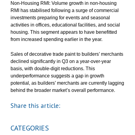
Non-Housing RMI: Volume growth in non-housing
RMI has stabilised following a surge of commercial
investments preparing for events and seasonal
activities in offices, educational facilities, and social
housing. This segment appears to have benefitted
from increased spending earlier in the year.
Sales of decorative trade paint to builders’ merchants
declined significantly in Q3 on a year-over-year
basis, with double-digit reductions. This
underperformance suggests a gap in growth
potential, as builders’ merchants are currently lagging
behind the broader market’s overall performance.
Share this article:
CATEGORIES