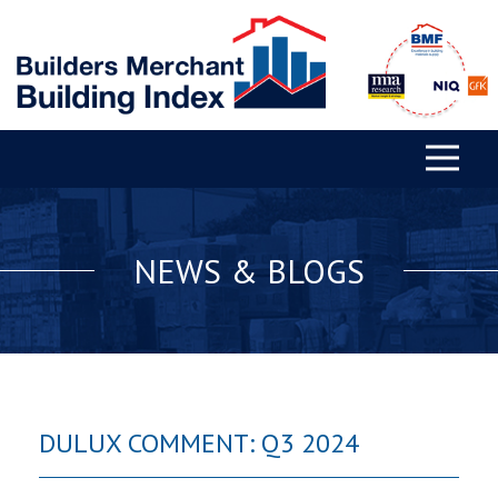
NEWS & BLOGS
DULUX COMMENT: Q3 2024