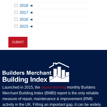
2018
2017
2016
2015
Launched in 2015, the
award winning
monthly Builders
Merchant Building Index (BMBI) report is the only reliable
measure of repair, maintenance & improvement (RMI)
activity in the UK. Filling an important gap, it can be widely