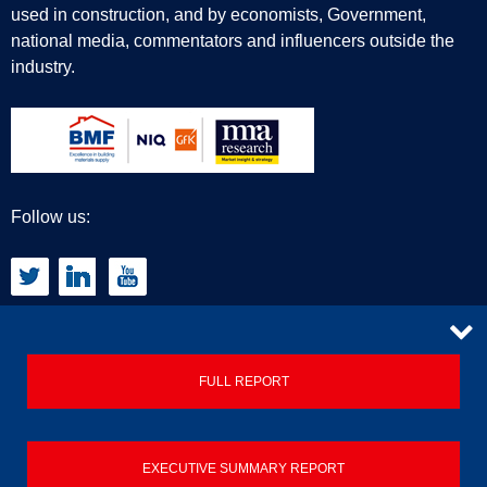
used in construction, and by economists, Government,
national media, commentators and influencers outside the
industry.
Follow us:
CONTACT
FULL REPORT
Privacy Policy
EXECUTIVE SUMMARY REPORT
Terms & Conditions