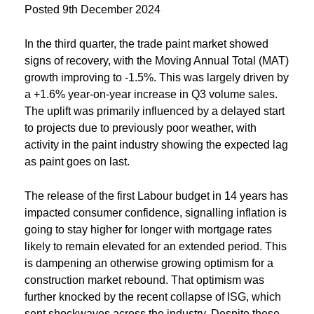
Posted
9th December 2024
In the third quarter, the trade paint market showed
signs of recovery, with the Moving Annual Total (MAT)
growth improving to -1.5%. This was largely driven by
a +1.6% year-on-year increase in Q3 volume sales.
The uplift was primarily influenced by a delayed start
to projects due to previously poor weather, with
activity in the paint industry showing the expected lag
as paint goes on last.
The release of the first Labour budget in 14 years has
impacted consumer confidence, signalling inflation is
going to stay higher for longer with mortgage rates
likely to remain elevated for an extended period. This
is dampening an otherwise growing optimism for a
construction market rebound. That optimism was
further knocked by the recent collapse of ISG, which
sent shockwaves across the industry. Despite these