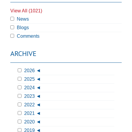
View All (1021)
News
Blogs
Comments
ARCHIVE
2026
2025
2024
2023
2022
2021
2020
2019