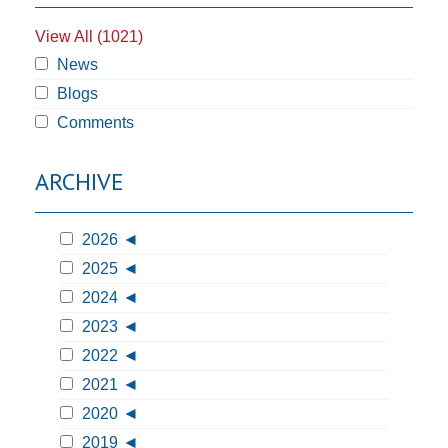
View All (1021)
News
Blogs
Comments
ARCHIVE
2026
2025
2024
2023
2022
2021
2020
2019