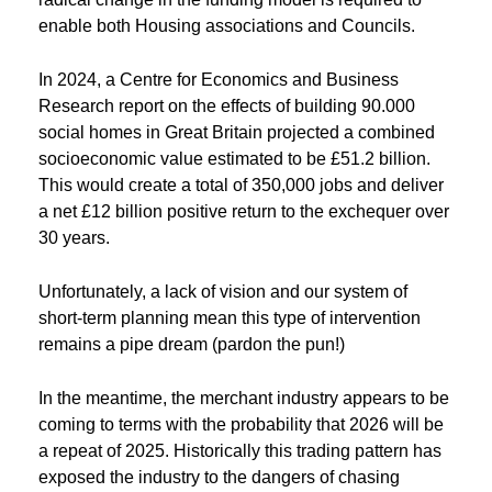
enable both Housing associations and Councils.
In 2024, a Centre for Economics and Business
Research report on the effects of building 90.000
social homes in Great Britain projected a combined
socioeconomic value estimated to be £51.2 billion.
This would create a total of 350,000 jobs and deliver
a net £12 billion positive return to the exchequer over
30 years.
Unfortunately, a lack of vision and our system of
short-term planning mean this type of intervention
remains a pipe dream (pardon the pun!)
In the meantime, the merchant industry appears to be
coming to terms with the probability that 2026 will be
a repeat of 2025. Historically this trading pattern has
exposed the industry to the dangers of chasing