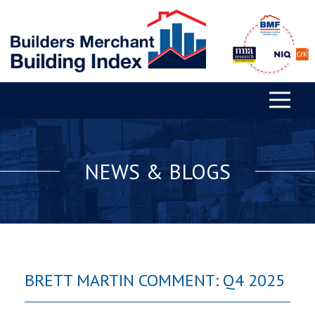
NEWS & BLOGS
BRETT MARTIN COMMENT: Q4 2025