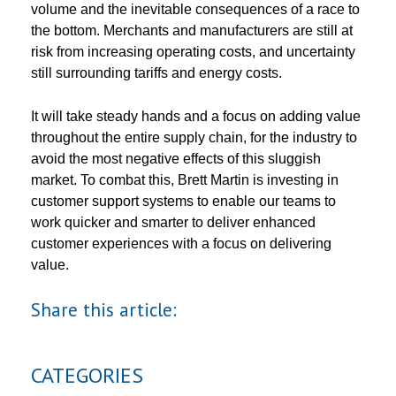
volume and the inevitable consequences of a race to
the bottom. Merchants and manufacturers are still at
risk from increasing operating costs, and uncertainty
still surrounding tariffs and energy costs.
It will take steady hands and a focus on adding value
throughout the entire supply chain, for the industry to
avoid the most negative effects of this sluggish
market. To combat this, Brett Martin is investing in
customer support systems to enable our teams to
work quicker and smarter to deliver enhanced
customer experiences with a focus on delivering
value.
Share this article:
CATEGORIES