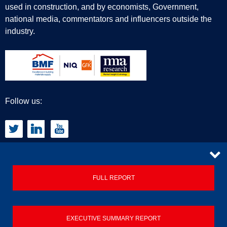
used in construction, and by economists, Government,
national media, commentators and influencers outside the
industry.
Follow us:
CONTACT
FULL REPORT
Privacy Policy
EXECUTIVE SUMMARY REPORT
Terms & Conditions