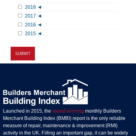
2018
2017
2016
2015
Launched in 2015, the
award winning
monthly Builders
Merchant Building Index (BMBI) report is the only reliable
measure of repair, maintenance & improvement (RMI)
activity in the UK. Filling an important gap, it can be widely