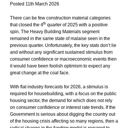
Posted
11th March 2026
There can be few construction material categories
th
that closed the 4
quarter of 2025 with a positive
spin. The Heavy Building Materials segment
remained in the same state of malaise seen in the
previous quarter. Unfortunately, the key stats don’t lie
and without any significant sustained stimulus from
consumer confidence or macroeconomic events then
it would have been foolish optimism to expect any
great change at the coal face.
With flat industry forecasts for 2026, a stimulus is
required for housebuilding, with a focus on the public
housing sector, the demand for which does not rely
on consumer confidence or interest rate trends. If the
Government is serious about digging the country out
of the housing crisis affecting so many regions, then a
radical change in the funding model is required to