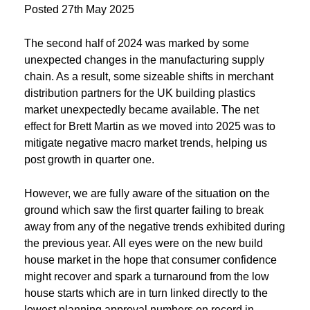
Posted
27th May 2025
The second half of 2024 was marked by some
unexpected changes in the manufacturing supply
chain. As a result, some sizeable shifts in merchant
distribution partners for the UK building plastics
market unexpectedly became available. The net
effect for Brett Martin as we moved into 2025 was to
mitigate negative macro market trends, helping us
post growth in quarter one.
However, we are fully aware of the situation on the
ground which saw the first quarter failing to break
away from any of the negative trends exhibited during
the previous year. All eyes were on the new build
house market in the hope that consumer confidence
might recover and spark a turnaround from the low
house starts which are in turn linked directly to the
lowest planning approval numbers on record in