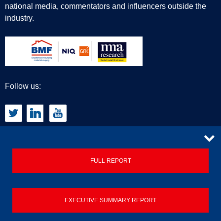
national media, commentators and influencers outside the
industry.
Follow us:
CONTACT
FULL REPORT
Privacy Policy
EXECUTIVE SUMMARY REPORT
Terms & Conditions
Contact us