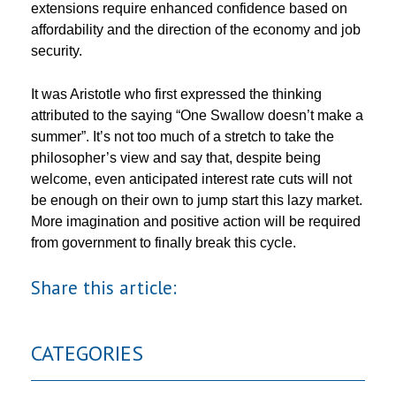
extensions require enhanced confidence based on
affordability and the direction of the economy and job
security.
It was Aristotle who first expressed the thinking
attributed to the saying “One Swallow doesn’t make a
summer”. It’s not too much of a stretch to take the
philosopher’s view and say that, despite being
welcome, even anticipated interest rate cuts will not
be enough on their own to jump start this lazy market.
More imagination and positive action will be required
from government to finally break this cycle.
Share this article:
CATEGORIES