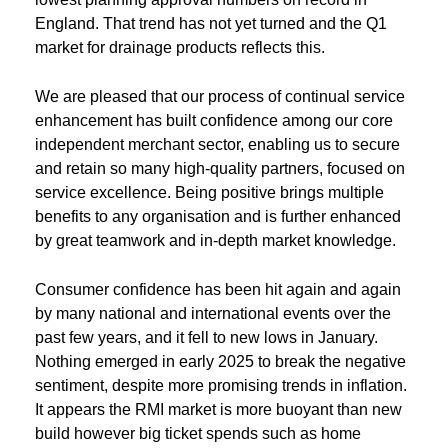
England. That trend has not yet turned and the Q1
market for drainage products reflects this.
We are pleased that our process of continual service
enhancement has built confidence among our core
independent merchant sector, enabling us to secure
and retain so many high-quality partners, focused on
service excellence. Being positive brings multiple
benefits to any organisation and is further enhanced
by great teamwork and in-depth market knowledge.
Consumer confidence has been hit again and again
by many national and international events over the
past few years, and it fell to new lows in January.
Nothing emerged in early 2025 to break the negative
sentiment, despite more promising trends in inflation.
It appears the RMI market is more buoyant than new
build however big ticket spends such as home