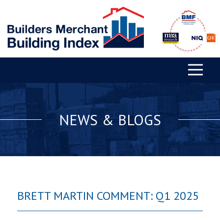
NEWS & BLOGS
BRETT MARTIN COMMENT: Q1 2025