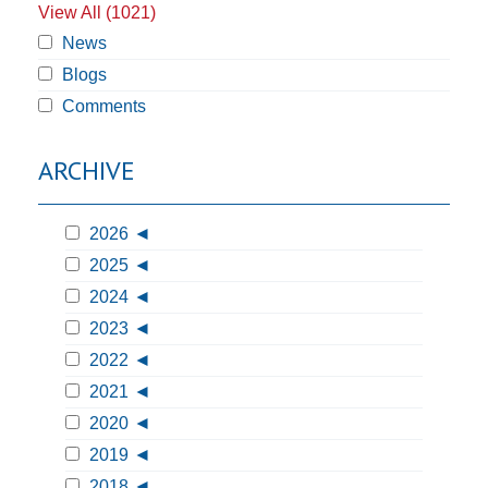
View All (1021)
News
Blogs
Comments
ARCHIVE
2026
2025
2024
2023
2022
2021
2020
2019
2018