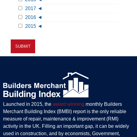
2017
2016
2015
Launched in 2015, the
award winning
monthly Builders
Merchant Building Index (BMBI) report is the only reliable
measure of repair, maintenance & improvement (RMI)
activity in the UK. Filling an important gap, it can be widely
used in construction, and by economists, Government,