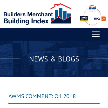
NEWS & BLOGS
AWMS COMMENT: Q1 2018