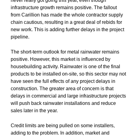
never really got going this year, even though
infrastructure growth remains positive. The fallout
from Carillion has made the whole contractor supply
chain cautious, resulting in a great deal of rebids for
new work. This is adding further delays in the project
pipeline.
The short-term outlook for metal rainwater remains
positive. However, this market is influenced by
housebuilding activity. Rainwater is one of the final
products to be installed on-site, so this sector may not
have seen the full effects of any project delays in
construction. The greater area of concern is that
delays in commercial and large infrastructure projects
will push back rainwater installations and reduce
sales later in the year.
Credit limits are being pulled on some installers,
adding to the problem. In addition, market and