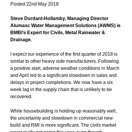
Posted
22nd May 2018
Steve Durdant-Hollamby, Managing Director
Alumasc Water Management Solutions (AWMS) is
BMBI’s Expert for Civils, Metal Rainwater &
Drainage.
I expect our experience of the first quarter of 2018 is
similar to other heavy side manufacturers. Following
a positive start, adverse weather conditions in March
and April led to a significant slowdown in sales and
delays in project completions. We now have a six
week lag in the supply chain that is unlikely to be
recovered.
While housebuilding is holding up reasonably well,
the uncertainty and slowdown in commercial new
build and RMI is more significant. The civils market