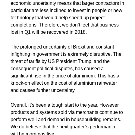
economic uncertainty means that larger contractors in
particular are less inclined to invest in people or new
technology that would help speed up project
completions. Therefore, we don’t feel that business
lost in Q1 will be recovered in 2018.
The prolonged uncertainty of Brexit and constant
infighting in government is extremely disruptive. The
threat of tariffs by US President Trump, and the
consequent political disputes, has caused a
significant rise in the price of aluminium. This has a
knock-on effect on the cost of aluminium rainwater
and causes further uncertainty.
Overall, it’s been a tough start to the year. However,
products and systems sold via merchants continue to
perform well and demand in housebuilding remains.
We do believe that the next quarter’s performance
will be more positive.