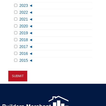
2023
2022
2021
2020
2019
2018
2017
2016
2015