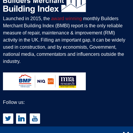
Launched in 2015, the
award winning
monthly Builders
Merchant Building Index (BMBI) report is the only reliable
measure of repair, maintenance & improvement (RMI)
activity in the UK. Filling an important gap, it can be widely
used in construction, and by economists, Government,
national media, commentators and influencers outside the
industry.
Follow us: