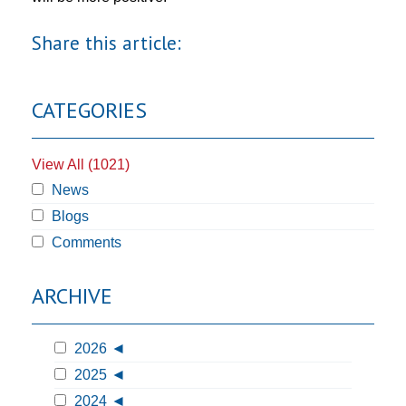
Share this article:
CATEGORIES
View All (1021)
News
Blogs
Comments
ARCHIVE
2026
2025
2024