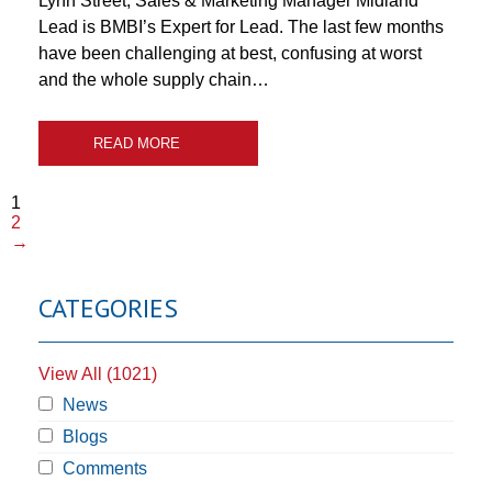
Lynn Street, Sales & Marketing Manager Midland
Lead is BMBI’s Expert for Lead. The last few months
have been challenging at best, confusing at worst
and the whole supply chain…
READ MORE
1
2
→
CATEGORIES
View All (1021)
News
Blogs
Comments