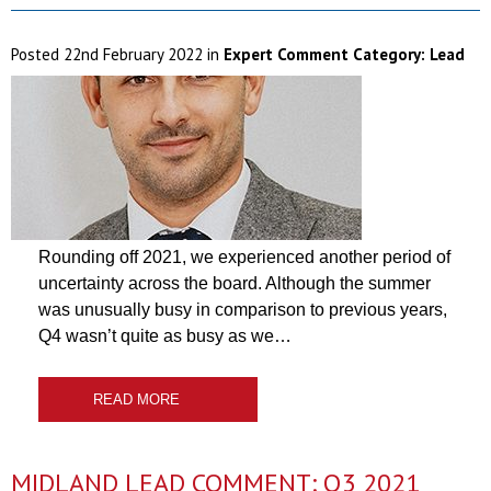
Posted
22nd February 2022
in
Expert Comment Category:
Lead
Rounding off 2021, we experienced another period of
uncertainty across the board. Although the summer
was unusually busy in comparison to previous years,
Q4 wasn’t quite as busy as we…
READ MORE
MIDLAND LEAD COMMENT: Q3 2021