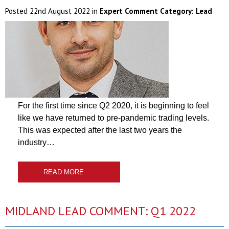
Posted
22nd August 2022
in
Expert Comment Category:
Lead
For the first time since Q2 2020, it is beginning to feel
like we have returned to pre-pandemic trading levels.
This was expected after the last two years the
industry…
READ MORE
MIDLAND LEAD COMMENT: Q1 2022