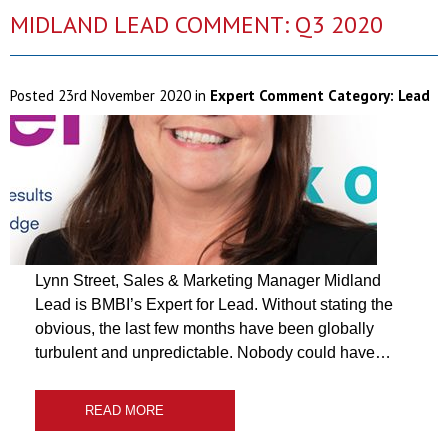
MIDLAND LEAD COMMENT: Q3 2020
Posted
23rd November 2020
in
Expert Comment Category:
Lead
Lynn Street, Sales & Marketing Manager Midland
Lead is BMBI’s Expert for Lead. Without stating the
obvious, the last few months have been globally
turbulent and unpredictable. Nobody could have…
READ MORE