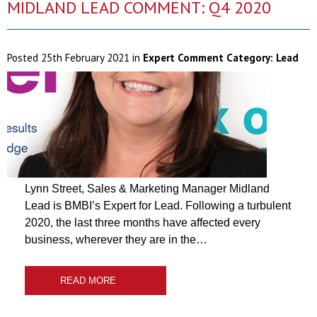
MIDLAND LEAD COMMENT: Q4 2020
Posted
25th February 2021
in
Expert Comment Category:
Lead
Lynn Street, Sales & Marketing Manager Midland
Lead is BMBI’s Expert for Lead. Following a turbulent
2020, the last three months have affected every
business, wherever they are in the…
READ MORE