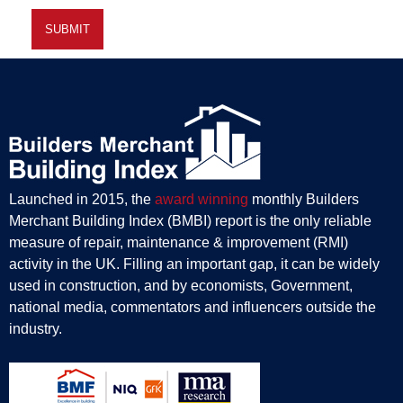
Launched in 2015, the
award winning
monthly Builders
Merchant Building Index (BMBI) report is the only reliable
measure of repair, maintenance & improvement (RMI)
activity in the UK. Filling an important gap, it can be widely
used in construction, and by economists, Government,
national media, commentators and influencers outside the
industry.