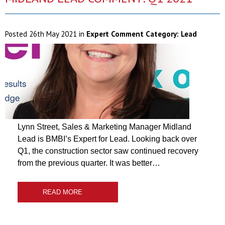
Posted
26th May 2021
in
Expert Comment Category:
Lead
Lynn Street, Sales & Marketing Manager Midland
Lead is BMBI’s Expert for Lead. Looking back over
Q1, the construction sector saw continued recovery
from the previous quarter. It was better…
READ MORE