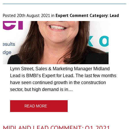
Posted
20th August 2021
in
Expert Comment Category:
Lead
Lynn Street, Sales & Marketing Manager Midland
Lead is BMBI’s Expert for Lead. The last few months
have seen continued growth in the construction
sector, but high demand is in…
READ MORE
MIDLAND LEAD COMMENT: Q1 2021