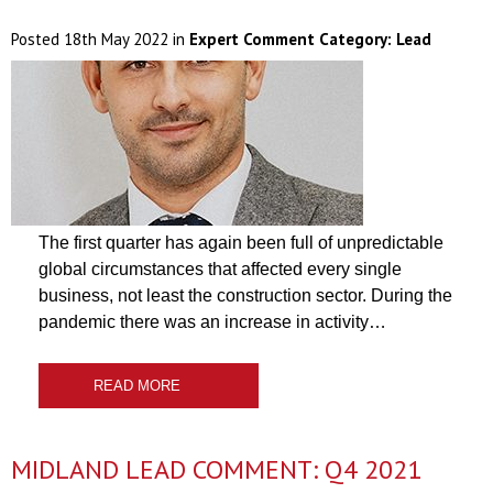
Posted
18th May 2022
in
Expert Comment Category:
Lead
The first quarter has again been full of unpredictable
global circumstances that affected every single
business, not least the construction sector. During the
pandemic there was an increase in activity…
READ MORE
MIDLAND LEAD COMMENT: Q4 2021