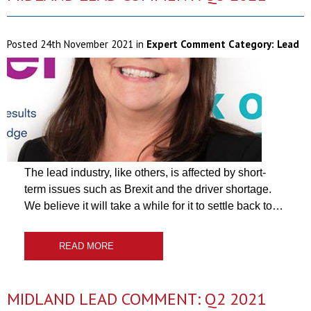
Posted
24th November 2021
in
Expert Comment Category:
Lead
The lead industry, like others, is affected by short-
term issues such as Brexit and the driver shortage.
We believe it will take a while for it to settle back to…
READ MORE
MIDLAND LEAD COMMENT: Q2 2021