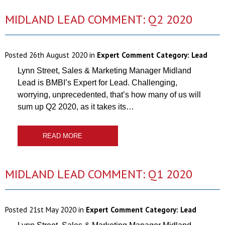
MIDLAND LEAD COMMENT: Q2 2020
Posted
26th August 2020
in
Expert Comment Category:
Lead
Lynn Street, Sales & Marketing Manager Midland
Lead is BMBI’s Expert for Lead. Challenging,
worrying, unprecedented, that’s how many of us will
sum up Q2 2020, as it takes its…
READ MORE
MIDLAND LEAD COMMENT: Q1 2020
Posted
21st May 2020
in
Expert Comment Category:
Lead