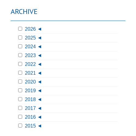
ARCHIVE
2026
2025
2024
2023
2022
2021
2020
2019
2018
2017
2016
2015