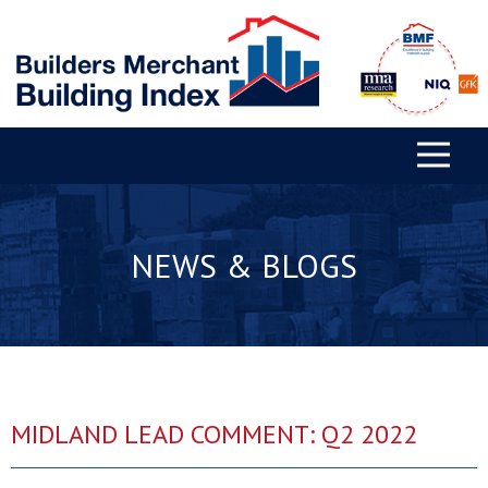
NEWS & BLOGS
MIDLAND LEAD COMMENT: Q2 2022