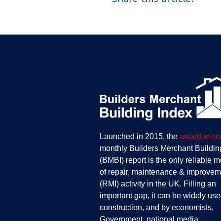
Launched in 2015, the
award winn
monthly Builders Merchant Buildin
(BMBI) report is the only reliable 
of repair, maintenance & improvem
(RMI) activity in the UK. Filling an
important gap, it can be widely use
construction, and by economists,
Government, national media,