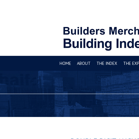
HOME
ABOUT
THE INDEX
THE EX