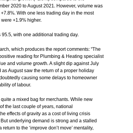
ember 2020 to August 2021. However, volume was
+7.8%. With one less trading day in the most
es were +1.9% higher.
95.5, with one additional trading day.
rch, which produces the report comments: “The
ositive reading for Plumbing & Heating specialist
lue and volume growth. A slight dip against July
 as August saw the return of a proper holiday
ndoubtedly causing some delays to homeowner
bility of labour.
ly quite a mixed bag for merchants. While new
of the last couple of years, national
 effects of gravity as a cost of living crisis
s. But underlying demand is strong and a stalled
 a return to the ‘improve don’t move’ mentality,