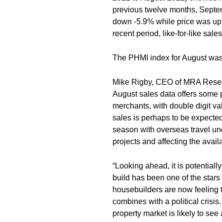
previous twelve months, Sept
down -5.9% while price was up 
recent period, like-for-like sal
The PHMI index for August was 
Mike Rigby, CEO of MRA Resea
August sales data offers some p
merchants, with double digit va
sales is perhaps to be expected
season with overseas travel u
projects and affecting the availa
“Looking ahead, it is potential
build has been one of the stars 
housebuilders are now feeling the
combines with a political crisi
property market is likely to see