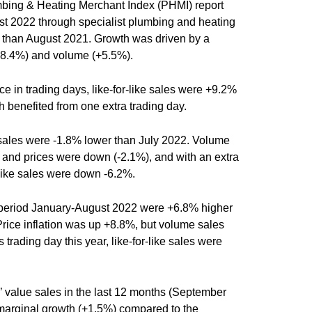
umbing & Heating Merchant Index (PHMI) report
ust 2022 through specialist plumbing and heating
than August 2021. Growth was driven by a
(+8.4%) and volume (+5.5%).
ce in trading days, like-for-like sales were +9.2%
h benefited from one extra trading day.
ales were -1.8% lower than July 2022. Volume
%) and prices were down (-2.1%), and with an extra
r-like sales were down -6.2%.
e period January-August 2022 were +6.8% higher
Price inflation was up +8.8%, but volume sales
trading day this year, like-for-like sales were
 value sales in the last 12 months (September
arginal growth (+1.5%) compared to the