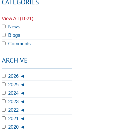
CATEGORIES
View All (1021)
News
Blogs
Comments
ARCHIVE
2026
2025
2024
2023
2022
2021
2020