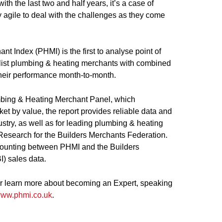
ith the last two and half years, it’s a case of
 agile to deal with the challenges as they come
 Index (PHMI) is the first to analyse point of
alist plumbing & heating merchants with combined
their performance month-to-month.
bing & Heating Merchant Panel, which
et by value, the report provides reliable data and
ustry, as well as for leading plumbing & heating
Research for the Builders Merchants Federation.
 counting between PHMI and the Builders
) sales data.
 or learn more about becoming an Expert, speaking
ww.phmi.co.uk
.