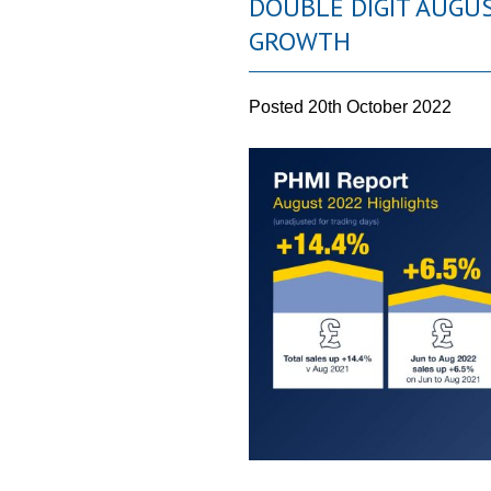
DOUBLE DIGIT AUGU
GROWTH
Posted
20th October 2022