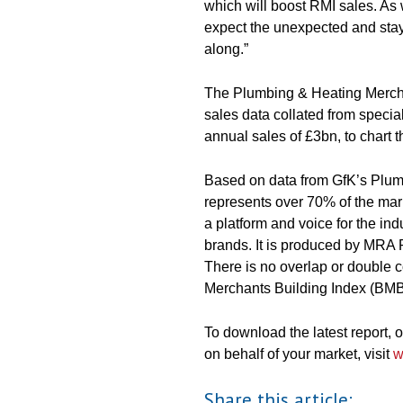
which will boost RMI sales. As w
expect the unexpected and stay
along.”
The Plumbing & Heating Merchant
sales data collated from speci
annual sales of £3bn, to chart 
Based on data from GfK’s Plum
represents over 70% of the mark
a platform and voice for the ind
brands. It is produced by MRA 
There is no overlap or double
Merchants Building Index (BMBI
To download the latest report,
on behalf of your market, visit
w
Share this article: