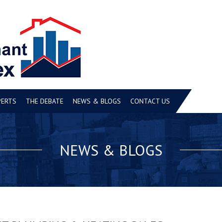
PERTS
THE DEBATE
NEWS & BLOGS
CONTACT US
NEWS & BLOGS