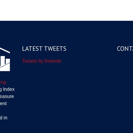
LATEST TWEETS
CONT
Tweets by thebmbi
ing
g Index
measure
ent
d in