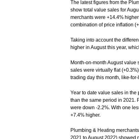
The latest figures from the Pl
show total value sales for Aug
merchants were +14.4% higher 
combination of price inflation 
Taking into account the differen
higher in August this year, whic
Month-on-month August value s
sales were virtually flat (+0.3
trading day this month, like-fo
Year to date value sales in th
than the same period in 2021. 
were down -2.2%. With one less 
+7.4% higher.
Plumbing & Heating merchants’
2021 to August 2022) showed m