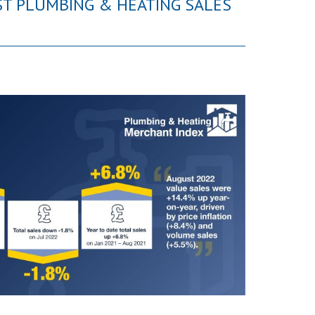
ST PLUMBING & HEATING SALES