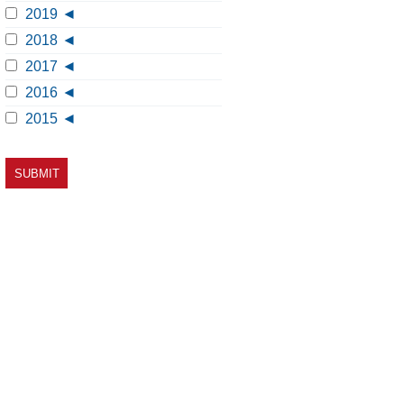
2019
2018
2017
2016
2015