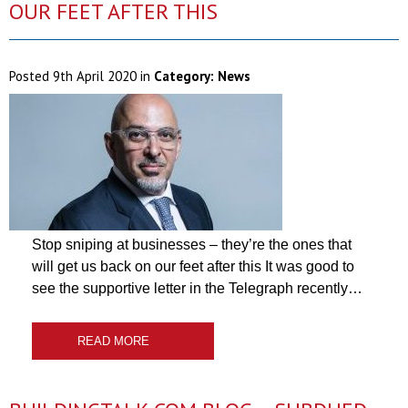
OUR FEET AFTER THIS
Posted
9th April 2020
in
Category:
News
Stop sniping at businesses – they’re the ones that
will get us back on our feet after this It was good to
see the supportive letter in the Telegraph recently…
READ MORE