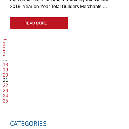
2019. Year-on-Year Total Builders Merchants’…
READ MORE
←
1
2
3
…
18
19
20
21
22
23
24
25
→
CATEGORIES