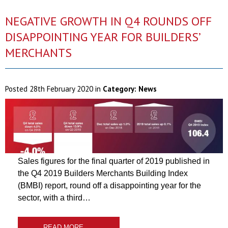
NEGATIVE GROWTH IN Q4 ROUNDS OFF
DISAPPOINTING YEAR FOR BUILDERS’
MERCHANTS
Posted
28th February 2020
in
Category:
News
Sales figures for the final quarter of 2019 published in
the Q4 2019 Builders Merchants Building Index
(BMBI) report, round off a disappointing year for the
sector, with a third…
READ MORE