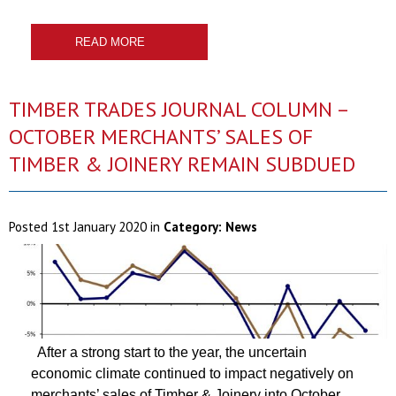
READ MORE
TIMBER TRADES JOURNAL COLUMN –
OCTOBER MERCHANTS’ SALES OF
TIMBER & JOINERY REMAIN SUBDUED
Posted
1st January 2020
in
Category:
News
After a strong start to the year, the uncertain
economic climate continued to impact negatively on
merchants’ sales of Timber & Joinery into October