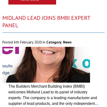
MIDLAND LEAD JOINS BMBI EXPERT
PANEL
Posted
6th February 2020
in
Category:
News
The Builders Merchant Building Index (BMBI)
welcomes Midland Lead to its panel of industry
experts. The company is a leading manufacturer and
supplier of lead products, and the only independent…