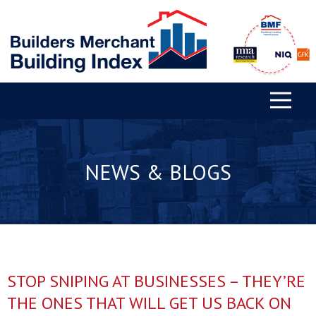
NEWS & BLOGS
STOP SNIPING AT BUSINESSES – THEY’RE
THE ONES THAT WILL GET US BACK ON