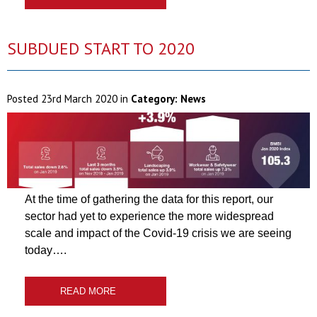
SUBDUED START TO 2020
Posted
23rd March 2020
in
Category:
News
At the time of gathering the data for this report, our
sector had yet to experience the more widespread
scale and impact of the Covid-19 crisis we are seeing
today….
READ MORE