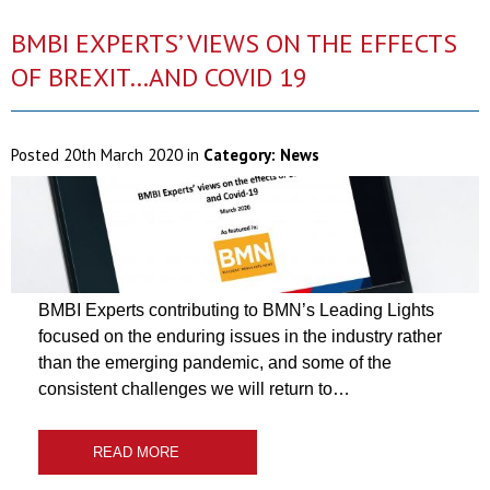
BMBI EXPERTS’ VIEWS ON THE EFFECTS
OF BREXIT…AND COVID 19
Posted
20th March 2020
in
Category:
News
BMBI Experts contributing to BMN’s Leading Lights
focused on the enduring issues in the industry rather
than the emerging pandemic, and some of the
consistent challenges we will return to…
READ MORE