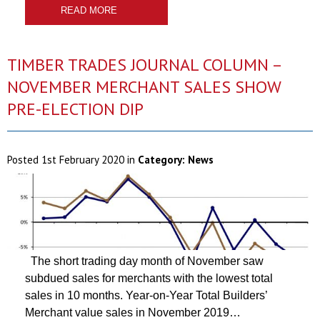
READ MORE
TIMBER TRADES JOURNAL COLUMN –
NOVEMBER MERCHANT SALES SHOW
PRE-ELECTION DIP
Posted
1st February 2020
in
Category:
News
The short trading day month of November saw
subdued sales for merchants with the lowest total
sales in 10 months. Year-on-Year Total Builders’
Merchant value sales in November 2019…