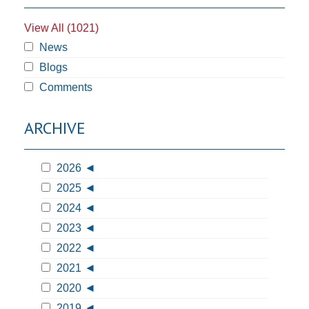
View All (1021)
News
Blogs
Comments
ARCHIVE
2026
2025
2024
2023
2022
2021
2020
2019