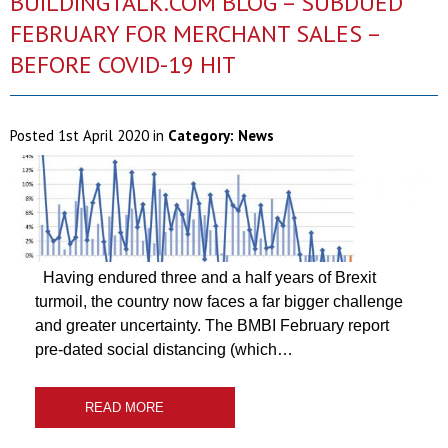
BUILDINGTALK.COM BLOG – SUBDUED
FEBRUARY FOR MERCHANT SALES –
BEFORE COVID-19 HIT
Posted
1st April 2020
in
Category:
News
Having endured three and a half years of Brexit
turmoil, the country now faces a far bigger challenge
and greater uncertainty. The BMBI February report
pre-dated social distancing (which…
READ MORE