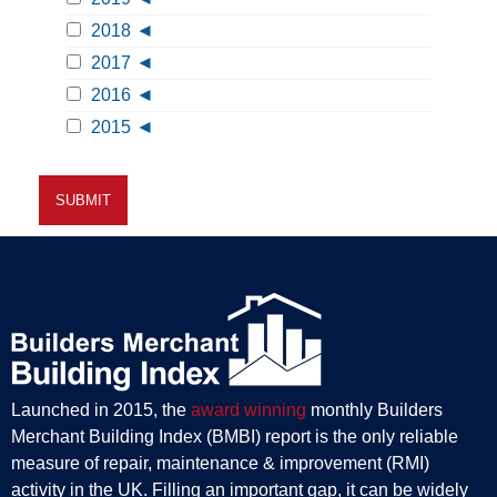
2018
2017
2016
2015
Launched in 2015, the
award winning
monthly Builders
Merchant Building Index (BMBI) report is the only reliable
measure of repair, maintenance & improvement (RMI)
activity in the UK. Filling an important gap, it can be widely