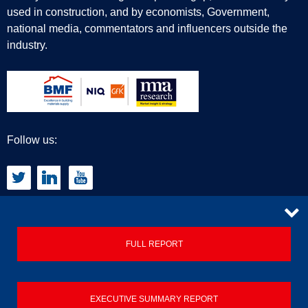
used in construction, and by economists, Government,
national media, commentators and influencers outside the
industry.
Follow us:
CONTACT
FULL REPORT
Privacy Policy
EXECUTIVE SUMMARY REPORT