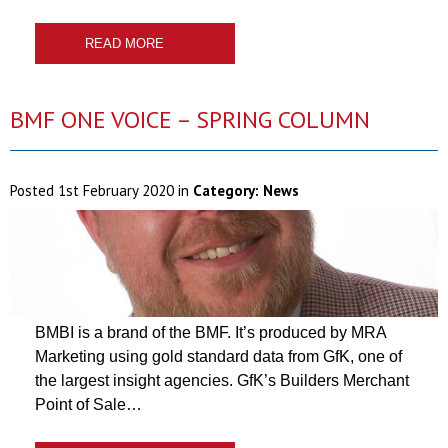
READ MORE
BMF ONE VOICE – SPRING COLUMN
Posted
1st February 2020
in
Category:
News
BMBI is a brand of the BMF. It’s produced by MRA
Marketing using gold standard data from GfK, one of
the largest insight agencies. GfK’s Builders Merchant
Point of Sale…