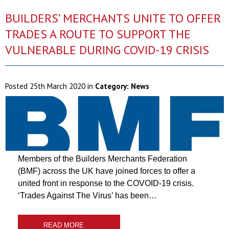
BUILDERS’ MERCHANTS UNITE TO OFFER
TRADES A ROUTE TO SUPPORT THE
VULNERABLE DURING COVID-19 CRISIS
Posted
25th March 2020
in
Category:
News
Members of the Builders Merchants Federation
(BMF) across the UK have joined forces to offer a
united front in response to the COVOID-19 crisis.
‘Trades Against The Virus’ has been…
READ MORE