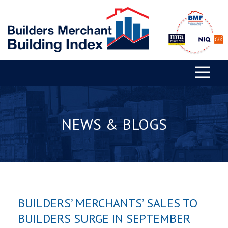
NEWS & BLOGS
BUILDERS’ MERCHANTS’ SALES TO
BUILDERS SURGE IN SEPTEMBER