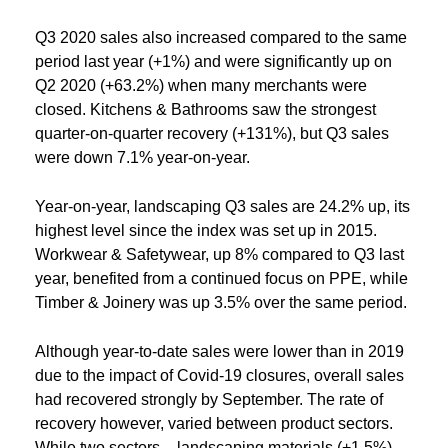
Q3 2020 sales also increased compared to the same
period last year (+1%) and were significantly up on
Q2 2020 (+63.2%) when many merchants were
closed. Kitchens & Bathrooms saw the strongest
quarter-on-quarter recovery (+131%), but Q3 sales
were down 7.1% year-on-year.
Year-on-year, landscaping Q3 sales are 24.2% up, its
highest level since the index was set up in 2015.
Workwear & Safetywear, up 8% compared to Q3 last
year, benefited from a continued focus on PPE, while
Timber & Joinery was up 3.5% over the same period.
Although year-to-date sales were lower than in 2019
due to the impact of Covid-19 closures, overall sales
had recovered strongly by September. The rate of
recovery however, varied between product sectors.
While two sectors – landscaping materials (+1.5%)