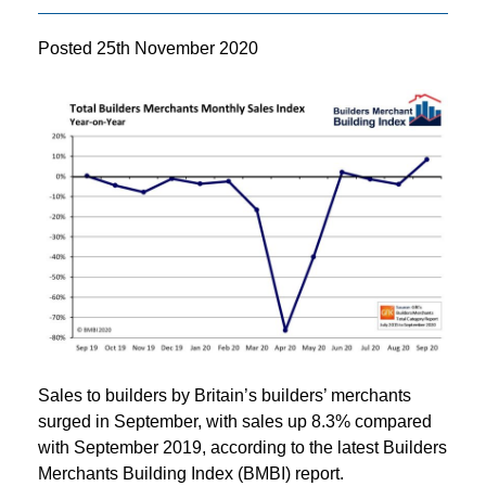
Posted
25th November 2020
Sales to builders by Britain’s builders’ merchants
surged in September, with sales up 8.3% compared
with September 2019, according to the latest Builders
Merchants Building Index (BMBI) report.