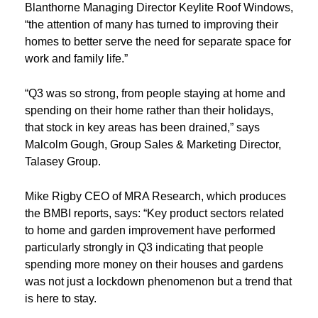
Blanthorne Managing Director Keylite Roof Windows,
“the attention of many has turned to improving their
homes to better serve the need for separate space for
work and family life.”
“Q3 was so strong, from people staying at home and
spending on their home rather than their holidays,
that stock in key areas has been drained,” says
Malcolm Gough, Group Sales & Marketing Director,
Talasey Group.
Mike Rigby CEO of MRA Research, which produces
the BMBI reports, says: “Key product sectors related
to home and garden improvement have performed
particularly strongly in Q3 indicating that people
spending more money on their houses and gardens
was not just a lockdown phenomenon but a trend that
is here to stay.