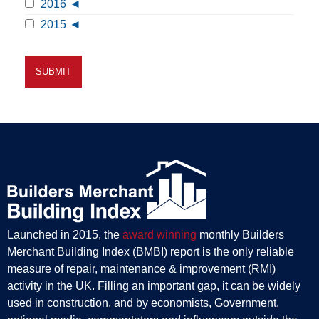
2016
2015
Launched in 2015, the
award winning
monthly Builders
Merchant Building Index (BMBI) report is the only reliable
measure of repair, maintenance & improvement (RMI)
activity in the UK. Filling an important gap, it can be widely
used in construction, and by economists, Government,