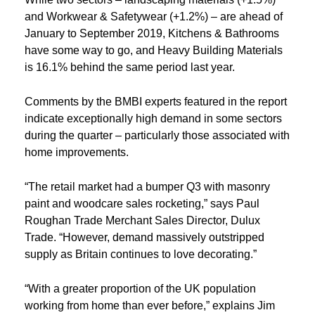
and Workwear & Safetywear (+1.2%) – are ahead of
January to September 2019, Kitchens & Bathrooms
have some way to go, and Heavy Building Materials
is 16.1% behind the same period last year.
Comments by the BMBI experts featured in the report
indicate exceptionally high demand in some sectors
during the quarter – particularly those associated with
home improvements.
“The retail market had a bumper Q3 with masonry
paint and woodcare sales rocketing,” says Paul
Roughan Trade Merchant Sales Director, Dulux
Trade. “However, demand massively outstripped
supply as Britain continues to love decorating.”
“With a greater proportion of the UK population
working from home than ever before,” explains Jim