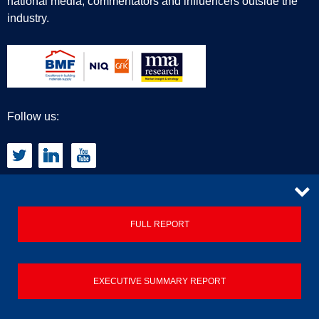
national media, commentators and influencers outside the
industry.
Follow us:
CONTACT
FULL REPORT
Privacy Policy
EXECUTIVE SUMMARY REPORT
Terms & Conditions
Contact us