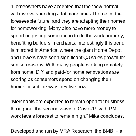
“Homeowners have accepted that the ‘new normal’
will involve spending a lot more time at home for the
foreseeable future, and they are adapting their homes
for homeworking. Many also have more money to
spend on getting someone in to do the work properly,
benefiting builders’ merchants. Interestingly this trend
is mirrored in America, where the giant Home Depot
and Lowe’s have seen significant Q3 sales growth for
similar reasons. With many people working remotely
from home, DIY and paid-for home renovations are
soaring as consumers spend on changing their
homes to suit the way they live now.
“Merchants are expected to remain open for business
throughout the second wave of Covid-19 with RMI
work levels forecast to remain high,” Mike concludes.
Developed and run by MRA Research, the BMBI – a