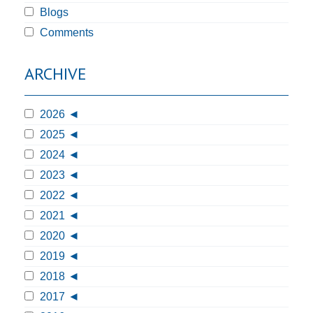
Blogs
Comments
ARCHIVE
2026
2025
2024
2023
2022
2021
2020
2019
2018
2017