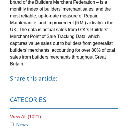
brand of the Builders Merchant Federation – is a
monthly index of builders’ merchant sales, and the
most reliable, up-to-date measure of Repair,
Maintenance, and Improvement (RMI) activity in the
UK. The data is actual sales from GfK’s Builders’
Merchant Point of Sale Tracking Data, which
captures value sales out to builders from generalist
builders’ merchants, accounting for over 80% of total
sales from builders merchants throughout Great
Britain.
Share this article:
CATEGORIES
View All (1021)
News