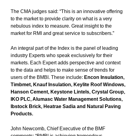
The CMA judges said: “This is an innovative offering
to the market to provide clarity on what is a very
nebulous index to measure. Great insight to the
market for RMI and great service to subscribers.”
An integral part of the Index is the panel of leading
industry Experts who speak exclusively for their
markets. Each Expert adds perspective and context
to the data and helps to make sense of trends for
users of the BMBI. These include:
Encon Insulation,
Timbmet, Knauf Insulation, Keylite Roof Windows,
Hanson Cement, Keystone Lintels, Crystal Group,
IKO PLC, Alumasc Water Management Solutions,
Ibstock Brick, Heatrae Sadia and Natural Paving
Products.
John Newcomb, Chief Executive of the BMF
comments: “BMBI is achieving tremendous