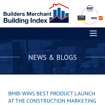
NEWS & BLOGS
BMBI WINS BEST PRODUCT LAUNCH
AT THE CONSTRUCTION MARKETING