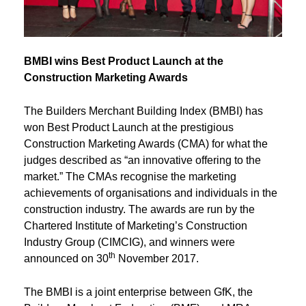
BMBI wins Best Product Launch at the
Construction Marketing Awards
The Builders Merchant Building Index (BMBI) has
won Best Product Launch at the prestigious
Construction Marketing Awards (CMA) for what the
judges described as “an innovative offering to the
market.” The CMAs recognise the marketing
achievements of organisations and individuals in the
construction industry. The awards are run by the
Chartered Institute of Marketing’s Construction
Industry Group (CIMCIG), and winners were
th
announced on 30
November 2017.
The BMBI is a joint enterprise between GfK, the