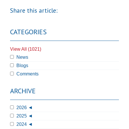
Share this article:
CATEGORIES
View All (1021)
News
Blogs
Comments
ARCHIVE
2026
2025
2024