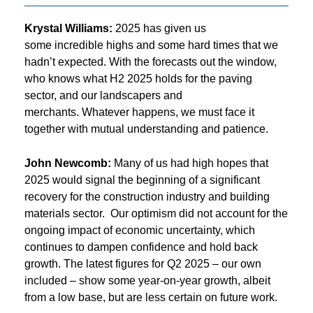
Krystal Williams:
2025 has given us
some incredible highs and some hard times that we
hadn’t expected. With the forecasts out the window,
who knows what H2 2025 holds for the paving
sector, and our landscapers and
merchants. Whatever happens, we must face it
together with mutual understanding and patience.
John Newcomb:
Many of us had high hopes that
2025 would signal the beginning of a significant
recovery for the construction industry and building
materials sector. Our optimism did not account for the
ongoing impact of economic uncertainty, which
continues to dampen confidence and hold back
growth. The latest figures for Q2 2025 – our own
included – show some year-on-year growth, albeit
from a low base, but are less certain on future work.