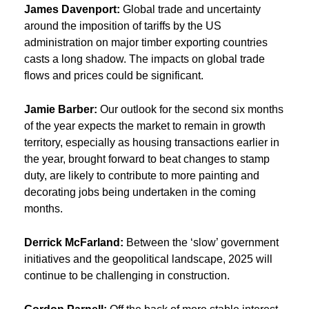
James Davenport:
Global trade and uncertainty
around the imposition of tariffs by the US
administration on major timber exporting countries
casts a long shadow. The impacts on global trade
flows and prices could be significant.
Jamie Barber:
Our outlook for the second six months
of the year expects the market to remain in growth
territory, especially as housing transactions earlier in
the year, brought forward to beat changes to stamp
duty, are likely to contribute to more painting and
decorating jobs being undertaken in the coming
months.
Derrick McFarland:
Between the ‘slow’ government
initiatives and the geopolitical landscape, 2025 will
continue to be challenging in construction.