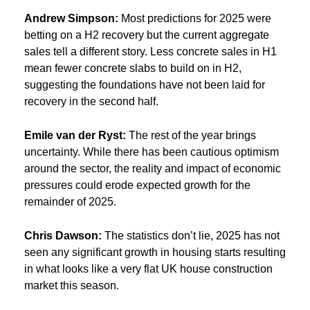
Andrew Simpson:
Most predictions for 2025 were
betting on a H2 recovery but the current aggregate
sales tell a different story. Less concrete sales in H1
mean fewer concrete slabs to build on in H2,
suggesting the foundations have not been laid for
recovery in the second half.
Emile van der Ryst:
The rest of the year brings
uncertainty. While there has been cautious optimism
around the sector, the reality and impact of economic
pressures could erode expected growth for the
remainder of 2025.
Chris Dawson:
The statistics don’t lie, 2025 has not
seen any significant growth in housing starts resulting
in what looks like a very flat UK house construction
market this season.