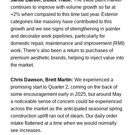
continues to improve with volume growth so far at
+2% when compared to this time last year. Exterior
categories like masonry have contributed to this
growth and we see signs of strengthening in painter
and decorator work pipelines, particularly for
domestic repair, maintenance and improvement (RMI)
work. There’s also been a return to purchases of
premium aesthetic brands, helping to inject value into
the market.
Chris Dawson, Brett Martin:
We experienced a
promising start to Quarter 2, coming on the back of
some encouragement early in 2025, but around May
a noticeable sense of concern could be experienced
across the market as the anticipated seasonal spring
construction uplift ran out of steam. Our daily order
intake flattened at a time when we would normally
see increases.