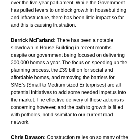
over the five-year parliament. While the Government
has pulled levers to unblock growth in housebuilding
and infrastructure, there has been little impact so far
and this is causing frustration.
Derrick McFarland:
There has been a notable
slowdown in House Building in recent months
despite our government being focused on delivering
300,000 homes a year. The focus on speeding up the
planning process, the £39 billion for social and
affordable homes, and removing the barriers for
SME’s (Small to Medium sized Enterprises) are all
potential initiatives to add some needed impetus into
the market. The effective delivery of these actions is
concerning however, and the path to growth is filled
with potholes, not dissimilar to our current road
network.
Chris Dawson:
Construction relies on so many of the