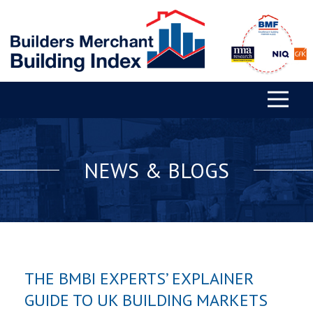
NEWS & BLOGS
THE BMBI EXPERTS’ EXPLAINER
GUIDE TO UK BUILDING MARKETS