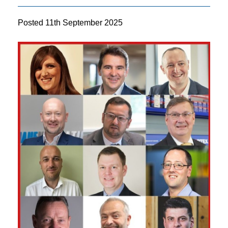
Posted
11th September 2025