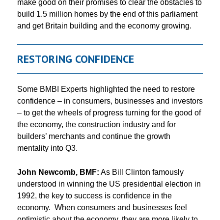
make good on their promises to clear the obstacles to
build 1.5 million homes by the end of this parliament
and get Britain building and the economy growing.
RESTORING CONFIDENCE
Some BMBI Experts highlighted the need to restore
confidence – in consumers, businesses and investors
– to get the wheels of progress turning for the good of
the economy, the construction industry and for
builders’ merchants and continue the growth
mentality into Q3.
John Newcomb, BMF:
As Bill Clinton famously
understood in winning the US presidential election in
1992, the key to success is confidence in the
economy. When consumers and businesses feel
optimistic about the economy, they are more likely to