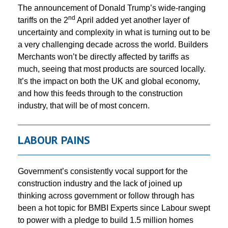
The announcement of Donald Trump’s wide-ranging
nd
tariffs on the 2
April added yet another layer of
uncertainty and complexity in what is turning out to be
a very challenging decade across the world. Builders
Merchants won’t be directly affected by tariffs as
much, seeing that most products are sourced locally.
It’s the impact on both the UK and global economy,
and how this feeds through to the construction
industry, that will be of most concern.
LABOUR PAINS
Government’s consistently vocal support for the
construction industry and the lack of joined up
thinking across government or follow through has
been a hot topic for BMBI Experts since Labour swept
to power with a pledge to build 1.5 million homes