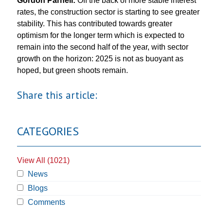
Gordon Parnell:
Off the back of more stable interest
rates, the construction sector is starting to see greater
stability. This has contributed towards greater
optimism for the longer term which is expected to
remain into the second half of the year, with sector
growth on the horizon: 2025 is not as buoyant as
hoped, but green shoots remain.
Share this article:
CATEGORIES
View All (1021)
News
Blogs
Comments