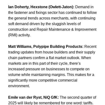
Ian Doherty, Hexstone (Owlett-Jaton):
Demand in
the fastener and fixings sector has continued to follow
the general trends across merchants, with continuing
soft demand driven by the sluggish levels of
construction and Repair Maintenance & Improvement
(RMI) activity.
Matt Williams, Polypipe Building Products:
Recent
trading updates from house builders and their supply
chain partners confirm a flat market outlook. When
markets are in this part of their cycle, there’s
increased pressure on businesses to compete on
volume while maintaining margins. This makes for a
significantly more competitive commercial
environment.
Emile van der Ryst, NiQ GfK:
The second quarter of
2025 will likely be remembered for one word: tariffs.