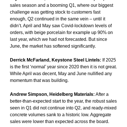
sales season and a booming Q1, where our biggest
challenge was getting stock to customers fast
enough, Q2 continued in the same vein – until it
didn’t. April and May saw Covid-lockdown levels of
orders, with beige porcelain for example up 90% on
last year, which we had not forecasted. But since
June, the market has softened significantly.
Derrick McFarland, Keystone Steel Lintels:
If 2025
is the first ‘normal’ year since 2020 then it is not great.
While April was decent, May and June nullified any
momentum that was building.
Andrew Simpson, Heidelberg Materials:
After a
better-than-expected start to the year, the robust sales
seen in Q1 did not continue into Q2, and ready-mixed
concrete volumes sank to a historic low. Aggregate
sales were lower than expected across the board.