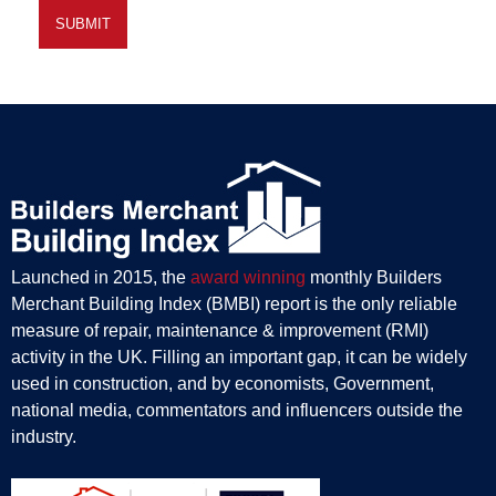
Launched in 2015, the
award winning
monthly Builders
Merchant Building Index (BMBI) report is the only reliable
measure of repair, maintenance & improvement (RMI)
activity in the UK. Filling an important gap, it can be widely
used in construction, and by economists, Government,
national media, commentators and influencers outside the
industry.