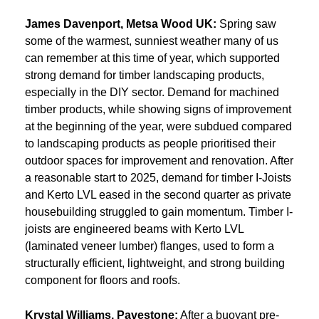
James Davenport, Metsa Wood UK:
Spring saw
some of the warmest, sunniest weather many of us
can remember at this time of year, which supported
strong demand for timber landscaping products,
especially in the DIY sector. Demand for machined
timber products, while showing signs of improvement
at the beginning of the year, were subdued compared
to landscaping products as people prioritised their
outdoor spaces for improvement and renovation. After
a reasonable start to 2025, demand for timber I-Joists
and Kerto LVL eased in the second quarter as private
housebuilding struggled to gain momentum. Timber I-
joists are engineered beams with Kerto LVL
(laminated veneer lumber) flanges, used to form a
structurally efficient, lightweight, and strong building
component for floors and roofs.
Krystal Williams, Pavestone:
After a buoyant pre-