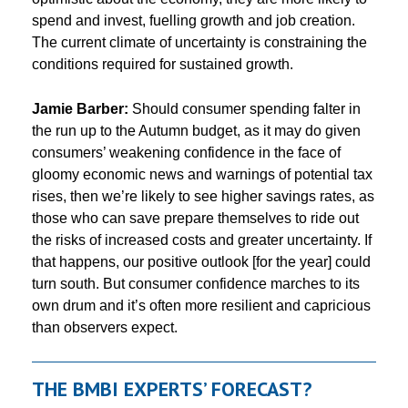
spend and invest, fuelling growth and job creation.
The current climate of uncertainty is constraining the
conditions required for sustained growth.
Jamie Barber:
Should consumer spending falter in
the run up to the Autumn budget, as it may do given
consumers’ weakening confidence in the face of
gloomy economic news and warnings of potential tax
rises, then we’re likely to see higher savings rates, as
those who can save prepare themselves to ride out
the risks of increased costs and greater uncertainty. If
that happens, our positive outlook [for the year] could
turn south. But consumer confidence marches to its
own drum and it’s often more resilient and capricious
than observers expect.
THE BMBI EXPERTS’ FORECAST?