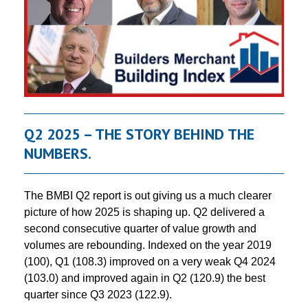
Q2 2025 – THE STORY BEHIND THE
NUMBERS.
The BMBI Q2 report is out giving us a much clearer
picture of how 2025 is shaping up. Q2 delivered a
second consecutive quarter of value growth and
volumes are rebounding. Indexed on the year 2019
(100), Q1 (108.3) improved on a very weak Q4 2024
(103.0) and improved again in Q2 (120.9) the best
quarter since Q3 2023 (122.9).