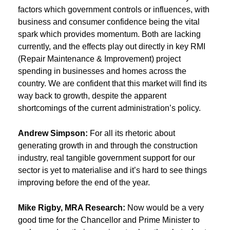
factors which government controls or influences, with
business and consumer confidence being the vital
spark which provides momentum. Both are lacking
currently, and the effects play out directly in key RMI
(Repair Maintenance & Improvement) project
spending in businesses and homes across the
country. We are confident that this market will find its
way back to growth, despite the apparent
shortcomings of the current administration’s policy.
Andrew Simpson:
For all its rhetoric about
generating growth in and through the construction
industry, real tangible government support for our
sector is yet to materialise and it’s hard to see things
improving before the end of the year.
Mike Rigby, MRA Research:
Now would be a very
good time for the Chancellor and Prime Minister to