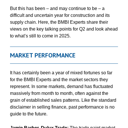
But this has been – and may continue to be – a
difficult and uncertain year for construction and its
supply chain. Here, the BMBI Experts share their
views on the key talking points for Q2 and look ahead
to what’s still to come in 2025.
MARKET PERFORMANCE
It has certainly been a year of mixed fortunes so far
for the BMBI Experts and the market sectors they
represent. In some markets, demand has fluctuated
massively from month to month, often against the
grain of established sales patterns. Like the standard
disclaimer in selling finance, past performance is no
guide to the future.
Jamie Barber, Dulux Trade:
The trade paint market