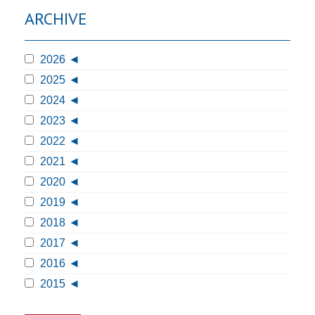
ARCHIVE
2026
2025
2024
2023
2022
2021
2020
2019
2018
2017
2016
2015