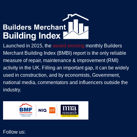
Launched in 2015, the
award winning
monthly Builders
Merchant Building Index (BMBI) report is the only reliable
measure of repair, maintenance & improvement (RMI)
activity in the UK. Filling an important gap, it can be widely
used in construction, and by economists, Government,
national media, commentators and influencers outside the
industry.
Follow us: