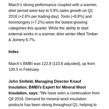
March’s strong performance coupled with a warmer,
drier period were key to 5.9% sales growth on Q1
2016 (+2.6% per trading-day). Tools (+8.8%) and
Ironmongery (+7.2%) were the fastest growing
categories this quarter. While the ability to start
external works in a warmer, drier winter lifted Timber
& Joinery 6.7%.
Index
March’s BMBI was 122.8 (110.8 adjusted), up from
100.5 in February.
John Sinfield, Managing Director Knauf
Insulation, BMBI’s Expert for Mineral Wool
Insulation, says:
“We have seen a continuation from
Q4 2016. Demand for mineral wool insulation
products has been strong throughout Q1, helping to