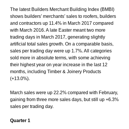
The latest Builders Merchant Building Index (BMBI)
shows builders’ merchants’ sales to roofers, builders
and contractors up 11.4% in March 2017 compared
with March 2016. A late Easter meant two more
trading days in March 2017, generating slightly
artificial total sales growth. On a comparable basis,
sales per trading day were up 1.7%. All categories
sold more in absolute terms, with some achieving
their highest year on year increase in the last 12
months, including Timber & Joinery Products
(+13.0%).
March sales were up 22.2% compared with February,
gaining from three more sales days, but still up +6.3%
sales per trading day.
Quarter 1