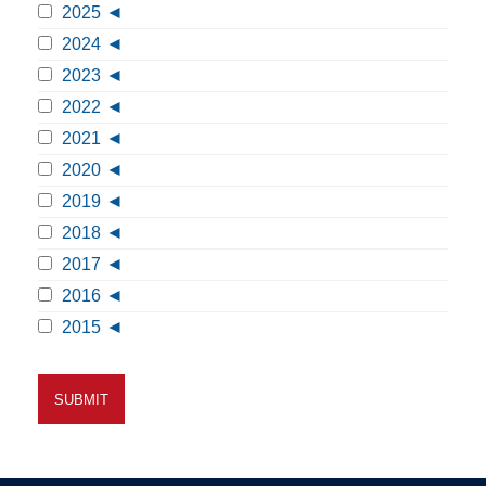
2025
2024
2023
2022
2021
2020
2019
2018
2017
2016
2015