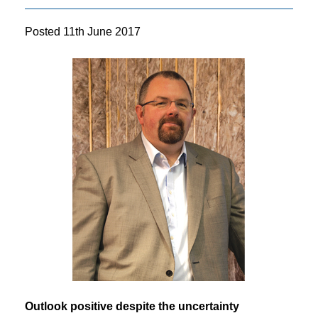
Posted
11th June 2017
Outlook positive despite the uncertainty