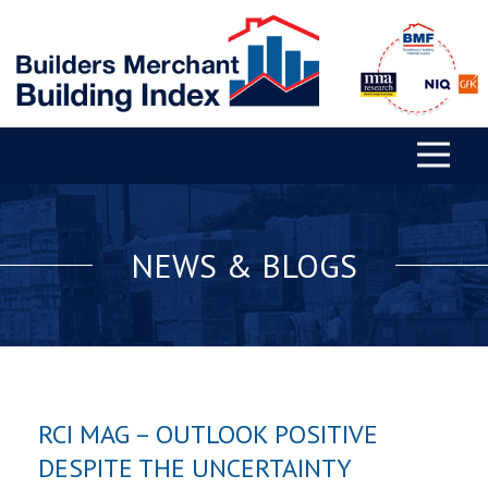
NEWS & BLOGS
RCI MAG – OUTLOOK POSITIVE
DESPITE THE UNCERTAINTY