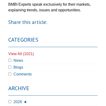
BMBI Experts speak exclusively for their markets,
explaining trends, issues and opportunities.
Share this article:
CATEGORIES
View All (1021)
News
Blogs
Comments
ARCHIVE
2026