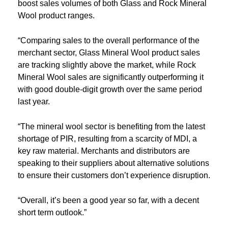
boost sales volumes of both Glass and Rock Mineral
Wool product ranges.
“Comparing sales to the overall performance of the
merchant sector, Glass Mineral Wool product sales
are tracking slightly above the market, while Rock
Mineral Wool sales are significantly outperforming it
with good double-digit growth over the same period
last year.
“The mineral wool sector is benefiting from the latest
shortage of PIR, resulting from a scarcity of MDI, a
key raw material. Merchants and distributors are
speaking to their suppliers about alternative solutions
to ensure their customers don’t experience disruption.
“Overall, it’s been a good year so far, with a decent
short term outlook.”