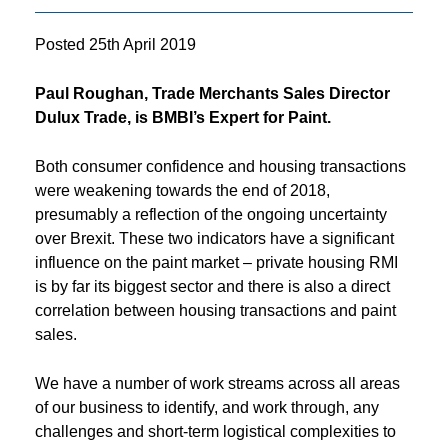
Posted
25th April 2019
Paul Roughan, Trade Merchants Sales Director
Dulux Trade, is BMBI’s Expert for Paint.
Both consumer confidence and housing transactions
were weakening towards the end of 2018,
presumably a reflection of the ongoing uncertainty
over Brexit. These two indicators have a significant
influence on the paint market – private housing RMI
is by far its biggest sector and there is also a direct
correlation between housing transactions and paint
sales.
We have a number of work streams across all areas
of our business to identify, and work through, any
challenges and short-term logistical complexities to