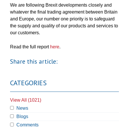
We are following Brexit developments closely and
whatever the final trading agreement between Britain
and Europe, our number one priority is to safeguard
the supply and quality of our products and services to
our customers.
Read the full report
here
.
Share this article:
CATEGORIES
View All (1021)
News
Blogs
Comments