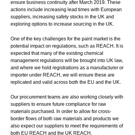
ensure business continuity after March 2019. These
actions include increasing lead times with European
suppliers, increasing safety stocks in the UK and
exploring options to increase sourcing in the UK.
One of the key challenges for the paint market is the
potential impact on regulations, such as REACH. It is
expected that many of the existing chemical
management regulations will be brought into UK law,
and where we hold registrations as a manufacturer or
importer under REACH, we will ensure these are
replicated and valid across both the EU and the UK.
Our procurement teams are also working closely with
suppliers to ensure future compliance for raw
materials purchased. In order to allow for cross-
border flows of both raw materials and products we
also expect our suppliers to meet the requirements of
both EU REACH and the UK REACH.