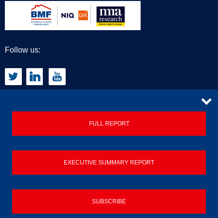
Follow us:
CONTACT
FULL REPORT
Privacy Policy
EXECUTIVE SUMMARY REPORT
Terms & Conditions
Contact us
SUBSCRIBE
© 2026 Builders Merchant Building Index (BMBI)