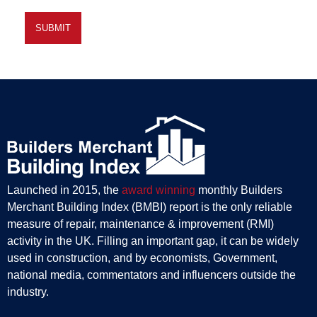
Launched in 2015, the
award winning
monthly Builders
Merchant Building Index (BMBI) report is the only reliable
measure of repair, maintenance & improvement (RMI)
activity in the UK. Filling an important gap, it can be widely
used in construction, and by economists, Government,
national media, commentators and influencers outside the
industry.