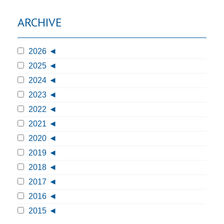
ARCHIVE
2026
2025
2024
2023
2022
2021
2020
2019
2018
2017
2016
2015