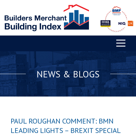
NEWS & BLOGS
PAUL ROUGHAN COMMENT: BMN
LEADING LIGHTS – BREXIT SPECIAL