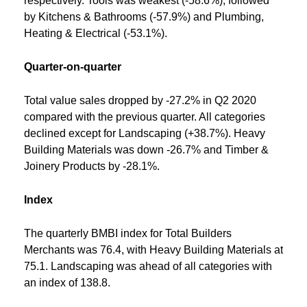
respectively. Tools was weakest (-58.6%), followed
by Kitchens & Bathrooms (-57.9%) and Plumbing,
Heating & Electrical (-53.1%).
Quarter-on-quarter
Total value sales dropped by -27.2% in Q2 2020
compared with the previous quarter. All categories
declined except for Landscaping (+38.7%). Heavy
Building Materials was down -26.7% and Timber &
Joinery Products by -28.1%.
Index
The quarterly BMBI index for Total Builders
Merchants was 76.4, with Heavy Building Materials at
75.1. Landscaping was ahead of all categories with
an index of 138.8.