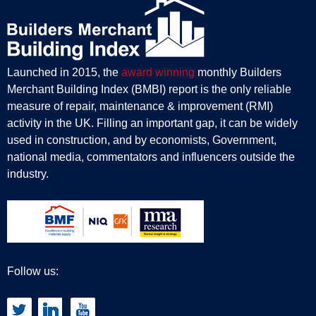
Launched in 2015, the
award winning
monthly Builders
Merchant Building Index (BMBI) report is the only reliable
measure of repair, maintenance & improvement (RMI)
activity in the UK. Filling an important gap, it can be widely
used in construction, and by economists, Government,
national media, commentators and influencers outside the
industry.
Follow us: