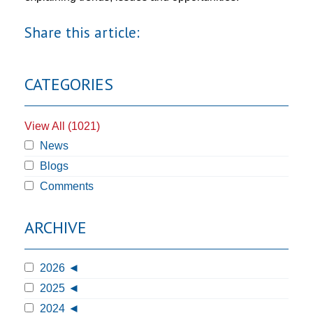
Share this article:
CATEGORIES
View All (1021)
News
Blogs
Comments
ARCHIVE
2026
2025
2024