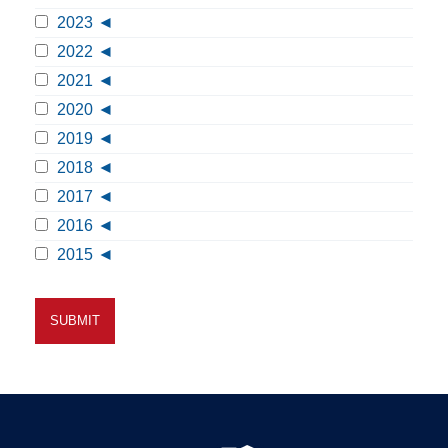
2023
2022
2021
2020
2019
2018
2017
2016
2015