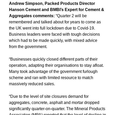
Andrew Simpson, Packed Products Director
Hanson Cement and BMBI’s Expert for Cement &
Aggregates
comments:
“Quarter 2 will be
remembered and talked about for years to come as
the UK went into full lockdown due to Covid-19.
Business leaders were faced with tough decisions
which had to be made quickly, with mixed advice
from the government.
“Businesses quickly closed different parts of their
operation, adapting their organisations to stay afloat.
Many took advantage of the government furlough
scheme and ran with limited resource to match
massively reduced sales.
“Due to the level of site closures demand for
aggregates, concrete, asphalt and mortar dropped
significantly quarter-on-quarter. The Mineral Products
Association (MPA) reported that the level of decline in