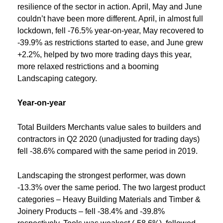
resilience of the sector in action. April, May and June
couldn’t have been more different. April, in almost full
lockdown, fell -76.5% year-on-year, May recovered to
-39.9% as restrictions started to ease, and June grew
+2.2%, helped by two more trading days this year,
more relaxed restrictions and a booming
Landscaping category.
Year-on-year
Total Builders Merchants value sales to builders and
contractors in Q2 2020 (unadjusted for trading days)
fell -38.6% compared with the same period in 2019.
Landscaping the strongest performer, was down
-13.3% over the same period. The two largest product
categories – Heavy Building Materials and Timber &
Joinery Products – fell -38.4% and -39.8%