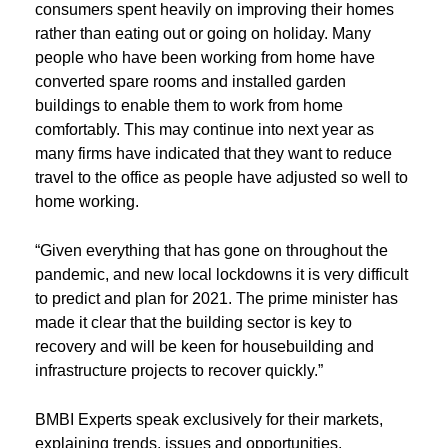
consumers spent heavily on improving their homes
rather than eating out or going on holiday. Many
people who have been working from home have
converted spare rooms and installed garden
buildings to enable them to work from home
comfortably. This may continue into next year as
many firms have indicated that they want to reduce
travel to the office as people have adjusted so well to
home working.
“Given everything that has gone on throughout the
pandemic, and new local lockdowns it is very difficult
to predict and plan for 2021. The prime minister has
made it clear that the building sector is key to
recovery and will be keen for housebuilding and
infrastructure projects to recover quickly.”
BMBI Experts speak exclusively for their markets,
explaining trends, issues and opportunities.