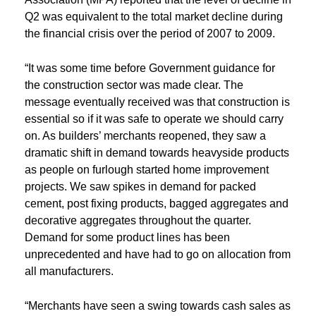
Q2 was equivalent to the total market decline during
the financial crisis over the period of 2007 to 2009.
“It was some time before Government guidance for
the construction sector was made clear. The
message eventually received was that construction is
essential so if it was safe to operate we should carry
on. As builders’ merchants reopened, they saw a
dramatic shift in demand towards heavyside products
as people on furlough started home improvement
projects. We saw spikes in demand for packed
cement, post fixing products, bagged aggregates and
decorative aggregates throughout the quarter.
Demand for some product lines has been
unprecedented and have had to go on allocation from
all manufacturers.
“Merchants have seen a swing towards cash sales as