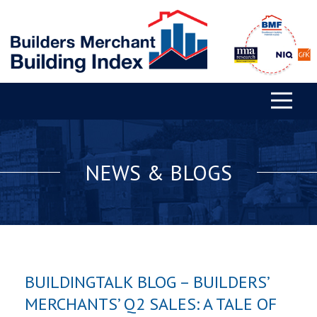
NEWS & BLOGS
BUILDINGTALK BLOG – BUILDERS’
MERCHANTS’ Q2 SALES: A TALE OF