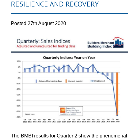
RESILIENCE AND RECOVERY
Posted
27th August 2020
The BMBI results for Quarter 2 show the phenomenal