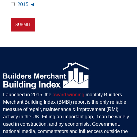
2015
Launched in 2015, the
award winning
monthly Builders
Merchant Building Index (BMBI) report is the only reliable
measure of repair, maintenance & improvement (RMI)
activity in the UK. Filling an important gap, it can be widely
used in construction, and by economists, Government,
national media, commentators and influencers outside the