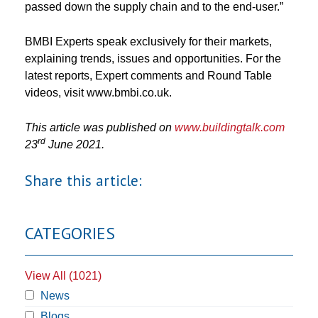
passed down the supply chain and to the end-user.”
BMBI Experts speak exclusively for their markets,
explaining trends, issues and opportunities. For the
latest reports, Expert comments and Round Table
videos, visit www.bmbi.co.uk.
This article was published on
www.buildingtalk.com
rd
23
June 2021.
Share this article:
CATEGORIES
View All (1021)
News
Blogs