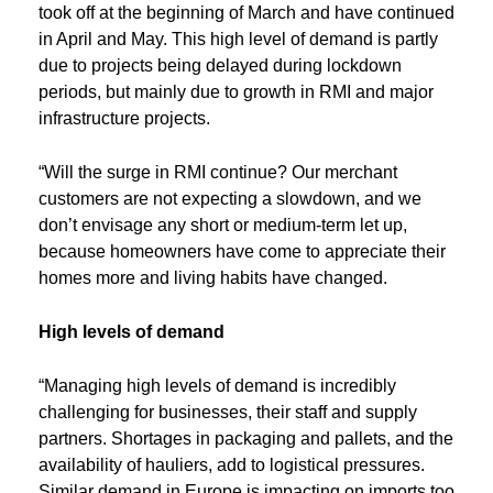
took off at the beginning of March and have continued
in April and May. This high level of demand is partly
due to projects being delayed during lockdown
periods, but mainly due to growth in RMI and major
infrastructure projects.
“Will the surge in RMI continue? Our merchant
customers are not expecting a slowdown, and we
don’t envisage any short or medium-term let up,
because homeowners have come to appreciate their
homes more and living habits have changed.
High levels of demand
“Managing high levels of demand is incredibly
challenging for businesses, their staff and supply
partners. Shortages in packaging and pallets, and the
availability of hauliers, add to logistical pressures.
Similar demand in Europe is impacting on imports too