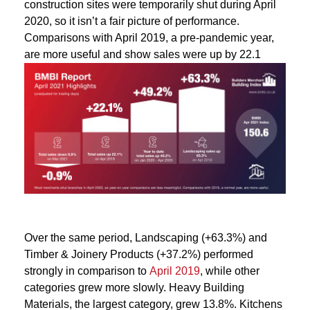
construction sites were temporarily shut during April
2020, so it isn’t a fair picture of performance.
Comparisons with April 2019, a pre-pandemic year,
are more useful and show sales were up by 22.1
Over the same period, Landscaping (+63.3%) and
Timber & Joinery Products (+37.2%) performed
strongly in comparison to
April 2019
, while other
categories grew more slowly. Heavy Building
Materials, the largest category, grew 13.8%. Kitchens