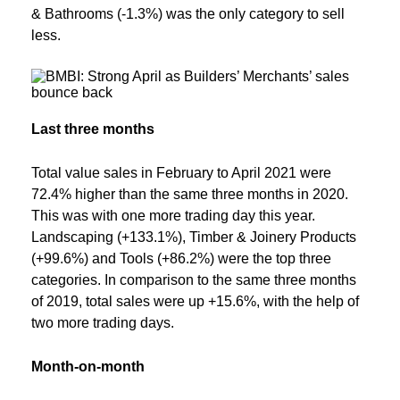
& Bathrooms (-1.3%) was the only category to sell
less.
Last three months
Total value sales in February to April 2021 were
72.4% higher than the same three months in 2020.
This was with one more trading day this year.
Landscaping (+133.1%), Timber & Joinery Products
(+99.6%) and Tools (+86.2%) were the top three
categories. In comparison to the same three months
of 2019, total sales were up +15.6%, with the help of
two more trading days.
Month-on-month