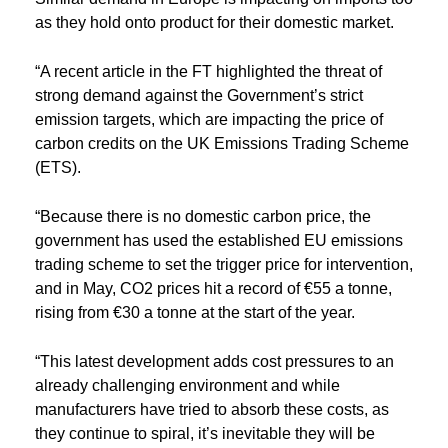
as they hold onto product for their domestic market.
“A recent article in the FT highlighted the threat of
strong demand against the Government’s strict
emission targets, which are impacting the price of
carbon credits on the UK Emissions Trading Scheme
(ETS).
“Because there is no domestic carbon price, the
government has used the established EU emissions
trading scheme to set the trigger price for intervention,
and in May, CO2 prices hit a record of €55 a tonne,
rising from €30 a tonne at the start of the year.
“This latest development adds cost pressures to an
already challenging environment and while
manufacturers have tried to absorb these costs, as
they continue to spiral, it’s inevitable they will be