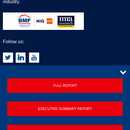
industry.
Follow us:
CONTACT
FULL REPORT
Privacy Policy
EXECUTIVE SUMMARY REPORT
Terms & Conditions
Contact us