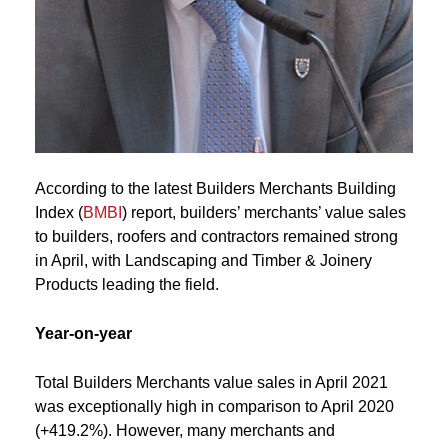
According to the latest Builders Merchants Building
Index (
BMBI
) report, builders’ merchants’ value sales
to builders, roofers and contractors remained strong
in April, with Landscaping and Timber & Joinery
Products leading the field.
Year-on-year
Total Builders Merchants value sales in April 2021
was exceptionally high in comparison to April 2020
(+419.2%). However, many merchants and