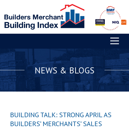
NEWS & BLOGS
BUILDING TALK: STRONG APRIL AS
BUILDERS’ MERCHANTS’ SALES