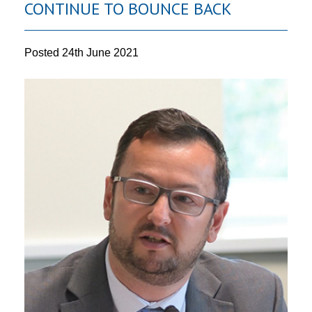
CONTINUE TO BOUNCE BACK
Posted
24th June 2021