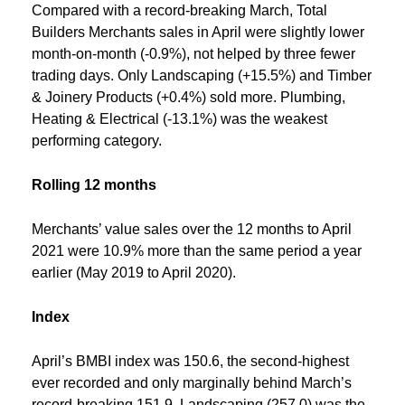
Compared with a record-breaking March, Total
Builders Merchants sales in April were slightly lower
month-on-month (-0.9%), not helped by three fewer
trading days. Only Landscaping (+15.5%) and Timber
& Joinery Products (+0.4%) sold more. Plumbing,
Heating & Electrical (-13.1%) was the weakest
performing category.
Rolling 12 months
Merchants’ value sales over the 12 months to April
2021 were 10.9% more than the same period a year
earlier (May 2019 to April 2020).
Index
April’s BMBI index was 150.6, the second-highest
ever recorded and only marginally behind March’s
record-breaking 151.9. Landscaping (257.0) was the