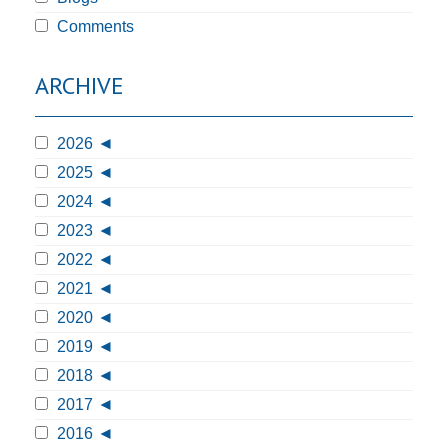
Comments
ARCHIVE
2026
2025
2024
2023
2022
2021
2020
2019
2018
2017
2016