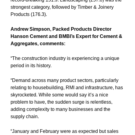
strongest category, followed by Timber & Joinery
Products (176.3).
Andrew Simpson, Packed Products Director
Hanson Cement and BMBI’s Expert for Cement &
Aggregates, comments:
“The construction industry is experiencing a unique
period in its history.
“Demand across many product sectors, particularly
relating to housebuilding, RMI and infrastructure, has
skyrocketed. While some would say it’s a nice
problem to have, the sudden surge is relentless,
adding complexity to many businesses and the
supply chain.
“January and February were as expected but sales