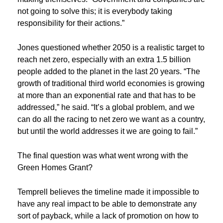
not going to solve this; it is everybody taking
responsibility for their actions.”
Jones questioned whether 2050 is a realistic target to
reach net zero, especially with an extra 1.5 billion
people added to the planet in the last 20 years. “The
growth of traditional third world economies is growing
at more than an exponential rate and that has to be
addressed,” he said. “It’s a global problem, and we
can do all the racing to net zero we want as a country,
but until the world addresses it we are going to fail.”
The final question was what went wrong with the
Green Homes Grant?
Temprell believes the timeline made it impossible to
have any real impact to be able to demonstrate any
sort of payback, while a lack of promotion on how to