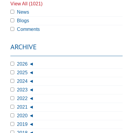
View All (1021)
News
Blogs
Comments
ARCHIVE
2026
2025
2024
2023
2022
2021
2020
2019
2018