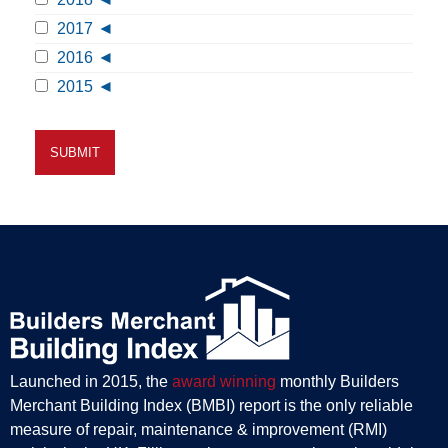
2017
2016
2015
Launched in 2015, the
award winning
monthly Builders
Merchant Building Index (BMBI) report is the only reliable
measure of repair, maintenance & improvement (RMI)