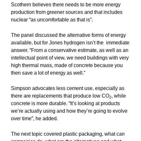
Scothern believes there needs to be more energy
production from greener sources and that includes
nuclear “as uncomfortable as that is”.
The panel discussed the alternative forms of energy
available, but for Jones hydrogen isn’t the immediate
answer. “From a conservative estimate, as well as an
intellectual point of view, we need buildings with very
high thermal mass, made of concrete because you
then save a lot of energy as well.”
Simpson advocates less cement use, especially as
there are replacements that produce low CO
, while
2
concrete is more durable. “It’s looking at products
we’re actually using and how they’re going to evolve
over time”, he added.
The next topic covered plastic packaging, what can