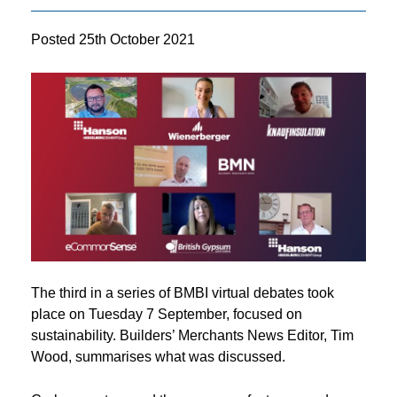
Posted
25th October 2021
The third in a series of BMBI virtual debates took
place on Tuesday 7 September, focused on
sustainability. Builders’ Merchants News Editor, Tim
Wood, summarises what was discussed.