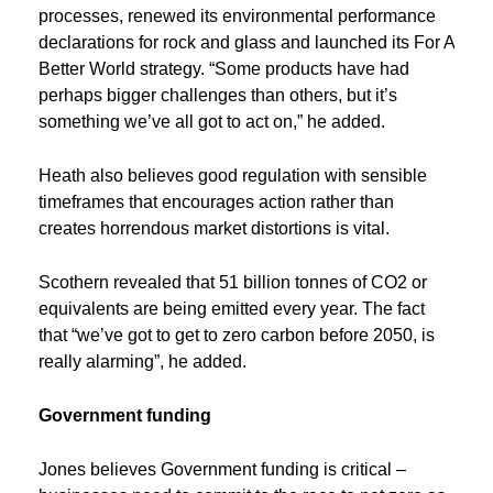
processes, renewed its environmental performance
declarations for rock and glass and launched its For A
Better World strategy. “Some products have had
perhaps bigger challenges than others, but it’s
something we’ve all got to act on,” he added.
Heath also believes good regulation with sensible
timeframes that encourages action rather than
creates horrendous market distortions is vital.
Scothern revealed that 51 billion tonnes of CO2 or
equivalents are being emitted every year. The fact
that “we’ve got to get to zero carbon before 2050, is
really alarming”, he added.
Government
funding
Jones believes Government funding is critical –