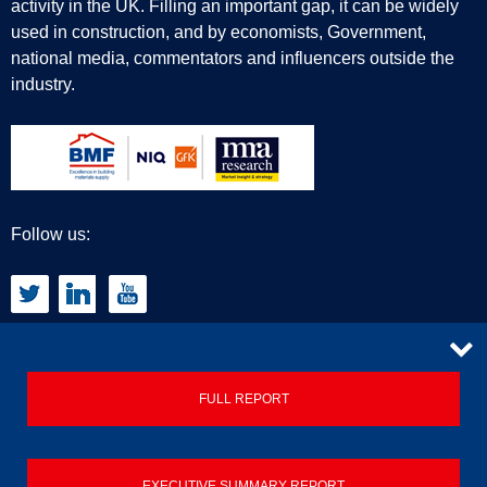
activity in the UK. Filling an important gap, it can be widely
used in construction, and by economists, Government,
national media, commentators and influencers outside the
industry.
Follow us:
CONTACT
FULL REPORT
Privacy Policy
EXECUTIVE SUMMARY REPORT