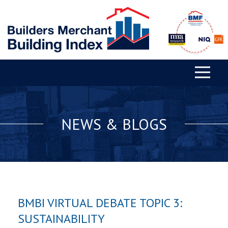
NEWS & BLOGS
BMBI VIRTUAL DEBATE TOPIC 3:
SUSTAINABILITY