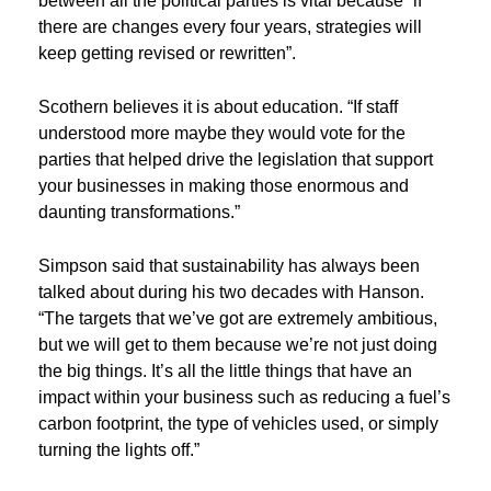
between all the political parties is vital because “if
there are changes every four years, strategies will
keep getting revised or rewritten”.
Scothern believes it is about education. “If staff
understood more maybe they would vote for the
parties that helped drive the legislation that support
your businesses in making those enormous and
daunting transformations.”
Simpson said that sustainability has always been
talked about during his two decades with Hanson.
“The targets that we’ve got are extremely ambitious,
but we will get to them because we’re not just doing
the big things. It’s all the little things that have an
impact within your business such as reducing a fuel’s
carbon footprint, the type of vehicles used, or simply
turning the lights off.”