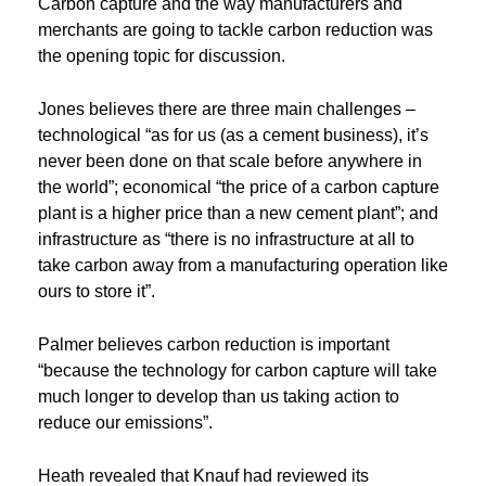
Carbon capture and the way manufacturers and
merchants are going to tackle carbon reduction was
the opening topic for discussion.
Jones believes there are three main challenges –
technological “as for us (as a cement business), it’s
never been done on that scale before anywhere in
the world”; economical “the price of a carbon capture
plant is a higher price than a new cement plant”; and
infrastructure as “there is no infrastructure at all to
take carbon away from a manufacturing operation like
ours to store it”.
Palmer believes carbon reduction is important
“because the technology for carbon capture will take
much longer to develop than us taking action to
reduce our emissions”.
Heath revealed that Knauf had reviewed its