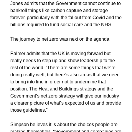
Jones admits that the Government cannot continue to
bankroll things like carbon capture and storage
forever, particularly with the fallout from Covid and the
billions required to fund social care and the NHS.
The journey to net zero was next on the agenda.
Palmer admits that the UK is moving forward but
really needs to step up and show leadership to the
rest of the world. “There are some things that we’re
doing really well, but there’s also areas that we need
to bring into line in order not to undermine that
position. The Heat and Buildings strategy and the
Government’s net zero strategy will give our industry
a clearer picture of what’s expected of us and provide
those guidelines.”
Simpson believes it is about the choices people are
making themselves. “Government and companies are