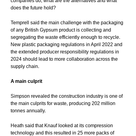
companies do, what are the alternatives and what
does the future hold?
Temprell said the main challenge with the packaging
of any British Gypsum product is collecting and
segregating the waste efficiently enough to recycle.
New plastic packaging regulations in April 2022 and
the extended producer responsibility regulations in
2024 should lead to more collaboration across the
supply chain.
A main culprit
Simpson revealed the construction industry is one of
the main culprits for waste, producing 202 million
tonnes annually.
Heath said that Knauf looked at its compression
technology and this resulted in 25 more packs of