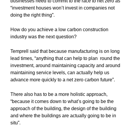
businesses need to commit to the race to net zero as
“investment houses won’t invest in companies not
doing the right thing”.
How do you achieve a low carbon construction
industry was the next question?
Temprell said that because manufacturing is on long
lead times, “anything that can help to plan round the
investment, around maintaining capacity and around
maintaining service levels, can actually help us
advance more quickly to a net zero carbon future”.
There also has to be a more holistic approach,
“because it comes down to what’s going to be the
approach of the building, the design of the building
and where the buildings are actually going to be in
situ”.