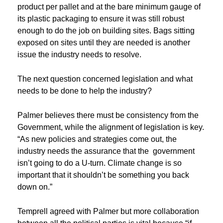
product per pallet and at the bare minimum gauge of
its plastic packaging to ensure it was still robust
enough to do the job on building sites. Bags sitting
exposed on sites until they are needed is another
issue the industry needs to resolve.
The next question concerned legislation and what
needs to be done to help the industry?
Palmer believes there must be consistency from the
Government, while the alignment of legislation is key.
“As new policies and strategies come out, the
industry needs the assurance that the government
isn’t going to do a U-turn. Climate change is so
important that it shouldn’t be something you back
down on.”
Temprell agreed with Palmer but more collaboration