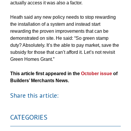
actually access it was also a factor.
Heath said any new policy needs to stop rewarding
the installation of a system and instead start
rewarding the proven improvements that can be
demonstrated on site. He said: “So green stamp
duty? Absolutely. It’s the able to pay market, save the
subsidy for those that can’t afford it. Let’s not revisit
Green Homes Grant.”
This article first appeared in the
October issue
of
Builders’ Merchants News.
Share this article:
CATEGORIES