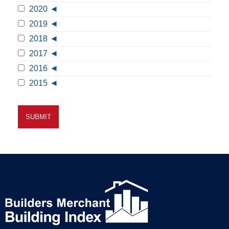
2020
2019
2018
2017
2016
2015