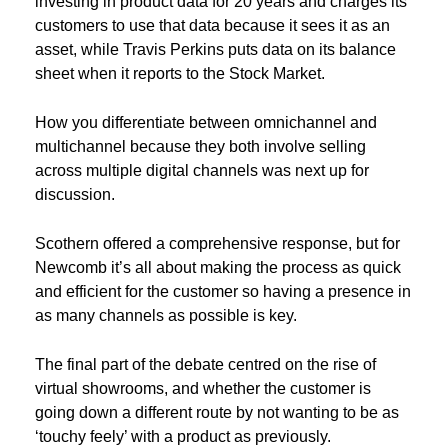
investing in product data for 20 years and charges its
customers to use that data because it sees it as an
asset, while Travis Perkins puts data on its balance
sheet when it reports to the Stock Market.
How you differentiate between omnichannel and
multichannel because they both involve selling
across multiple digital channels was next up for
discussion.
Scothern offered a comprehensive response, but for
Newcomb it’s all about making the process as quick
and efficient for the customer so having a presence in
as many channels as possible is key.
The final part of the debate centred on the rise of
virtual showrooms, and whether the customer is
going down a different route by not wanting to be as
‘touchy feely’ with a product as previously.