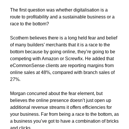
The first question was whether digitalisation is a
route to profitability and a sustainable business or a
race to the bottom?
Scothern believes there is a long held fear and belief
of many builders’ merchants that it is a race to the
bottom because by going online, they’re going to be
competing with Amazon or Screwfix. He added that
eCommonSense clients are reporting margins from
online sales at 48%, compared with branch sales of
27%.
Morgan concurred about the fear element, but
believes the online presence doesn’t just open up
additional revenue streams it offers efficiencies for
your business. Far from being a race to the bottom, as
a business you’ve got to have a combination of bricks
and clicks.