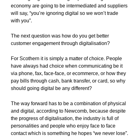
economy are going to be intermediated and suppliers
will say, “you’re ignoring digital so we won’t trade
with you”.
The next question was how do you get better
customer engagement through digitalisation?
For Scothern it is simply a matter of choice. People
have always had choice when communicating be it
via phone, fax, face-face, or ecommerce, or how they
pay bills through cash, bank transfer, or card, so why
should going digital be any different?
The way forward has to be a combination of physical
and digital, according to Newcomb, because despite
the progress of digitalisation, the industry is full of
personalities and people who enjoy face to face
contact which is something he hopes “we never lose”.