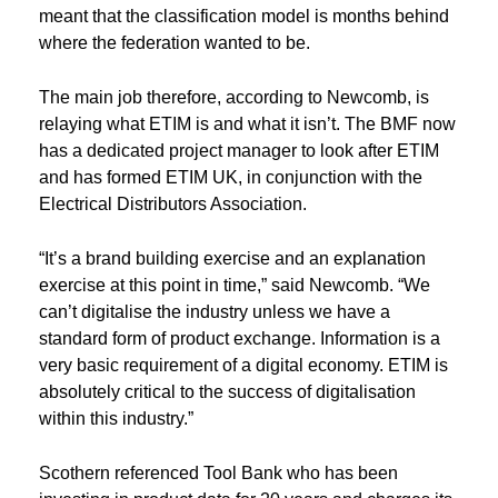
meant that the classification model is months behind
where the federation wanted to be.
The main job therefore, according to Newcomb, is
relaying what ETIM is and what it isn’t. The BMF now
has a dedicated project manager to look after ETIM
and has formed ETIM UK, in conjunction with the
Electrical Distributors Association.
“It’s a brand building exercise and an explanation
exercise at this point in time,” said Newcomb. “We
can’t digitalise the industry unless we have a
standard form of product exchange. Information is a
very basic requirement of a digital economy. ETIM is
absolutely critical to the success of digitalisation
within this industry.”
Scothern referenced Tool Bank who has been