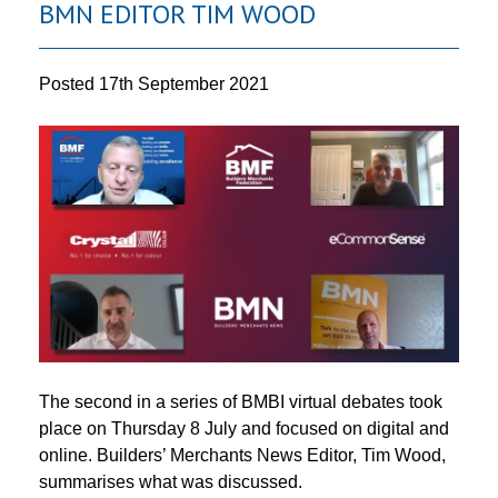
BMN EDITOR TIM WOOD
Posted
17th September 2021
The second in a series of BMBI virtual debates took
place on Thursday 8 July and focused on digital and
online. Builders’ Merchants News Editor, Tim Wood,
summarises what was discussed.