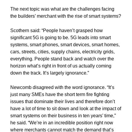
The next topic was what are the challenges facing
the builders’ merchant with the rise of smart systems?
Scothern said: “People haven’t grasped how
significant 5G is going to be. 5G leads into smart
systems, smart phones, smart devices, smart homes,
cars, streets, cities, supply chains, electricity grids,
everything. People stand back and watch over the
horizon what’s right in front of us actually coming
down the track. It’s largely ignorance.”
Newcomb disagreed with the word ignorance. “It’s
just many SMEs have the short term fire fighting
issues that dominate their lives and therefore don’t
have a lot of time to sit down and look at the impact of
smart systems on their business in ten years’ time,”
he said. “We’re in an incredible position right now
where merchants cannot match the demand that’s