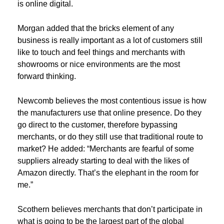
is online digital.
Morgan added that the bricks element of any
business is really important as a lot of customers still
like to touch and feel things and merchants with
showrooms or nice environments are the most
forward thinking.
Newcomb believes the most contentious issue is how
the manufacturers use that online presence. Do they
go direct to the customer, therefore bypassing
merchants, or do they still use that traditional route to
market? He added: “Merchants are fearful of some
suppliers already starting to deal with the likes of
Amazon directly. That’s the elephant in the room for
me.”
Scothern believes merchants that don’t participate in
what is going to be the largest part of the global