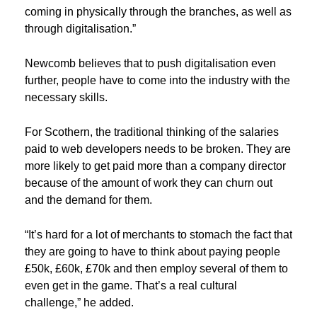
coming in physically through the branches, as well as
through digitalisation.”
Newcomb believes that to push digitalisation even
further, people have to come into the industry with the
necessary skills.
For Scothern, the traditional thinking of the salaries
paid to web developers needs to be broken. They are
more likely to get paid more than a company director
because of the amount of work they can churn out
and the demand for them.
“It’s hard for a lot of merchants to stomach the fact that
they are going to have to think about paying people
£50k, £60k, £70k and then employ several of them to
even get in the game. That’s a real cultural
challenge,” he added.