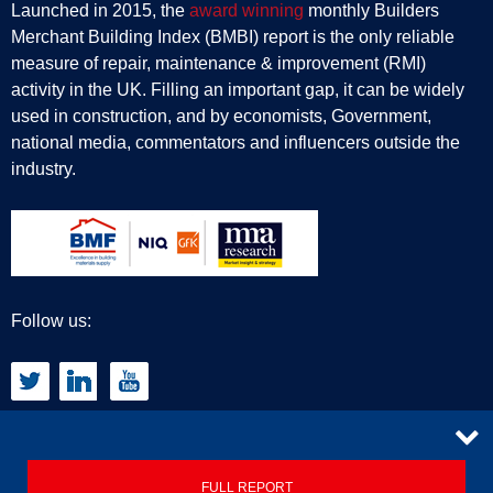
Launched in 2015, the
award winning
monthly Builders
Merchant Building Index (BMBI) report is the only reliable
measure of repair, maintenance & improvement (RMI)
activity in the UK. Filling an important gap, it can be widely
used in construction, and by economists, Government,
national media, commentators and influencers outside the
industry.
Follow us:
CONTACT
FULL REPORT