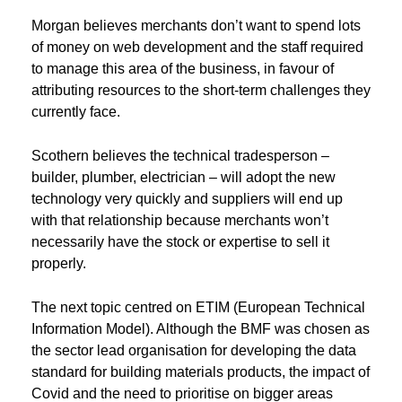
Morgan believes merchants don’t want to spend lots
of money on web development and the staff required
to manage this area of the business, in favour of
attributing resources to the short-term challenges they
currently face.
Scothern believes the technical tradesperson –
builder, plumber, electrician – will adopt the new
technology very quickly and suppliers will end up
with that relationship because merchants won’t
necessarily have the stock or expertise to sell it
properly.
The next topic centred on ETIM (European Technical
Information Model). Although the BMF was chosen as
the sector lead organisation for developing the data
standard for building materials products, the impact of
Covid and the need to prioritise on bigger areas