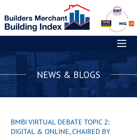
NEWS & BLOGS
BMBI VIRTUAL DEBATE TOPIC 2:
DIGITAL & ONLINE, CHAIRED BY