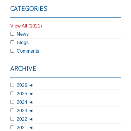
CATEGORIES
View All (1021)
News
Blogs
Comments
ARCHIVE
2026
2025
2024
2023
2022
2021