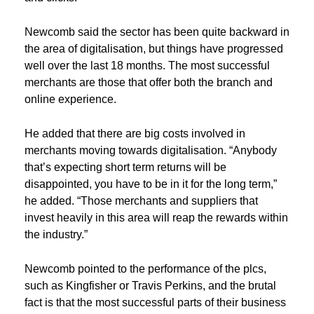
Newcomb said the sector has been quite backward in
the area of digitalisation, but things have progressed
well over the last 18 months. The most successful
merchants are those that offer both the branch and
online experience.
He added that there are big costs involved in
merchants moving towards digitalisation. “Anybody
that’s expecting short term returns will be
disappointed, you have to be in it for the long term,”
he added. “Those merchants and suppliers that
invest heavily in this area will reap the rewards within
the industry.”
Newcomb pointed to the performance of the plcs,
such as Kingfisher or Travis Perkins, and the brutal
fact is that the most successful parts of their business