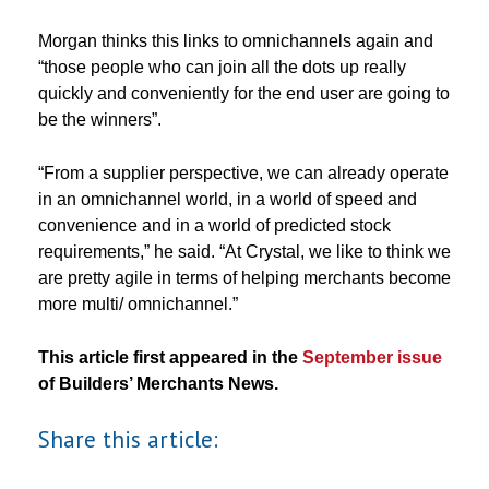
Morgan thinks this links to omnichannels again and
“those people who can join all the dots up really
quickly and conveniently for the end user are going to
be the winners”.
“From a supplier perspective, we can already operate
in an omnichannel world, in a world of speed and
convenience and in a world of predicted stock
requirements,” he said. “At Crystal, we like to think we
are pretty agile in terms of helping merchants become
more multi/ omnichannel.”
This article first appeared in the
September issue
of Builders’ Merchants News.
Share this article: