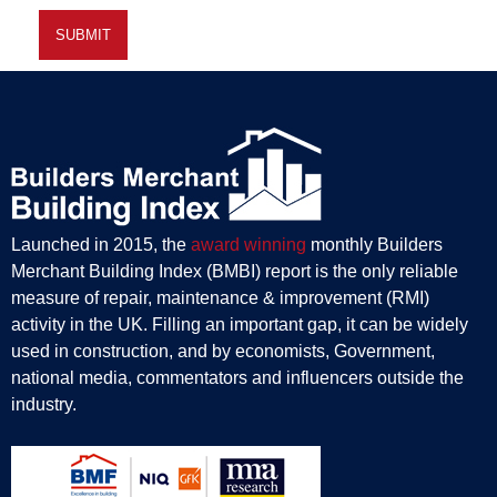
Launched in 2015, the
award winning
monthly Builders
Merchant Building Index (BMBI) report is the only reliable
measure of repair, maintenance & improvement (RMI)
activity in the UK. Filling an important gap, it can be widely
used in construction, and by economists, Government,
national media, commentators and influencers outside the
industry.