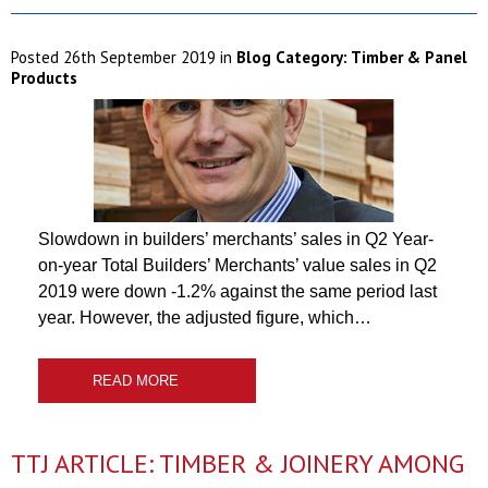
Posted
26th September 2019
in
Blog Category:
Timber & Panel
Products
Slowdown in builders’ merchants’ sales in Q2 Year-
on-year Total Builders’ Merchants’ value sales in Q2
2019 were down -1.2% against the same period last
year. However, the adjusted figure, which…
READ MORE
TTJ ARTICLE: TIMBER & JOINERY AMONG