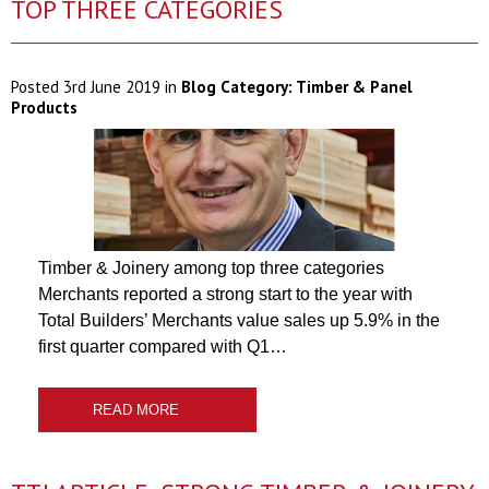
TOP THREE CATEGORIES
Posted
3rd June 2019
in
Blog Category:
Timber & Panel
Products
Timber & Joinery among top three categories
Merchants reported a strong start to the year with
Total Builders’ Merchants value sales up 5.9% in the
first quarter compared with Q1…
READ MORE