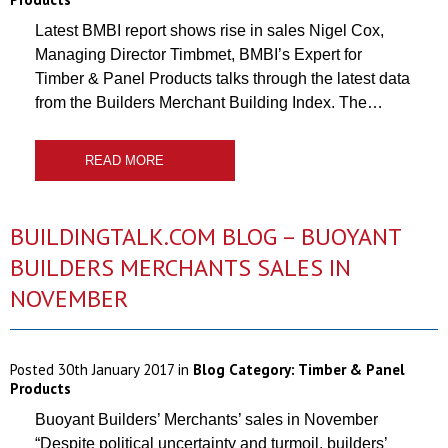
Latest BMBI report shows rise in sales Nigel Cox,
Managing Director Timbmet, BMBI’s Expert for
Timber & Panel Products talks through the latest data
from the Builders Merchant Building Index. The…
READ MORE
BUILDINGTALK.COM BLOG – BUOYANT
BUILDERS MERCHANTS SALES IN
NOVEMBER
Posted
30th January 2017
in
Blog Category:
Timber & Panel
Products
Buoyant Builders’ Merchants’ sales in November
“Despite political uncertainty and turmoil, builders’