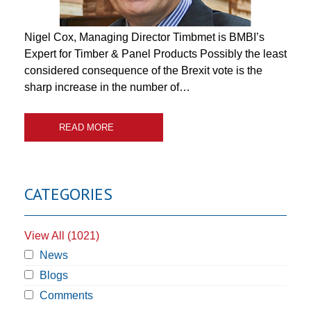
Nigel Cox, Managing Director Timbmet is BMBI’s
Expert for Timber & Panel Products Possibly the least
considered consequence of the Brexit vote is the
sharp increase in the number of…
READ MORE
CATEGORIES
View All (1021)
News
Blogs
Comments