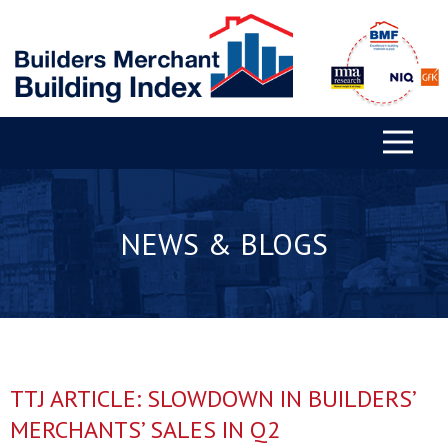
NEWS & BLOGS
TTJ ARTICLE: SLOWDOWN IN BUILDERS’
MERCHANTS’ SALES IN Q2