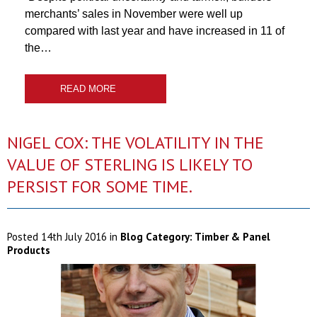
merchants’ sales in November were well up
compared with last year and have increased in 11 of
the…
READ MORE
NIGEL COX: THE VOLATILITY IN THE
VALUE OF STERLING IS LIKELY TO
PERSIST FOR SOME TIME.
Posted
14th July 2016
in
Blog Category:
Timber & Panel
Products