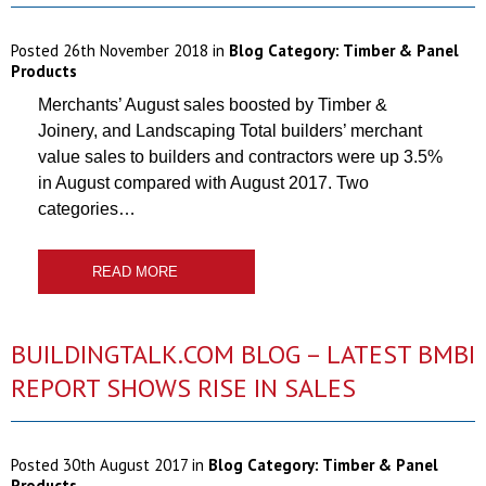
Posted
26th November 2018
in
Blog Category:
Timber & Panel
Products
Merchants’ August sales boosted by Timber &
Joinery, and Landscaping Total builders’ merchant
value sales to builders and contractors were up 3.5%
in August compared with August 2017. Two
categories…
READ MORE
BUILDINGTALK.COM BLOG – LATEST BMBI
REPORT SHOWS RISE IN SALES
Posted
30th August 2017
in
Blog Category:
Timber & Panel
Products