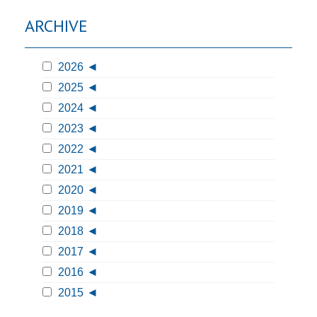
ARCHIVE
2026
2025
2024
2023
2022
2021
2020
2019
2018
2017
2016
2015