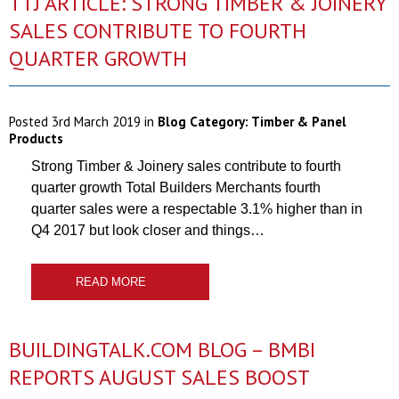
TTJ ARTICLE: STRONG TIMBER & JOINERY
SALES CONTRIBUTE TO FOURTH
QUARTER GROWTH
Posted
3rd March 2019
in
Blog Category:
Timber & Panel
Products
Strong Timber & Joinery sales contribute to fourth
quarter growth Total Builders Merchants fourth
quarter sales were a respectable 3.1% higher than in
Q4 2017 but look closer and things…
READ MORE
BUILDINGTALK.COM BLOG – BMBI
REPORTS AUGUST SALES BOOST