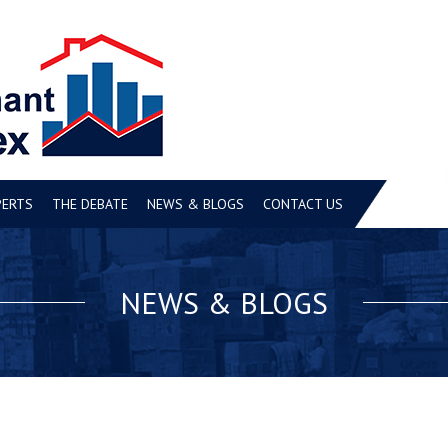
PERTS
THE DEBATE
NEWS & BLOGS
CONTACT US
NEWS & BLOGS