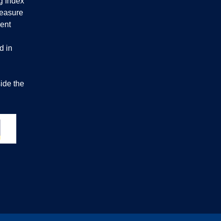
g Index
measure
ent
d in
ide the