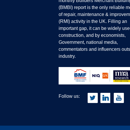
monthly Builders Merchant Buildin
(BMBI) report is the only reliable 
of repair, maintenance & improvem
(RMI) activity in the UK. Filling an
important gap, it can be widely use
construction, and by economists,
Government, national media,
commentators and influencers outs
industry.
Follow us: