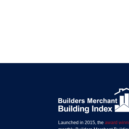
Launched in 2015, the
award winn