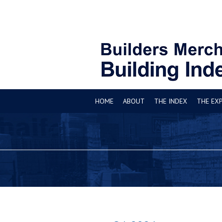
HOME
ABOUT
THE INDEX
THE EX