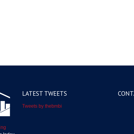
LATEST TWEETS
CONT
Tweets by thebmbi
ing