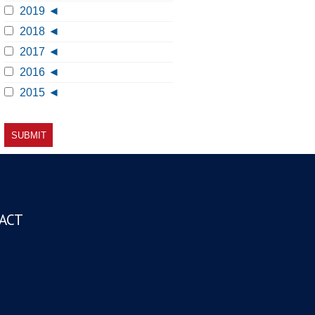
2019
2018
2017
2016
2015
ACT