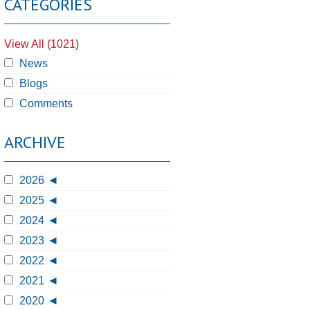
CATEGORIES
View All (1021)
News
Blogs
Comments
ARCHIVE
2026
2025
2024
2023
2022
2021
2020