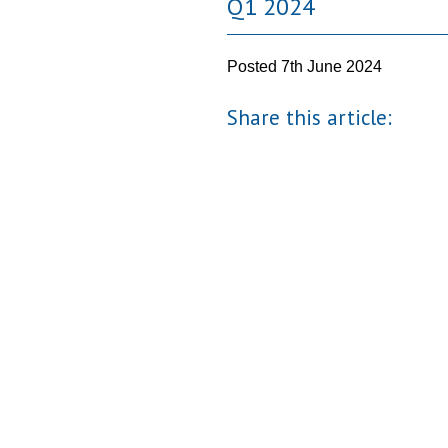
Q1 2024
Posted
7th June 2024
Share this article: