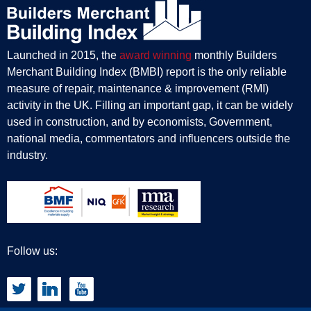
Launched in 2015, the
award winning
monthly Builders
Merchant Building Index (BMBI) report is the only reliable
measure of repair, maintenance & improvement (RMI)
activity in the UK. Filling an important gap, it can be widely
used in construction, and by economists, Government,
national media, commentators and influencers outside the
industry.
Follow us: