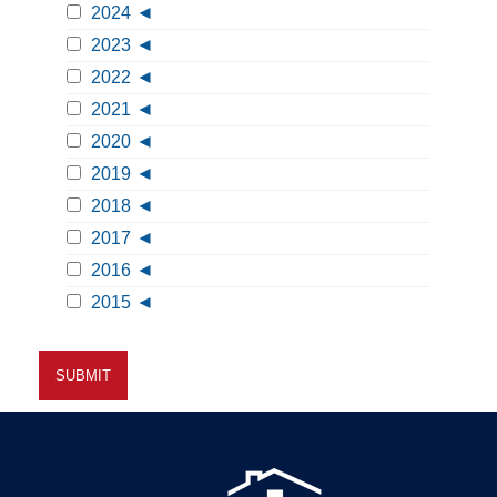
2024
2023
2022
2021
2020
2019
2018
2017
2016
2015