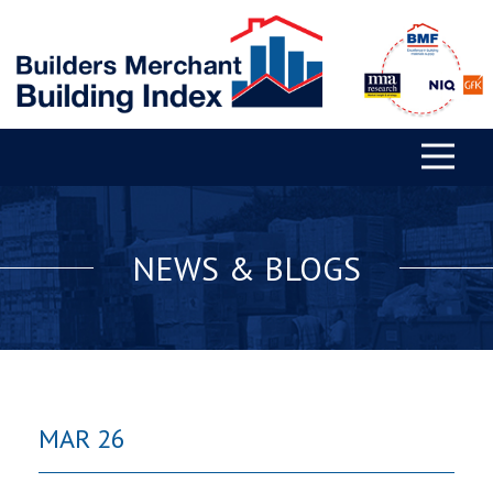
NEWS & BLOGS
MAR 26