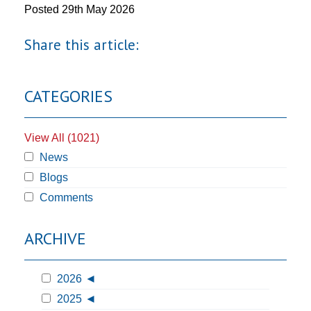
Posted
29th May 2026
Share this article:
CATEGORIES
View All (1021)
News
Blogs
Comments
ARCHIVE
2026
2025