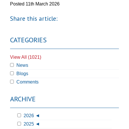
Posted
11th March 2026
Share this article:
CATEGORIES
View All (1021)
News
Blogs
Comments
ARCHIVE
2026
2025