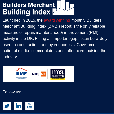
Launched in 2015, the
award winning
monthly Builders
Merchant Building Index (BMBI) report is the only reliable
measure of repair, maintenance & improvement (RMI)
activity in the UK. Filling an important gap, it can be widely
used in construction, and by economists, Government,
national media, commentators and influencers outside the
industry.
Follow us: