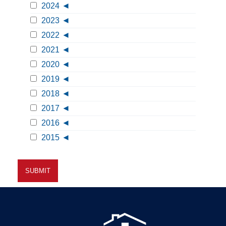
2024
2023
2022
2021
2020
2019
2018
2017
2016
2015