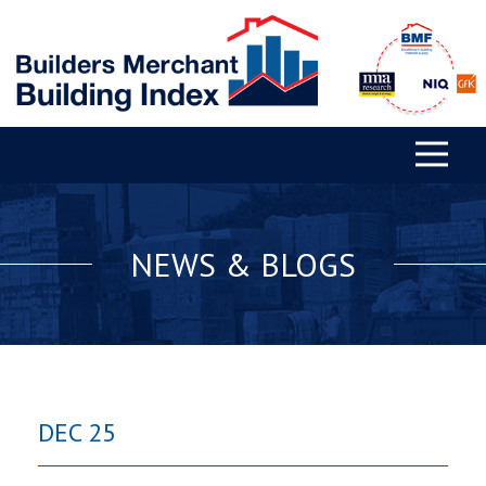
NEWS & BLOGS
DEC 25